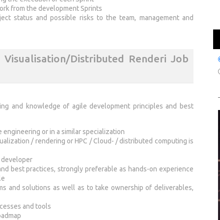
work from the development Sprints
oject status and possible risks to the team, management and
Visualisation/Distributed Renderi Job
ring and knowledge of agile development principles and best
engineering or in a similar specialization
sualization / rendering or HPC / Cloud- / distributed computing is
e developer
and best practices, strongly preferable as hands-on experience
le
ms and solutions as well as to take ownership of deliverables,
cesses and tools
roadmap