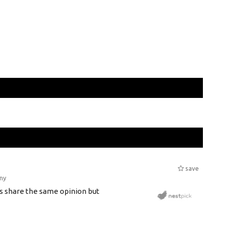
save
ny
s share the same opinion but