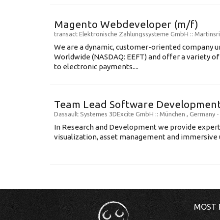
Magento Webdeveloper (m/f)
transact Elektronische Zahlungssysteme GmbH
:: Martins
We are a dynamic, customer-oriented company un
Worldwide (NASDAQ: EEFT) and offer a variety of 
to electronic payments....
Team Lead Software Development 
Dassault Systemes 3DExcite GmbH
:: München , Germany 
In Research and Development we provide expert 
visualization, asset management and immersive us
MOST 