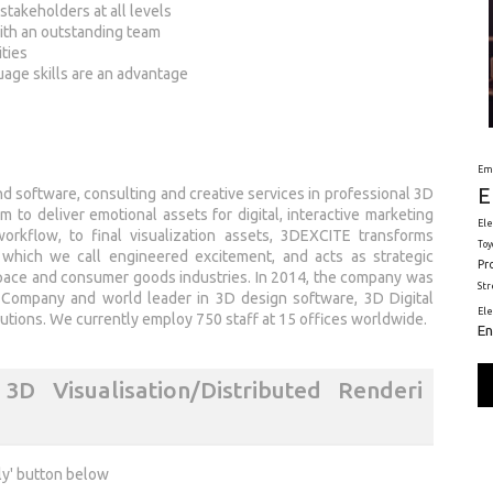
stakeholders at all levels
with an outstanding team
ities
uage skills are an advantage
Em
E
d software, consulting and creative services in professional 3D
 to deliver emotional assets for digital, interactive marketing
Ele
orkflow, to final visualization assets, 3DEXCITE transforms
Toy
 which we call engineered excitement, and acts as strategic
Pr
space and consumer goods industries. In 2014, the company was
St
Company and world leader in 3D design software, 3D Digital
El
tions. We currently employ 750 staff at 15 offices worldwide.
En
D Visualisation/Distributed Renderi
ly' button below