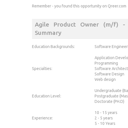
Remember - you found this opportunity on Qreer.com
Agile Product Owner (m/f) - 3
Summary
Education Backgrounds:
Software Engineer
Application Devel
Programming
Specialties:
Software Architec
Software Design
Web design
Undergraduate (Ba
Education Level:
Postgraduate (Mas
Doctorate (PH.D)
10 - 15 years
Experience:
2 - 5 years
5 - 10 Years