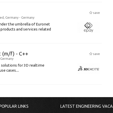
save
ried, Germany -
Germany
der the umbrella of Euronet
products and services related
(m/f) - C++
save
-
Germany
solutions for 3D realtime
e cases....
POPULAR LINKS
LATEST ENGINEERING VACA