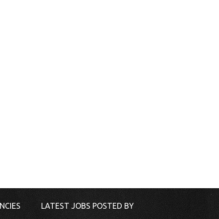
NCIES
LATEST JOBS POSTED BY