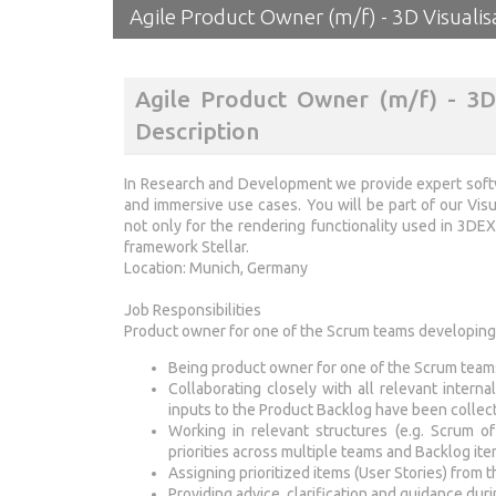
Agile Product Owner (m/f) - 3D Visualis
Agile Product Owner (m/f) - 3D 
Description
In Research and Development we provide expert softw
and immersive use cases. You will be part of our Vis
not only for the rendering functionality used in 3D
framework Stellar.
Location: Munich, Germany
Job Responsibilities
Product owner for one of the Scrum teams developing
Being product owner for one of the Scrum team
Collaborating closely with all relevant intern
inputs to the Product Backlog have been collect
Working in relevant structures (e.g. Scrum 
priorities across multiple teams and Backlog it
Assigning prioritized items (User Stories) from
Providing advice, clarification and guidance dur