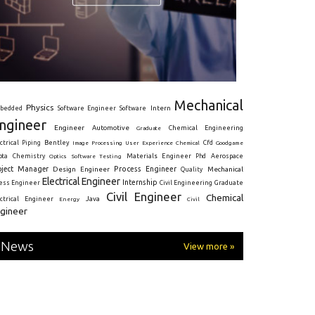
Mechanical
Physics
Intern
bedded
Software Engineer
Software
ngineer
Engineer
Automotive
Graduate
Chemical Engineering
ctrical
Piping
Bentley
Cfd
Goodgame
Image Processing
User Experience
Chemical
Materials Engineer
ota
Chemistry
Optics
Software Testing
Phd
Aerospace
oject Manager
Process Engineer
Design Engineer
Mechanical
Quality
Electrical Engineer
Internship
ress Engineer
Civil Engineering
Graduate
Civil Engineer
Chemical
Java
ectrical Engineer
Energy
Civil
gineer
News
View more »