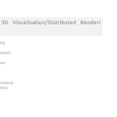
D Visualisation/Distributed Renderi
ing
opment
ture
chelors)
ters)