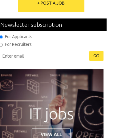
+ POST A JOB
Newsletter subscription
For Applicants
For Recruiters
GO