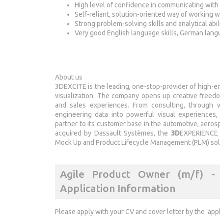
High level of confidence in communicating with 
Self-reliant, solution-oriented way of working 
Strong problem-solving skills and analytical abil
Very good English language skills, German lang
About us
3DEXCITE is the leading, one-stop-provider of high-en
visualization. The company opens up creative freedom
and sales experiences. From consulting, through w
engineering data into powerful visual experiences,
partner to its customer base in the automotive, aero
acquired by Dassault Systèmes, the
3D
EXPERIENCE 
Mock Up and Product Lifecycle Management (PLM) solu
Agile Product Owner (m/f) - 3
Application Information
Please apply with your CV and cover letter by the 'app