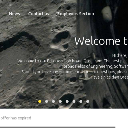
r
News
Contact us
Employers Section
Exposure Q
Qreer.com has over 55.000 technical recruiters from leading 
n the
platform with jobs and internships in Engineering, Software, S
your own personal 
ink
 offer has expired