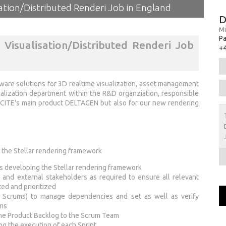
ation/Distributed Renderi Job in England
D
Mü
Pa
Visualisation/Distributed Renderi Job
+4
are solutions for 3D realtime visualization, asset management
ualization department within the R&D organziation, responsible
EXCITE's main product DELTAGEN but also for our new rendering
 the Stellar rendering framework
s developing the Stellar rendering framework
al and external stakeholders as required to ensure all relevant
ed and prioritized
of Scrums) to manage dependencies and set as well as verify
ems
 the Product Backlog to the Scrum Team
ing the execution of each Sprint