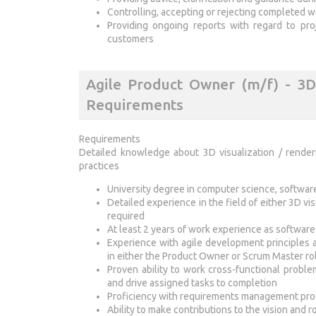
Controlling, accepting or rejecting completed 
Providing ongoing reports with regard to pr
customers
Agile Product Owner (m/f) - 3D 
Requirements
Requirements
Detailed knowledge about 3D visualization / rende
practices
University degree in computer science, software 
Detailed experience in the field of either 3D vi
required
At least 2 years of work experience as softwar
Experience with agile development principles 
in either the Product Owner or Scrum Master ro
Proven ability to work cross-functional proble
and drive assigned tasks to completion
Proficiency with requirements management pro
Ability to make contributions to the vision and 