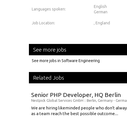
English
Languages spoken:
German
Job Location:
, England
See more jobs
See more jobs in Software Engineering
Related Jobs
Senior PHP Developer, HQ Berlin
Nestpick Global Services GmbH
:: Berlin, Germany -
Germa
We are hiring likeminded people who don't alway
as a team reach the best possible outcome....