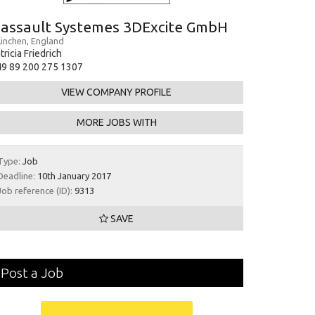
assault Systemes 3DExcite GmbH
nchen, England
tricia Friedrich
9 89 200 275 1307
VIEW COMPANY PROFILE
MORE JOBS WITH
Type:
Job
Deadline:
10th January 2017
Job reference (ID):
9313
SAVE
Post a Job