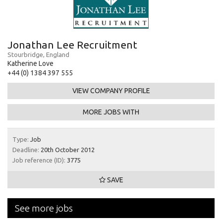
Jonathan Lee Recruitment
Stourbridge, England
Katherine Love
+44 (0) 1384 397 555
VIEW COMPANY PROFILE
MORE JOBS WITH
Type:
Job
Deadline:
20th October 2012
Job reference (ID):
3775
SAVE
See more jobs