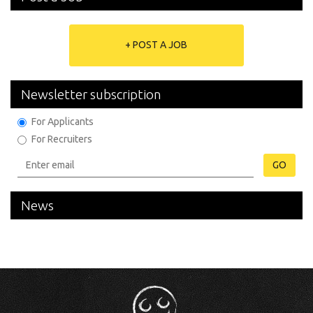
+ POST A JOB
Newsletter subscription
For Applicants
For Recruiters
GO
News