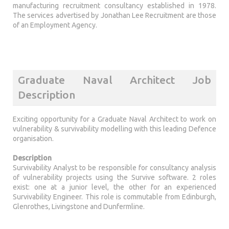
manufacturing recruitment consultancy established in 1978.
The services advertised by Jonathan Lee Recruitment are those
of an Employment Agency.
Graduate Naval Architect Job
Description
Exciting opportunity for a Graduate Naval Architect to work on
vulnerability & survivability modelling with this leading Defence
organisation.
Description
Survivability Analyst to be responsible for consultancy analysis
of vulnerability projects using the Survive software. 2 roles
exist: one at a junior level, the other for an experienced
Survivability Engineer. This role is commutable from Edinburgh,
Glenrothes, Livingstone and Dunfermline.