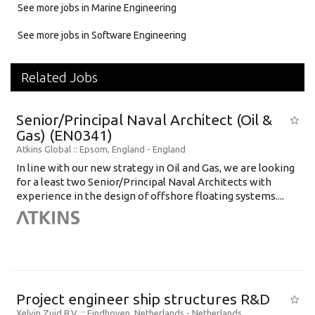
See more jobs in Marine Engineering
See more jobs in Software Engineering
Related Jobs
Senior/Principal Naval Architect (Oil &
Gas) (EN0341)
Atkins Global
:: Epsom, England -
England
In line with our new strategy in Oil and Gas, we are looking
for a least two Senior/Principal Naval Architects with
experience in the design of offshore floating systems....
Project engineer ship structures R&D
Xelvin Zuid B.V.
:: Eindhoven, Netherlands -
Netherlands