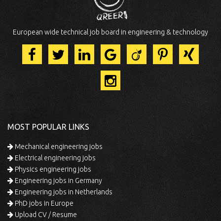
European wide technical job board in engineering & technology
MOST POPULAR LINKS
Mechanical engineering jobs
Electrical engineering jobs
Physics engineering jobs
Engineering jobs in Germany
Engineering jobs in Netherlands
PhD jobs in Europe
Upload CV / Resume