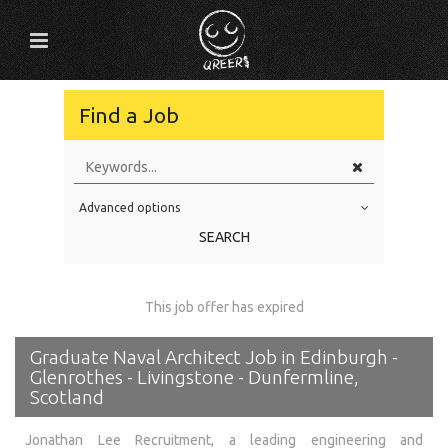
Find a Job
Advanced options
Education Level
SEARCH
Education Background
Specialty
This job offer has expired
Experience
Graduate Naval Architect Job in Edinburgh -
Location
Glenrothes - Livingstone - Dunfermline,
Scotland
Jonathan Lee Recruitment, a leading engineering and