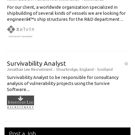
For our client, a worldwide organization specialized in
shipbuilding of several kinds of vessels we are looking for
engineerâ€™s ship structures for the R&D department ...
Survivability Analyst
Jonathan Lee Recruitment
:: Stourbridge, England -
Scotland
Survivability Analyst to be responsible for consultancy
analysis of vulnerability projects using the Survive
Software....
Post a Job