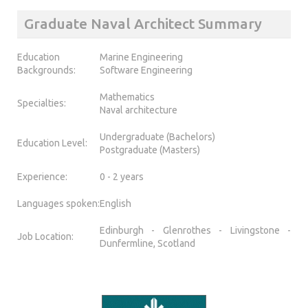
Graduate Naval Architect Summary
Education
Marine Engineering
Backgrounds:
Software Engineering
Mathematics
Specialties:
Naval architecture
Undergraduate (Bachelors)
Education Level:
Postgraduate (Masters)
Experience:
0 - 2 years
Languages spoken:
English
Edinburgh - Glenrothes - Livingstone -
Job Location:
Dunfermline, Scotland