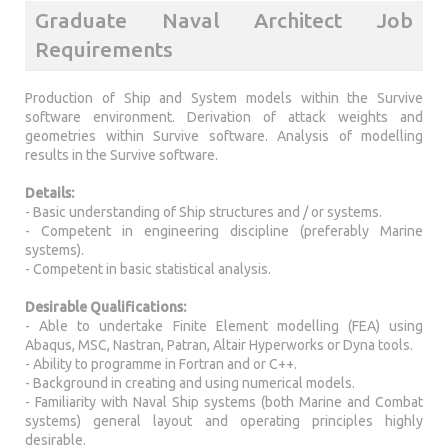
Graduate Naval Architect Job
Requirements
Production of Ship and System models within the Survive
software environment. Derivation of attack weights and
geometries within Survive software. Analysis of modelling
results in the Survive software.
Details:
- Basic understanding of Ship structures and / or systems.
- Competent in engineering discipline (preferably Marine
systems).
- Competent in basic statistical analysis.
Desirable Qualifications:
- Able to undertake Finite Element modelling (FEA) using
Abaqus, MSC, Nastran, Patran, Altair Hyperworks or Dyna tools.
- Ability to programme in Fortran and or C++.
- Background in creating and using numerical models.
- Familiarity with Naval Ship systems (both Marine and Combat
systems) general layout and operating principles highly
desirable.