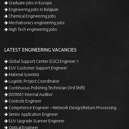
Graduate jobs in Europe
Engineering jobs in Belgium
Chemical Engineering jobs
Mechatronics engineering jobs
High Tech engineering jobs
LATEST ENGINEERING VACANCIES
Global Support Center (GSC) Engineer 1
EUV Customer Support Engineer
Material Scientist
Logistic Project Coordinator
Continuous Polishing Technician (3rd Shift)
ISO9001 Internal Auditor
Controls Engineer
Competence Engineer – Network Design/Return Processing
Senior Application Engineer
EUV Upgrade Scanner Engineer
Optical Engineer