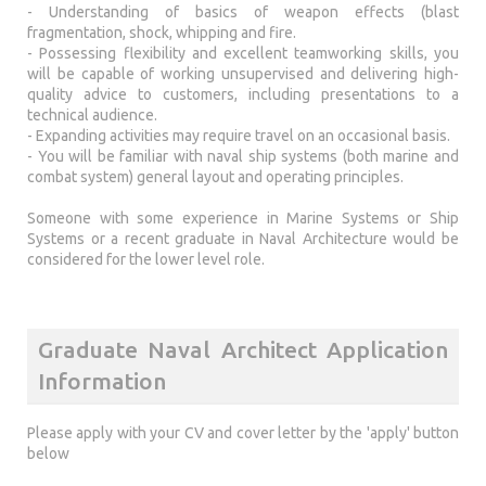
- Understanding of basics of weapon effects (blast
fragmentation, shock, whipping and fire.
- Possessing flexibility and excellent teamworking skills, you
will be capable of working unsupervised and delivering high-
quality advice to customers, including presentations to a
technical audience.
- Expanding activities may require travel on an occasional basis.
- You will be familiar with naval ship systems (both marine and
combat system) general layout and operating principles.
Someone with some experience in Marine Systems or Ship
Systems or a recent graduate in Naval Architecture would be
considered for the lower level role.
Graduate Naval Architect Application
Information
Please apply with your CV and cover letter by the 'apply' button
below