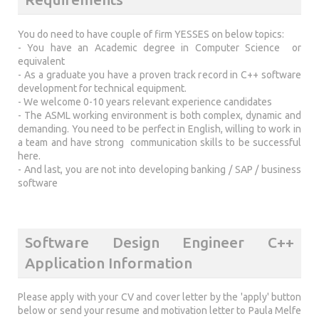
You do need to have couple of firm YESSES on below topics:
- You have an Academic degree in Computer Science or
equivalent
- As a graduate you have a proven track record in C++ software
development for technical equipment.
- We welcome 0-10 years relevant experience candidates
- The ASML working environment is both complex, dynamic and
demanding. You need to be perfect in English, willing to work in
a team and have strong communication skills to be successful
here.
- And last, you are not into developing banking / SAP / business
software
Software Design Engineer C++
Application Information
Please apply with your CV and cover letter by the 'apply' button
below or send your resume and motivation letter to Paula Melfe