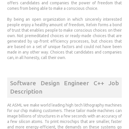
offers candidates and companies the power of freedom that
comes from being able to make a conscious choice.
By being an open organization in which sincerely interested
people enjoy a healthy amount of freedom, Xelvin forms a bond
of trust that enables people to make conscious choices on their
own. Not premeditated choices or ready-made choices that are
generated by up-front efficiency processes, but choices that
are based on a set of unique factors and could not have been
made in any other way. Choices that candidates and companies
can, in all honesty, call their own.
Software Design Engineer C++ Job
Description
At ASML we make world leading high tech lithography machines
for our chip making customers. These tailor made machines can
image billions of structures in a few seconds with an accuracy of
a few silicon atoms. To print microchips that are smaller, faster
and more energy-efficient, the demands on these systems go