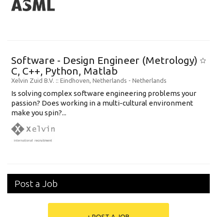
Software - Design Engineer (Metrology)
C, C++, Python, Matlab
Xelvin Zuid B.V.
:: Eindhoven, Netherlands -
Netherlands
Is solving complex software engineering problems your
passion? Does working in a multi-cultural environment
make you spin?...
Post a Job