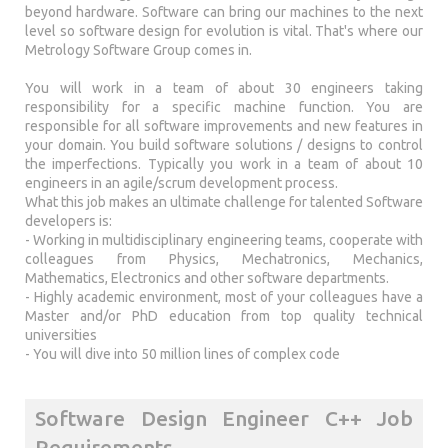
beyond hardware. Software can bring our machines to the next
level so software design for evolution is vital. That's where our
Metrology Software Group comes in.
You will work in a team of about 30 engineers taking
responsibility for a specific machine function. You are
responsible for all software improvements and new features in
your domain. You build software solutions / designs to control
the imperfections. Typically you work in a team of about 10
engineers in an agile/scrum development process.
What this job makes an ultimate challenge for talented Software
developers is:
- Working in multidisciplinary engineering teams, cooperate with
colleagues from Physics, Mechatronics, Mechanics,
Mathematics, Electronics and other software departments.
- Highly academic environment, most of your colleagues have a
Master and/or PhD education from top quality technical
universities
- You will dive into 50 million lines of complex code
Software Design Engineer C++ Job
Requirements