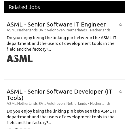
Related Jobs
ASML - Senior Software IT Engineer
ASML Netherlands BV
:: Veldhoven, Netherlands -
Netherlands
Do you enjoy being the linking pin between the ASML IT
department and the users of development tools in the
field and the factory?...
ASML - Senior Software Developer (IT
Tools)
ASML Netherlands BV
:: Veldhoven, Netherlands -
Netherlands
Do you enjoy being the linking pin between the ASML IT
department and the users of development tools in the
field and the factory?...