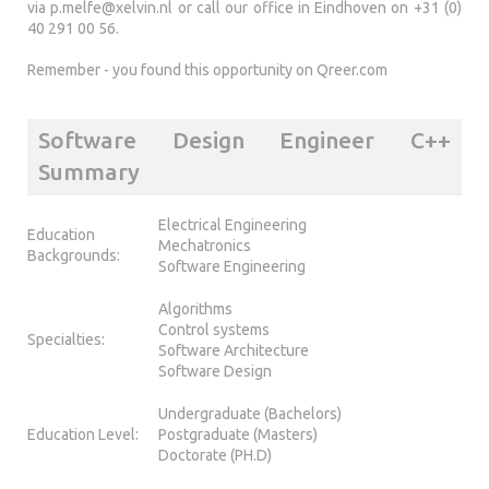
via
p.melfe@xelvin.nl
or call our office in Eindhoven on +31 (0)
40 291 00 56.
Remember - you found this opportunity on Qreer.com
Software Design Engineer C++
Summary
Electrical Engineering
Education
Mechatronics
Backgrounds:
Software Engineering
Algorithms
Control systems
Specialties:
Software Architecture
Software Design
Undergraduate (Bachelors)
Education Level:
Postgraduate (Masters)
Doctorate (PH.D)