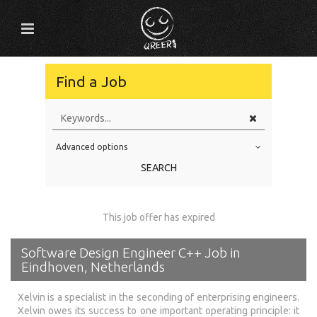
Find a Job
Advanced options
Education Level
SEARCH
Education Background
Specialty
This job offer has expired
Experience
Software Design Engineer C++ Job in
Location
Eindhoven, Netherlands
Xelvin is a specialist in the seconding of enterprising engineers.
Xelvin owes its success to one important operating principle: it