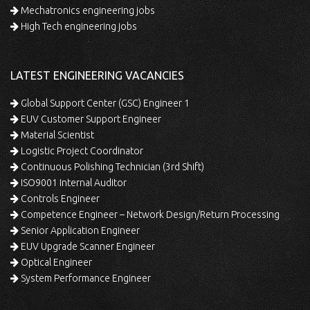
Mechatronics engineering jobs
High Tech engineering jobs
LATEST ENGINEERING VACANCIES
Global Support Center (GSC) Engineer 1
EUV Customer Support Engineer
Material Scientist
Logistic Project Coordinator
Continuous Polishing Technician (3rd Shift)
ISO9001 Internal Auditor
Controls Engineer
Competence Engineer – Network Design/Return Processing
Senior Application Engineer
EUV Upgrade Scanner Engineer
Optical Engineer
System Performance Engineer