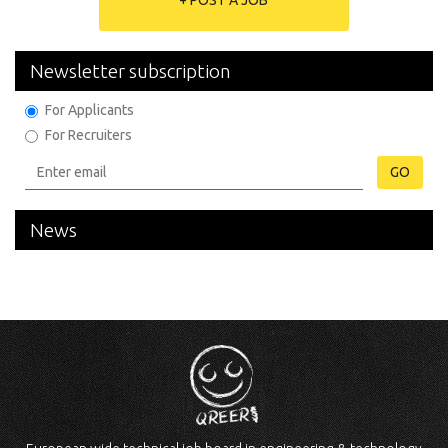
+ POST A JOB
Newsletter subscription
For Applicants
For Recruiters
GO
News