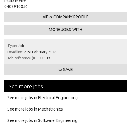
Paula Melfe
0402910056
VIEW COMPANY PROFILE
MORE JOBS WITH
Type:
Job
Deadline:
21st February 2018
Job reference (ID):
11389
SAVE
See more jobs
See more jobs in Electrical Engineering
See more jobs in Mechatronics
See more jobs in Software Engineering