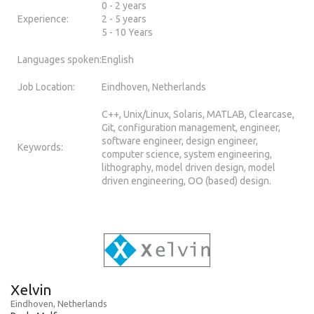
0 - 2 years
Experience:
2 - 5 years
5 - 10 Years
Languages spoken:
English
Job Location:
Eindhoven, Netherlands
C++, Unix/Linux, Solaris, MATLAB, Clearcase,
Git, configuration management, engineer,
software engineer, design engineer,
Keywords:
computer science, system engineering,
lithography, model driven design, model
driven engineering, OO (based) design.
Xelvin
Eindhoven, Netherlands