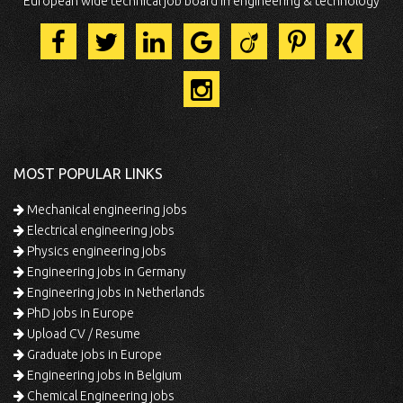
European wide technical job board in engineering & technology
MOST POPULAR LINKS
Mechanical engineering jobs
Electrical engineering jobs
Physics engineering jobs
Engineering jobs in Germany
Engineering jobs in Netherlands
PhD jobs in Europe
Upload CV / Resume
Graduate jobs in Europe
Engineering jobs in Belgium
Chemical Engineering jobs