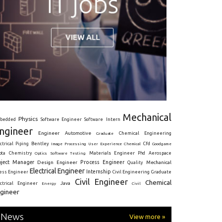
Mechanical
Physics
Intern
bedded
Software Engineer
Software
ngineer
Engineer
Automotive
Graduate
Chemical Engineering
ctrical
Piping
Bentley
Cfd
Goodgame
Image Processing
User Experience
Chemical
Materials Engineer
ota
Chemistry
Optics
Software Testing
Phd
Aerospace
oject Manager
Process Engineer
Design Engineer
Mechanical
Quality
Electrical Engineer
Internship
ress Engineer
Civil Engineering
Graduate
Civil Engineer
Chemical
Java
ectrical Engineer
Energy
Civil
gineer
News
View more »