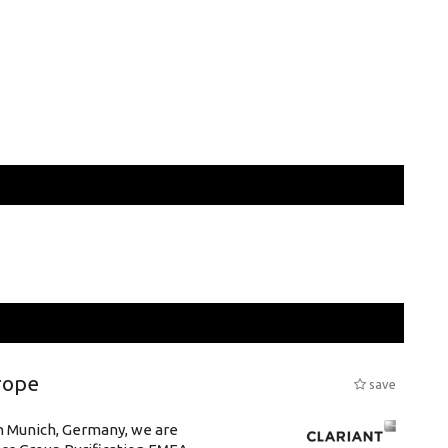
rope
save
in Munich, Germany, we are