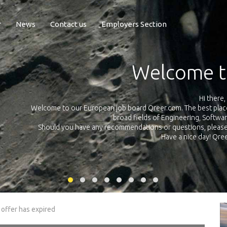
r
News
Contact us
Employers Section
Exposure Q
Qreer.com has over 55.000 technical recruiters from leading 
n the
platform with jobs and internships in Engineering, Software, S
your own personal 
ink
 offer has expired