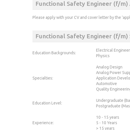
Functional Safety Engineer (f/m)
Please apply with your CV and cover letter by the 'app
Functional Safety Engineer (f/m
Electrical Enginee
Education Backgrounds:
Physics
Analog Design
Analog Power Sup
Specialties:
Application Devel
Automotive
Quality Engineerin
Undergraduate (Ba
Education Level:
Postgraduate (Mas
10 - 15 years
Experience:
5 - 10 Years
> 15 years