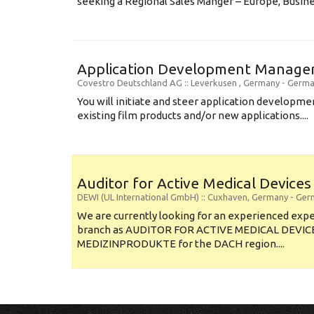
seeking a Regional Sales Manger – Europe, Busines
Application Development Manager
Covestro Deutschland AG
:: Leverkusen , Germany -
Germa
You will initiate and steer application developm
existing film products and/or new applications....
Auditor for Active Medical Device
DEWI (UL International GmbH)
:: Cuxhaven, Germany -
Ger
We are currently looking for an experienced exp
branch as AUDITOR FOR ACTIVE MEDICAL DEVIC
MEDIZINPRODUKTE for the DACH region....