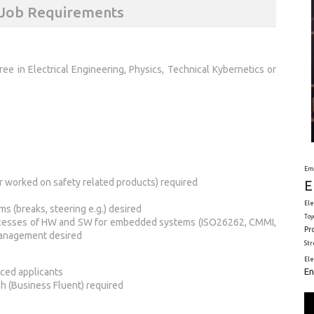
) Job Requirements
ree in Electrical Engineering, Physics, Technical Kybernetics or
Em
 worked on safety related products) required
E
Ele
ms (breaks, steering e.g.) desired
Toy
rocesses of HW and SW for embedded systems (ISO26262, CMMI,
Pr
Management desired
St
El
En
nced applicants
h (Business Fluent) required