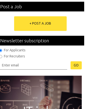
Post a Job
+ POST A JOB
Newsletter subscription
For Applicants
For Recruiters
GO