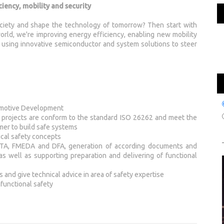
iency, mobility and security
ciety and shape the technology of tomorrow? Then start with
rld, we're improving energy efficiency, enabling new mobility
by using innovative semiconductor and system solutions to steer
tomotive Development
projects are conform to the standard ISO 26262 and meet the
mer to build safe systems
cal safety concepts
ke FTA, FMEDA and DFA, generation of according documents and
as well as supporting preparation and delivering of functional
and give technical advice in area of safety expertise
 functional safety