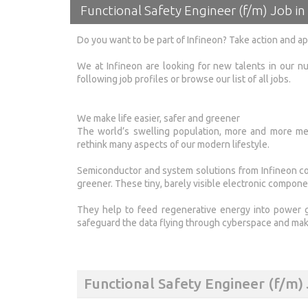
Functional Safety Engineer (f/m) Job in 
Do you want to be part of Infineon? Take action and a
We at Infineon are looking for new talents in our nu
following job profiles or browse our list of all jobs.
We make life easier, safer and greener
The world’s swelling population, more and more meg
rethink many aspects of our modern lifestyle.
Semiconductor and system solutions from Infineon con
greener. These tiny, barely visible electronic compone
They help to feed regenerative energy into power 
safeguard the data flying through cyberspace and mak
Functional Safety Engineer (f/m)