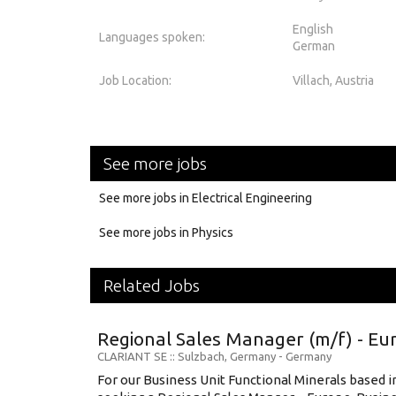
English
Languages spoken:
German
Job Location:
Villach, Austria
See more jobs
See more jobs in Electrical Engineering
See more jobs in Physics
Related Jobs
Regional Sales Manager (m/f) - Eu
CLARIANT SE
:: Sulzbach, Germany -
Germany
For our Business Unit Functional Minerals based 