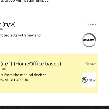
s Group Purification EMEA ...
 (m/w)
save
ny
ent projects with new and
s (m/f) (HomeOffice based)
save
many
ert from the medical devices
ES, AUDITOR FÜR