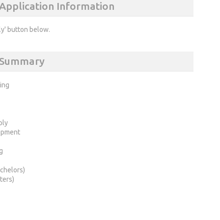
 Application Information
ly' button below.
) Summary
ring
ply
opment
g
chelors)
ters)