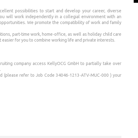
llent possibilities to start and develop your career, diverse
 You will work independently in a collegial environment with an
 opportunities. We promote the compatibility of work and family
ions, part-time work, home-office, as well as holiday child care
t easier for you to combine working life and private interests.
cruiting company access KellyOCG GmbH to partially take over
.
end (please refer to Job Code 34046-1213-ATV-MUC-000 ) your