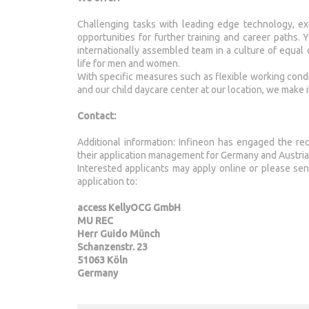
Challenging tasks with leading edge technology, exce
opportunities for further training and career paths.
internationally assembled team in a culture of equal
life for men and women.
With specific measures such as flexible working condit
and our child daycare center at our location, we make i
Contact:
Additional information: Infineon has engaged the re
their application management for Germany and Austria
Interested applicants may apply online or please s
application to:
access KellyOCG GmbH
MU REC
Herr Guido Münch
Schanzenstr. 23
51063 Köln
Germany