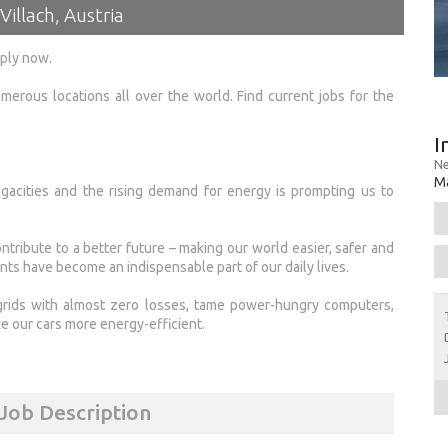
Villach, Austria
pply now.
merous locations all over the world. Find current jobs for the
I
Ne
Ma
acities and the rising demand for energy is prompting us to
tribute to a better future – making our world easier, safer and
nts have become an indispensable part of our daily lives.
grids with almost zero losses, tame power-hungry computers,
e our cars more energy-efficient.
 Job Description