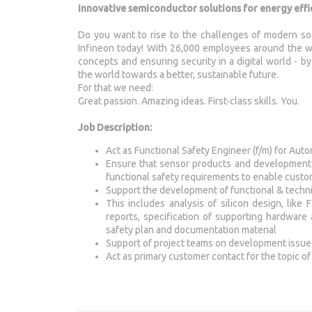
Innovative semiconductor solutions for energy effic
Do you want to rise to the challenges of modern so
Infineon today! With 26,000 employees around the wo
concepts and ensuring security in a digital world - 
the world towards a better, sustainable future.
For that we need:
Great passion. Amazing ideas. First-class skills. You.
Job Description:
Act as Functional Safety Engineer (f/m) for Au
Ensure that sensor products and development 
functional safety requirements to enable custo
Support the development of functional & techni
This includes analysis of silicon design, li
reports, specification of supporting hardware 
safety plan and documentation material
Support of project teams on development issues 
Act as primary customer contact for the topic of