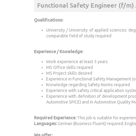
Functional Safety Engineer (f/m
Qualifications:
University / University of applied sciences: deg
comparable field of study required
Experience / Knowledge:
Work experience at least 5 years
MS Office skills required
MS Project skills desired
Experience in Functional Safety Management (or
Knowledge regarding Safety Norms required
Experience with safety critical application syste
Experience with definition of development p
Automotive SPICE) and in Automotive Quality 
Required Experience:
This job is suitable for experie
Languages:
German (Business Fluent) required; Englis
We offer: