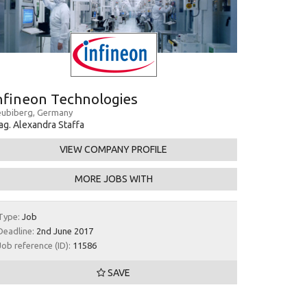
nfineon Technologies
ubiberg, Germany
g. Alexandra Staffa
VIEW COMPANY PROFILE
MORE JOBS WITH
Type:
Job
Deadline:
2nd June 2017
Job reference (ID):
11586
SAVE