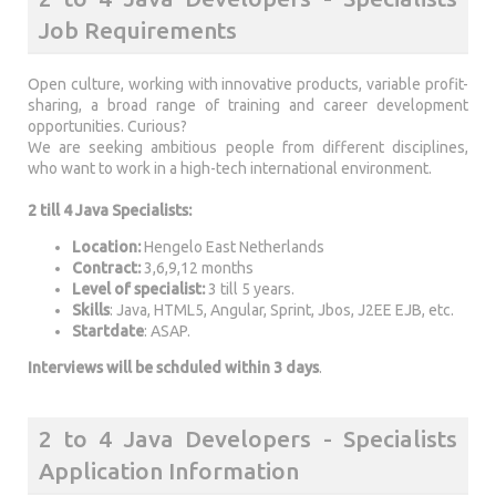
Job Requirements
Open culture, working with innovative products, variable profit-
sharing, a broad range of training and career development
opportunities. Curious?
We are seeking ambitious people from different disciplines,
who want to work in a high-tech international environment.
2 till 4 Java Specialists:
Location:
Hengelo East Netherlands
Contract:
3,6,9,12 months
Level of specialist:
3 till 5 years.
Skills
: Java, HTML5, Angular, Sprint, Jbos, J2EE EJB, etc.
Startdate
: ASAP.
Interviews will be schduled within 3 days
.
2 to 4 Java Developers - Specialists
Application Information