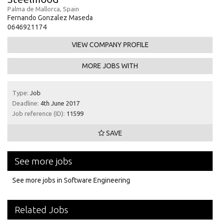
Palma de Mallorca, Spain
Fernando Gonzalez Maseda
0646921174
VIEW COMPANY PROFILE
MORE JOBS WITH
Type:
Job
Deadline:
4th June 2017
Job reference (ID):
11599
SAVE
See more jobs
See more jobs in Software Engineering
Related Jobs