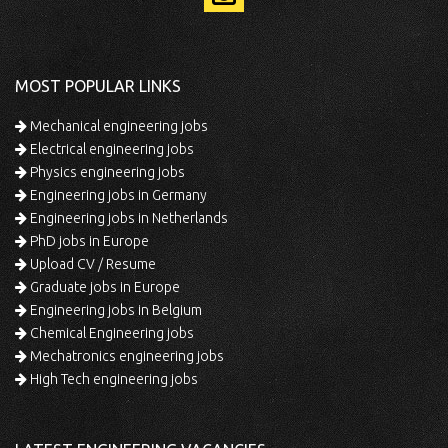
MOST POPULAR LINKS
Mechanical engineering jobs
Electrical engineering jobs
Physics engineering jobs
Engineering jobs in Germany
Engineering jobs in Netherlands
PhD jobs in Europe
Upload CV / Resume
Graduate jobs in Europe
Engineering jobs in Belgium
Chemical Engineering jobs
Mechatronics engineering jobs
High Tech engineering jobs