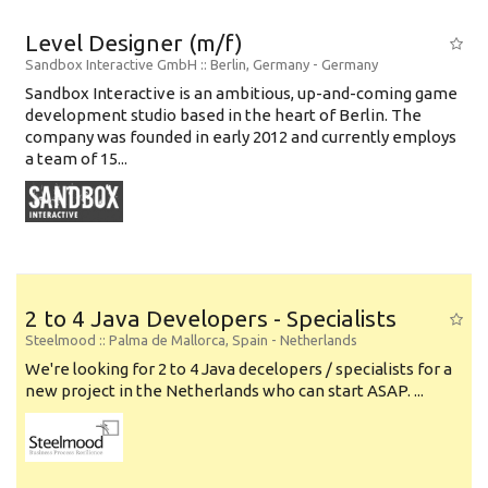
Level Designer (m/f)
Sandbox Interactive GmbH
:: Berlin, Germany -
Germany
Sandbox Interactive is an ambitious, up-and-coming game
development studio based in the heart of Berlin. The
company was founded in early 2012 and currently employs
a team of 15...
2 to 4 Java Developers - Specialists
Steelmood
:: Palma de Mallorca, Spain -
Netherlands
We're looking for 2 to 4 Java decelopers / specialists for a
new project in the Netherlands who can start ASAP. ...