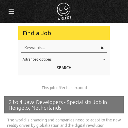
Find a Job
Advanced options
Education Level
SEARCH
Education Background
Specialty
This job offer has expired
Experience
2 to 4 Java Developers - Specialists Job in
Location
Hengelo, Netherlands
The world is changing and companies need to adapt to the new
reality driven by globalization and the digital revolution.