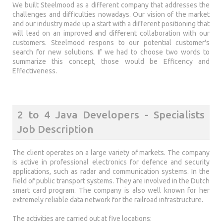
We built Steelmood as a different company that addresses the
challenges and difficulties nowadays. Our vision of the market
and our industry made up a start with a different positioning that
will lead on an improved and different collaboration with our
customers. Steelmood respons to our potential customer's
search for new solutions. If we had to choose two words to
summarize this concept, those would be Efficency and
Effectiveness.
2 to 4 Java Developers - Specialists
Job Description
The client operates on a large variety of markets. The company
is active in professional electronics for defence and security
applications, such as radar and communication systems. In the
field of public transport systems. They are involved in the Dutch
smart card program. The company is also well known for her
extremely reliable data network for the railroad infrastructure.
The activities are carried out at five locations: