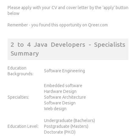
Please apply with your CV and cover letter by the 'apply' button
below
Remember - you found this opportunity on Qreer.com
2 to 4 Java Developers - Specialists
Summary
Education
Software Engineering
Backgrounds:
Embedded software
Hardware Design
Specialties:
Software Architecture
Software Design
Web design
Undergraduate (Bachelors)
Education Level:
Postgraduate (Masters)
Doctorate (PH.D)