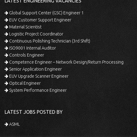
LATEST ENGINEERING VACANCIES
Global Support Center (GSC) Engineer 1
EUV Customer Support Engineer
Material Scientist
Logistic Project Coordinator
Continuous Polishing Technician (3rd Shift)
ISO9001 Internal Auditor
Controls Engineer
Competence Engineer – Network Design/Return Processing
Senior Application Engineer
EUV Upgrade Scanner Engineer
Optical Engineer
System Performance Engineer
LATEST JOBS POSTED BY
ASML