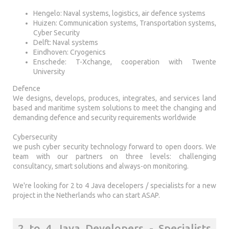
Hengelo: Naval systems, logistics, air defence systems
Huizen: Communication systems, Transportation systems,
Cyber Security
Delft: Naval systems
Eindhoven: Cryogenics
Enschede: T-Xchange, cooperation with Twente
University
Defence
We designs, develops, produces, integrates, and services land
based and maritime system solutions to meet the changing and
demanding defence and security requirements worldwide
Cybersecurity
we push cyber security technology forward to open doors. We
team with our partners on three levels: challenging
consultancy, smart solutions and always-on monitoring.
We're looking for 2 to 4 Java decelopers / specialists for a new
project in the Netherlands who can start ASAP.
2 to 4 Java Developers - Specialists