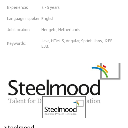
Experience:
2 - 5 years
Languages spoken:
English
Job Location:
Hengelo, Netherlands
Java, HTML5, Angular, Sprint, Jbos, J2EE
Keywords:
EJB,
Steelmood