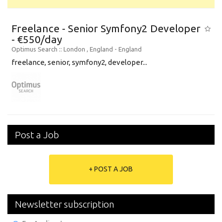
Freelance - Senior Symfony2 Developer
- €550/day
Optimus Search
:: London , England -
England
freelance, senior, symfony2, developer...
Post a Job
+ POST A JOB
Newsletter subscription