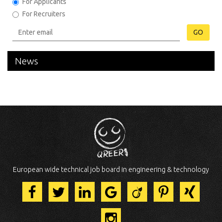
For Applicants
For Recruiters
GO
News
European wide technical job board in engineering & technology