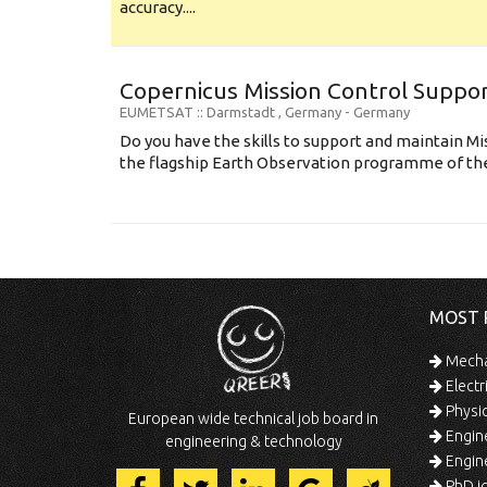
accuracy....
Copernicus Mission Control Suppor
EUMETSAT
:: Darmstadt , Germany -
Germany
Do you have the skills to support and maintain Mi
the flagship Earth Observation programme of the
MOST 
Mechan
Electr
Physic
European wide technical job board in
Engine
engineering & technology
Engine
PhD jo