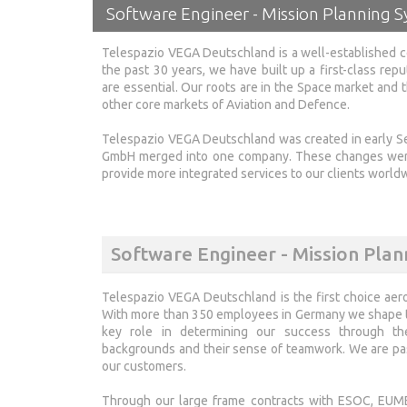
Software Engineer - Mission Planning 
Telespazio VEGA Deutschland is a well-established c
the past 30 years, we have built up a first-class repu
are essential. Our roots are in the Space market and
other core markets of Aviation and Defence.
Telespazio VEGA Deutschland was created in early
GmbH merged into one company. These changes were 
provide more integrated services to our clients world
Software Engineer - Mission Plan
Telespazio VEGA Deutschland is the first choice aer
With more than 350 employees in Germany we shape th
key role in determining our success through their
backgrounds and their sense of teamwork. We are pas
our customers.
Through our large frame contracts with ESOC, EUME