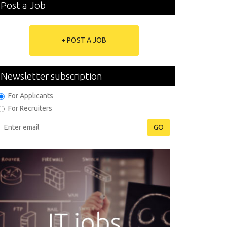
Post a Job
+ POST A JOB
Newsletter subscription
For Applicants
For Recruiters
GO