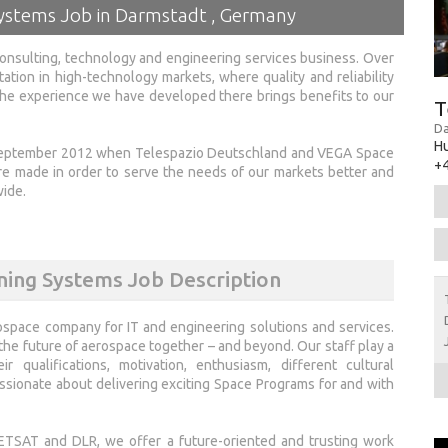
Systems Job in Darmstadt , Germany
onsulting, technology and engineering services business. Over
tation in high-technology markets, where quality and reliability
 the experience we have developed there brings benefits to our
T
Da
H
 September 2012 when Telespazio Deutschland and VEGA Space
+4
made in order to serve the needs of our markets better and
wide.
ning Systems Job Description
ospace company for IT and engineering solutions and services.
e future of aerospace together – and beyond. Our staff play a
 qualifications, motivation, enthusiasm, different cultural
sionate about delivering exciting Space Programs for and with
TSAT and DLR, we offer a future-oriented and trusting work