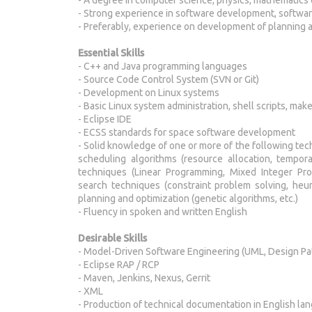
- Strong experience in software development, softwa
- Preferably, experience on development of planning 
Essential Skills
- C++ and Java programming languages
- Source Code Control System (SVN or Git)
- Development on Linux systems
- Basic Linux system administration, shell scripts, mak
- Eclipse IDE
- ECSS standards for space software development
- Solid knowledge of one or more of the following te
scheduling algorithms (resource allocation, tempora
techniques (Linear Programming, Mixed Integer Pro
search techniques (constraint problem solving, heuris
planning and optimization (genetic algorithms, etc.)
- Fluency in spoken and written English
Desirable
Skills
- Model-Driven Software Engineering (UML, Design Pa
- Eclipse RAP / RCP
- Maven, Jenkins, Nexus, Gerrit
- XML
- Production of technical documentation in English l