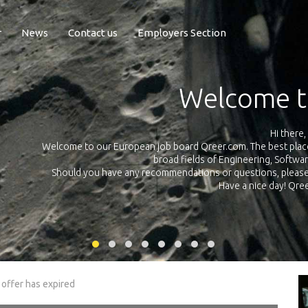
r
News
Contact us
Employers Section
Exposure Q
Qreer.com has over 55.000 technical recruiters from leading 
n the
platform with jobs and internships in Engineering, Software, S
your own personal 
ink
 offer has expired