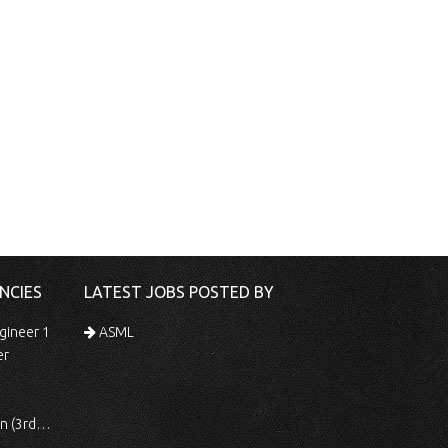
NCIES
LATEST JOBS POSTED BY
gineer 1
ASML
er
 Shift)