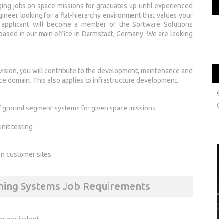
nging jobs on space missions for graduates up until experienced
ngineer looking for a flat-hierarchy environment that values your
l applicant will become a member of the Software Solutions
ased in our main office in Darmstadt, Germany. We are looking
sion, you will contribute to the development, maintenance and
e domain. This also applies to infrastructure development.
of ground segment systems for given space missions
nit testing
s on customer sites
nning Systems Job Requirements
or equivalent.