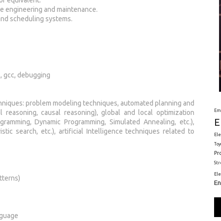
re engineering and maintenance.
and scheduling systems.
e, gcc, debugging
chniques: problem modeling techniques, automated planning and
Em
l reasoning, causal reasoning), global and local optimization
E
gramming, Dynamic Programming, Simulated Annealing, etc.),
tic search, etc.), artificial Intelligence techniques related to
Ele
Toy
Pr
St
El
tterns)
En
anguage