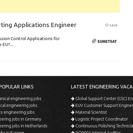
ting Applications Engineer
save
ssion Control Applications for
 EU?...
POPULAR LINKS
LATEST ENGINEERING VACA
ical engineering jobs
Global Support Center (GSC) En
ical engineering jobs
EUV Customer Support Engine
s engineering jobs
Material Scientist
ering jobs in Germany
Logistic Project Coordinator
ering jobs in Netherlands
Continuous Polishing Technician (3rd
bs in Europe
ISO9001 Internal Auditor