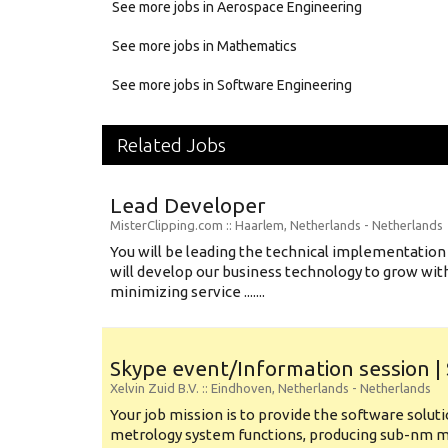
See more jobs in Aerospace Engineering
See more jobs in Mathematics
See more jobs in Software Engineering
Related Jobs
Lead Developer
MisterClipping.com
:: Haarlem, Netherlands -
Netherlands
You will be leading the technical implementation 
will develop our business technology to grow wit
minimizing service .......
Skype event/Information session |
Xelvin Zuid B.V.
:: Eindhoven, Netherlands -
Netherlands
Your job mission is to provide the software soluti
metrology system functions, producing sub-nm 