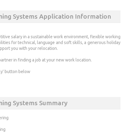
ning Systems Application Information
titive salary in a sustainable work environment, flexible working
ities for technical, language and soft skills, a generous holiday
port you with your relocation.
rtner in finding a job at your new work location.
ly' button below
anning Systems Summary
ering
ing