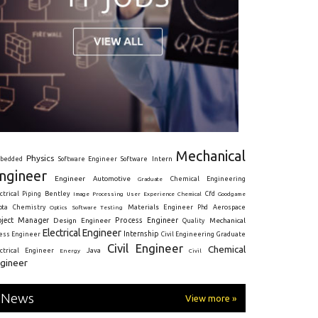
Mechanical
Physics
Intern
bedded
Software Engineer
Software
ngineer
Engineer
Automotive
Graduate
Chemical Engineering
ctrical
Piping
Bentley
Cfd
Goodgame
Image Processing
User Experience
Chemical
Materials Engineer
ota
Chemistry
Optics
Software Testing
Phd
Aerospace
oject Manager
Process Engineer
Design Engineer
Mechanical
Quality
Electrical Engineer
Internship
ress Engineer
Civil Engineering
Graduate
Civil Engineer
Chemical
Java
ectrical Engineer
Energy
Civil
gineer
News
View more »