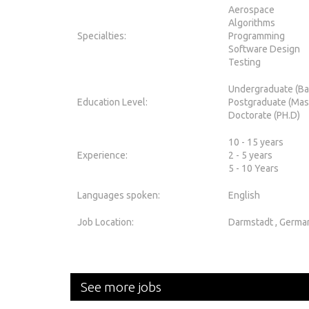
Aerospace
Algorithms
Specialties:
Programming
Software Design
Testing
Undergraduate (Ba
Education Level:
Postgraduate (Mas
Doctorate (PH.D)
10 - 15 years
Experience:
2 - 5 years
5 - 10 Years
Languages spoken:
English
Job Location:
Darmstadt , Germa
See more jobs