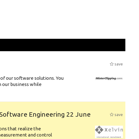
save
of our software solutions. You
h our business while
 Software Engineering 22 June
save
ons that realize the
measurement and control