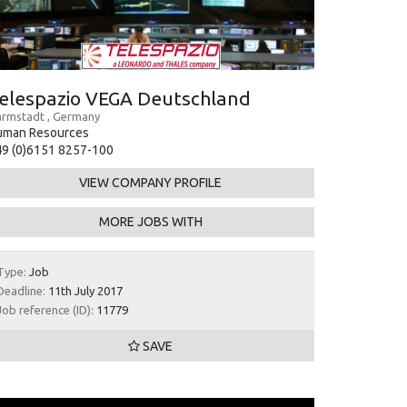
elespazio VEGA Deutschland
rmstadt , Germany
uman Resources
9 (0)6151 8257-100
VIEW COMPANY PROFILE
MORE JOBS WITH
Type:
Job
Deadline:
11th July 2017
Job reference (ID):
11779
SAVE