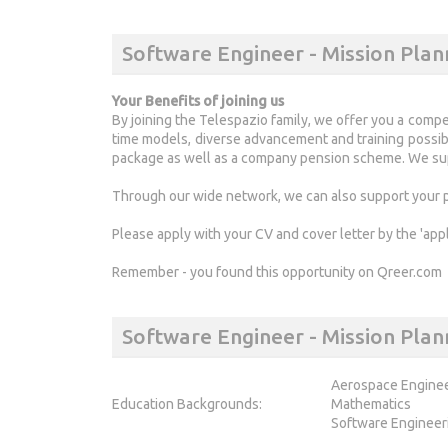
Software Engineer - Mission Plan
Your Benefits of joining us
By joining the Telespazio family, we offer you a compe
time models, diverse advancement and training possibil
package as well as a company pension scheme. We sup
Through our wide network, we can also support your pa
Please apply with your CV and cover letter by the 'app
Remember - you found this opportunity on Qreer.com
Software Engineer - Mission Pl
Aerospace Engine
Education Backgrounds:
Mathematics
Software Engineer