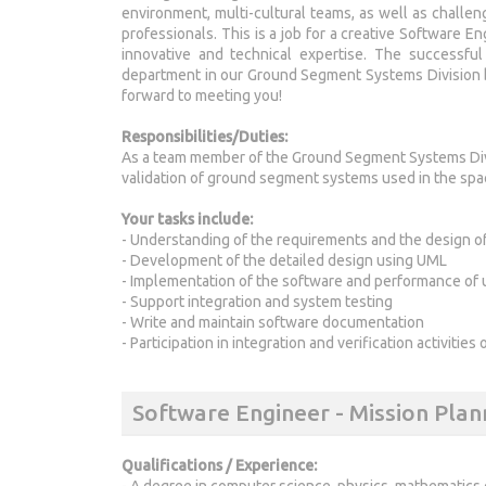
environment, multi-cultural teams, as well as challe
professionals. This is a job for a creative Software E
innovative and technical expertise. The successfu
department in our Ground Segment Systems Division b
forward to meeting you!
Responsibilities/Duties:
As a team member of the Ground Segment Systems Divi
validation of ground segment systems used in the spac
Your tasks include:
- Understanding of the requirements and the design 
- Development of the detailed design using UML
- Implementation of the software and performance of u
- Support integration and system testing
- Write and maintain software documentation
- Participation in integration and verification activitie
Software Engineer - Mission Pla
Qualifications / Experience:
- A degree in computer science, physics, mathematics 