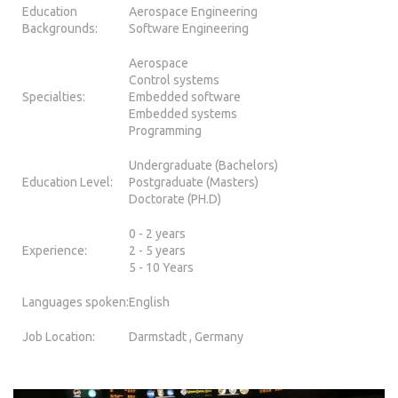
Education
Aerospace Engineering
Backgrounds:
Software Engineering
Aerospace
Control systems
Specialties:
Embedded software
Embedded systems
Programming
Undergraduate (Bachelors)
Education Level:
Postgraduate (Masters)
Doctorate (PH.D)
0 - 2 years
Experience:
2 - 5 years
5 - 10 Years
Languages spoken:
English
Job Location:
Darmstadt , Germany