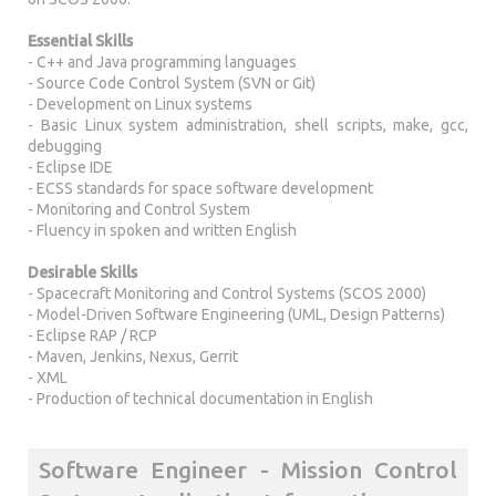
Essential Skills
- C++ and Java programming languages
- Source Code Control System (SVN or Git)
- Development on Linux systems
- Basic Linux system administration, shell scripts, make, gcc,
debugging
- Eclipse IDE
- ECSS standards for space software development
- Monitoring and Control System
- Fluency in spoken and written English
Desirable Skills
- Spacecraft Monitoring and Control Systems (SCOS 2000)
- Model-Driven Software Engineering (UML, Design Patterns)
- Eclipse RAP / RCP
- Maven, Jenkins, Nexus, Gerrit
- XML
- Production of technical documentation in English
Software Engineer - Mission Control