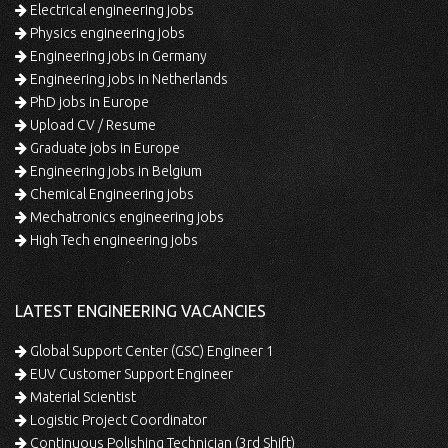
Electrical engineering jobs
Physics engineering jobs
Engineering jobs in Germany
Engineering jobs in Netherlands
PhD jobs in Europe
Upload CV / Resume
Graduate jobs in Europe
Engineering jobs in Belgium
Chemical Engineering jobs
Mechatronics engineering jobs
High Tech engineering jobs
LATEST ENGINEERING VACANCIES
Global Support Center (GSC) Engineer 1
EUV Customer Support Engineer
Material Scientist
Logistic Project Coordinator
Continuous Polishing Technician (3rd Shift)