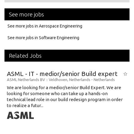
See more jobs
See more jobs in Aerospace Engineering
See more jobs in Software Engineering
Related Jobs
ASML - IT - medior/senior Build expert
ASML Netherlands BV
:: Veldhoven, Netherlands -
Netherlands
We are looking for a medior/senior Build Expert. We are
looking for someone who can take up a hands-on
technical lead role in our build redesign program in order
to realize a futur...