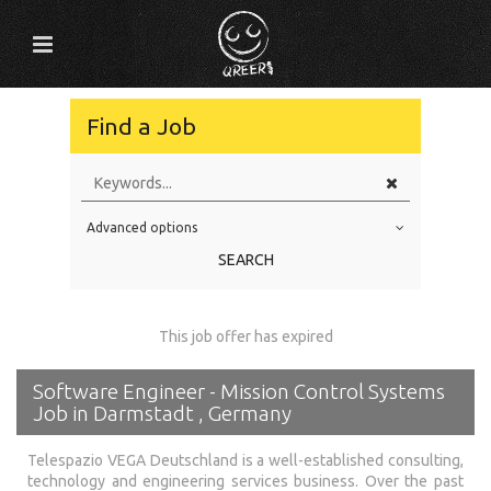
Find a Job
Advanced options
Education Level
SEARCH
Education Background
Specialty
This job offer has expired
Experience
Software Engineer - Mission Control Systems
Location
Job in Darmstadt , Germany
Telespazio VEGA Deutschland is a well-established consulting,
technology and engineering services business. Over the past