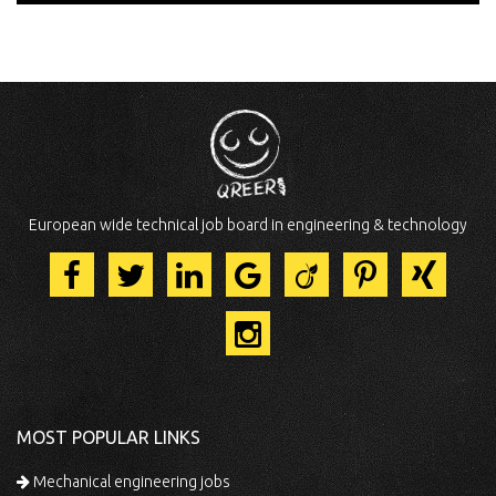
European wide technical job board in engineering & technology
MOST POPULAR LINKS
Mechanical engineering jobs