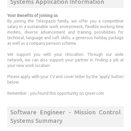
Systems Application Information
Your Benefits of joining us
By joining the Telespazio family, we offer you a competitive
salary in a sustainable work environment, flexible working time
models, diverse advancement and training possibilities for
technical, language and soft skills, a generous holiday package
as well as a company pension scheme.
We support you with your relocation. Through our wide
network, we can also support your partner in finding a job at
your new work location.
Please apply with your CV and cover letter by the 'apply' button
below
Remember - you found this opportunity on Qreer.com
Software Engineer - Mission Control
Systems Summary