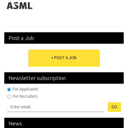
Post a Job
+ POST A JOB
Newsletter subscription
For Applicants
For Recruiters
GO
News