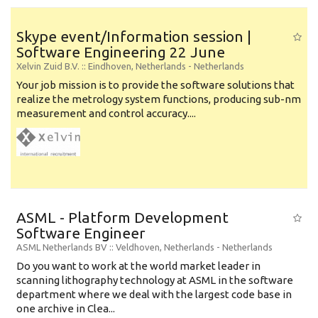
Skype event/Information session |
Software Engineering 22 June
Xelvin Zuid B.V.
:: Eindhoven, Netherlands -
Netherlands
Your job mission is to provide the software solutions that
realize the metrology system functions, producing sub-nm
measurement and control accuracy....
ASML - Platform Development
Software Engineer
ASML Netherlands BV
:: Veldhoven, Netherlands -
Netherlands
Do you want to work at the world market leader in
scanning lithography technology at ASML in the software
department where we deal with the largest code base in
one archive in Clea...