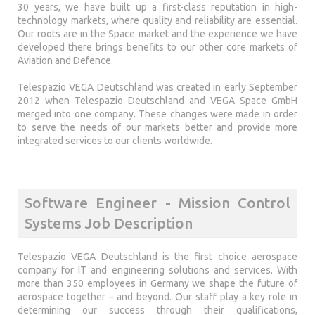
30 years, we have built up a first-class reputation in high-
technology markets, where quality and reliability are essential.
Our roots are in the Space market and the experience we have
developed there brings benefits to our other core markets of
Aviation and Defence.
Telespazio VEGA Deutschland was created in early September
2012 when Telespazio Deutschland and VEGA Space GmbH
merged into one company. These changes were made in order
to serve the needs of our markets better and provide more
integrated services to our clients worldwide.
Software Engineer - Mission Control
Systems Job Description
Telespazio VEGA Deutschland is the first choice aerospace
company for IT and engineering solutions and services. With
more than 350 employees in Germany we shape the future of
aerospace together – and beyond. Our staff play a key role in
determining our success through their qualifications,