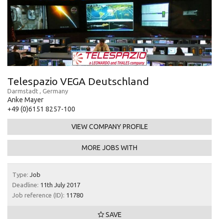
Telespazio VEGA Deutschland
Darmstadt , Germany
Anke Mayer
+49 (0)6151 8257-100
VIEW COMPANY PROFILE
MORE JOBS WITH
Type:
Job
Deadline:
11th July 2017
Job reference (ID):
11780
SAVE