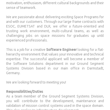
motivation, enthusiasm, different cultural backgrounds and their
sense of teamwork.
We are passionate about delivering exciting Space Programs for
and with our customers. Through our large frame contracts with
ESOC, EUMETSAT and DLR, we offer a future-oriented and
trusting work environment, multi-cultural teams, as well as
challenging jobs on space missions for graduates up until
experienced professionals.
This is a job for a creative
Software Engineer
looking for a flat-
hierarchy environment that values your innovative and technical
expertise. The successful applicant will become a member of
the Software Solutions department in our Ground Segment
Systems Division based in our main office in Darmstadt,
Germany.
We are looking forward to meeting you!
Responsibilities/Duties
As a team member of the Ground Segment Systems Division,
you will contribute to the development, maintenance and
validation of mission control systems used in the space domain.