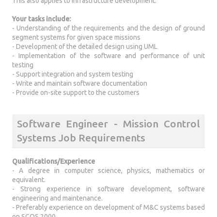
This also applies to infrastructure development.
Your tasks include:
- Understanding of the requirements and the design of ground
segment systems for given space missions
- Development of the detailed design using UML
- Implementation of the software and performance of unit
testing
- Support integration and system testing
- Write and maintain software documentation
- Provide on-site support to the customers
Software Engineer - Mission Control
Systems Job Requirements
Qualifications/Experience
- A degree in computer science, physics, mathematics or
equivalent.
- Strong experience in software development, software
engineering and maintenance.
- Preferably experience on development of M&C systems based
on SCOS 2000.