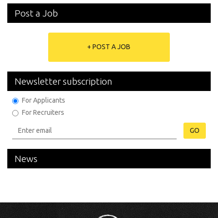
Post a Job
+ POST A JOB
Newsletter subscription
For Applicants
For Recruiters
GO
News