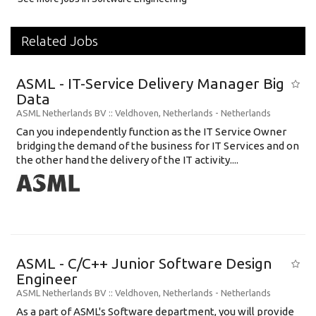
Related Jobs
ASML - IT-Service Delivery Manager Big
Data
ASML Netherlands BV
:: Veldhoven, Netherlands -
Netherlands
Can you independently function as the IT Service Owner
bridging the demand of the business for IT Services and on
the other hand the delivery of the IT activity....
ASML - C/C++ Junior Software Design
Engineer
ASML Netherlands BV
:: Veldhoven, Netherlands -
Netherlands
As a part of ASML's Software department, you will provide