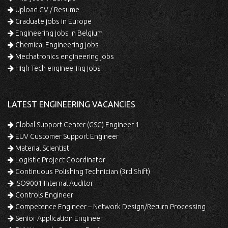
Upload CV / Resume
Graduate jobs in Europe
Engineering jobs in Belgium
Chemical Engineering jobs
Mechatronics engineering jobs
High Tech engineering jobs
LATEST ENGINEERING VACANCIES
Global Support Center (GSC) Engineer 1
EUV Customer Support Engineer
Material Scientist
Logistic Project Coordinator
Continuous Polishing Technician (3rd Shift)
ISO9001 Internal Auditor
Controls Engineer
Competence Engineer – Network Design/Return Processing
Senior Application Engineer