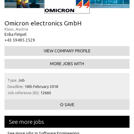
Omicron electronics GmbH
Klaus, Austria
Erika Fimpel
+43 59495 2529
VIEW COMPANY PROFILE
MORE JOBS WITH
Type:
Job
Deadline:
16th February 2018
Job reference (ID):
12660
SAVE
See more jobs
See more jobs in Software Engineering