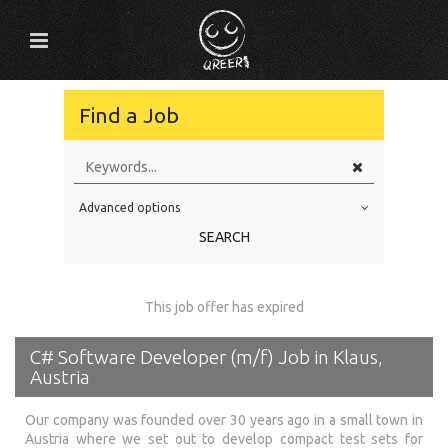
Find a Job
Advanced options
Education Level
SEARCH
Education Background
Specialty
This job offer has expired
Experience
C# Software Developer (m/f) Job in Klaus,
Location
Austria
Our company was founded over 30 years ago in a small town in
Austria where we set out to develop compact test sets for