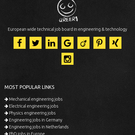
European wide technical job board in engineering & technology
MOST POPULAR LINKS
Mechanical engineering jobs
Electrical engineering jobs
Physics engineering jobs
Engineering jobs in Germany
Engineering jobs in Netherlands
PhD jobs in Europe