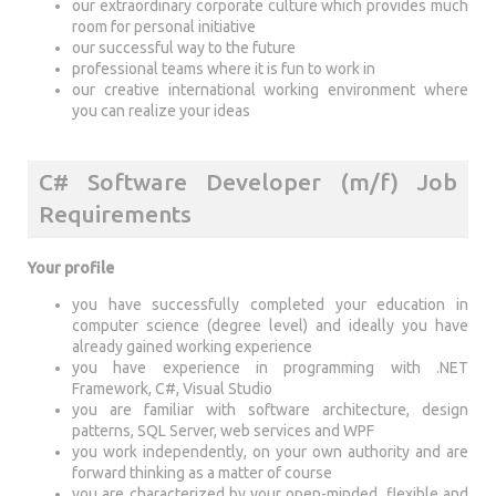
our extraordinary corporate culture which provides much
room for personal initiative
our successful way to the future
professional teams where it is fun to work in
our creative international working environment where
you can realize your ideas
C# Software Developer (m/f) Job
Requirements
Your profile
you have successfully completed your education in
computer science (degree level) and ideally you have
already gained working experience
you have experience in programming with .NET
Framework, C#, Visual Studio
you are familiar with software architecture, design
patterns, SQL Server, web services and WPF
you work independently, on your own authority and are
forward thinking as a matter of course
you are characterized by your open-minded, flexible and