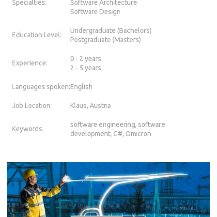
Specialties:
Software Architecture
Software Design
Undergraduate (Bachelors)
Education Level:
Postgraduate (Masters)
0 - 2 years
Experience:
2 - 5 years
Languages spoken:
English
Job Location:
Klaus, Austria
software engineering, software
Keywords:
development, C#, Omicron