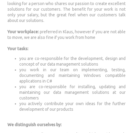
looking for a person who shares our passion to create excellent
solutions for our customers. The benefit for your work is not
only your salary, but the great feel when our customers talk
about our solutions.
Your workplace:
preferred in Klaus, however if you are not able
to move, we are also fine if you work from home
Your tasks:
you are co-responsible for the development, design and
concept of our data management solutions
you work in our team on implementing, testing,
documenting and maintaining Windows compatible
applications in C#
you are co-responsible for installing, updating and
maintaining our data management solutions at our
customers
you actively contribute your own ideas for the further
development of our products
We distinguish ourselves by: