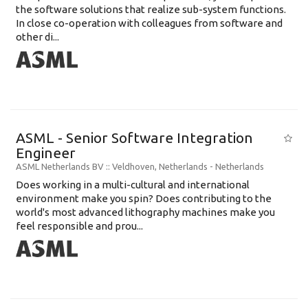
the software solutions that realize sub-system functions.
In close co-operation with colleagues from software and
other di...
ASML - Senior Software Integration
Engineer
ASML Netherlands BV
:: Veldhoven, Netherlands -
Netherlands
Does working in a multi-cultural and international
environment make you spin? Does contributing to the
world's most advanced lithography machines make you
feel responsible and prou...