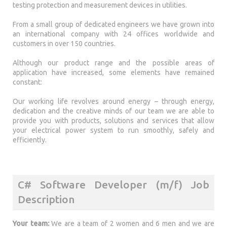
testing protection and measurement devices in utilities.
From a small group of dedicated engineers we have grown into
an international company with 24 offices worldwide and
customers in over 150 countries.
Although our product range and the possible areas of
application have increased, some elements have remained
constant:
Our working life revolves around energy – through energy,
dedication and the creative minds of our team we are able to
provide you with products, solutions and services that allow
your electrical power system to run smoothly, safely and
efficiently.
C# Software Developer (m/f) Job
Description
Your team:
We are a team of 2 women and 6 men and we are