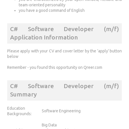
team-oriented personality
you have a good command of English
C# Software Developer (m/f)
Application Information
Please apply with your CV and cover letter by the 'apply' button
below
Remember - you found this opportunity on Qreer.com
C# Software Developer (m/f)
Summary
Education
Software Engineering
Backgrounds:
Big Data