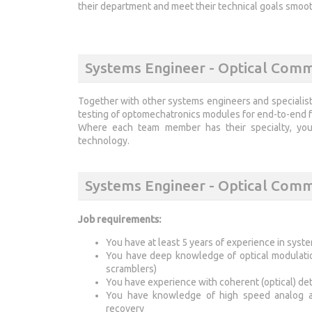
their department and meet their technical goals smoo
Systems Engineer - Optical Comm
Together with other systems engineers and specialist
testing of optomechatronics modules for end-to-end fr
Where each team member has their specialty, your
technology.
Systems Engineer - Optical Com
Job requirements:
You have at least 5 years of experience in syst
You have deep knowledge of optical modulation
scramblers)
You have experience with coherent (optical) d
You have knowledge of high speed analog and
recovery