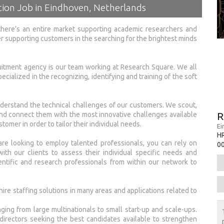
ion Job in Eindhoven, Netherlands
there’s an entire market supporting academic researchers and
er supporting customers in the searching for the brightest minds
uitment agency is our team working at Research Square. We all
ecialized in the recognizing, identifying and training of the soft
erstand the technical challenges of our customers. We scout,
R
nd connect them with the most innovative challenges available
stomer in order to tailor their individual needs.
Ei
H
re looking to employ talented professionals, you can rely on
0
h our clients to assess their individual specific needs and
ntific and research professionals from within our network to
ire staffing solutions in many areas and applications related to
ing from large multinationals to small start-up and scale-ups.
rectors seeking the best candidates available to strengthen