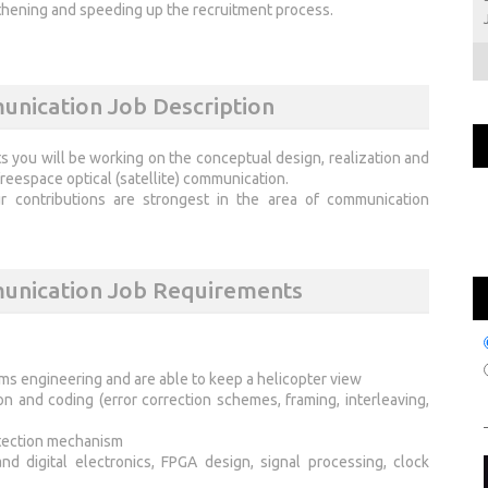
thening and speeding up the recruitment process.
unication Job Description
s you will be working on the conceptual design, realization and
eespace optical (satellite) communication.
 contributions are strongest in the area of communication
munication Job Requirements
ems engineering and are able to keep a helicopter view
 and coding (error correction schemes, framing, interleaving,
etection mechanism
 digital electronics, FPGA design, signal processing, clock