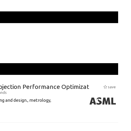
rojection Performance Optimizat
save
ands
g and design., metrology,