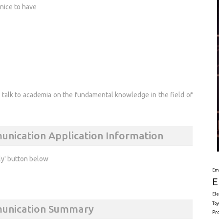
nice to have
o talk to academia on the fundamental knowledge in the field of
unication Application Information
ly' button below
Em
E
Ele
Toy
munication Summary
Pr