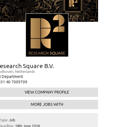
esearch Square B.V.
ndhoven, Netherlands
R Department
031 40 7009709
VIEW COMPANY PROFILE
MORE JOBS WITH
Type:
Job
Deadline:
18th June 2018