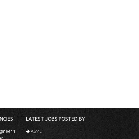
NCIES
LATEST JOBS POSTED BY
gineer 1
ASML
er