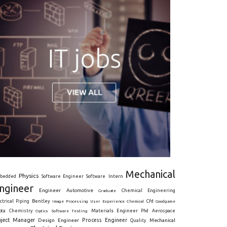
Mechanical
Physics
Intern
bedded
Software Engineer
Software
ngineer
Engineer
Automotive
Graduate
Chemical Engineering
ctrical
Piping
Bentley
Cfd
Goodgame
Image Processing
User Experience
Chemical
Materials Engineer
ota
Chemistry
Optics
Software Testing
Phd
Aerospace
oject Manager
Process Engineer
Design Engineer
Mechanical
Quality