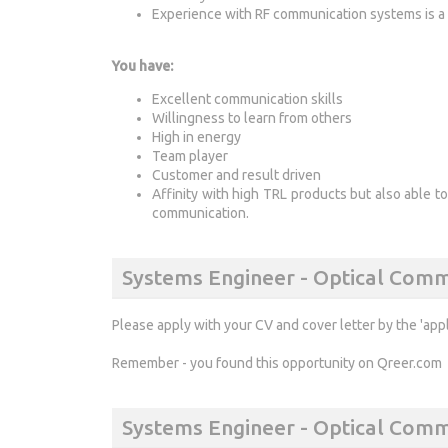
Experience with RF communication systems is a 
You have:
Excellent communication skills
Willingness to learn from others
High in energy
Team player
Customer and result driven
Affinity with high TRL products but also able t
communication.
Systems Engineer - Optical Comm
Please apply with your CV and cover letter by the 'app
Remember - you found this opportunity on Qreer.com
Systems Engineer - Optical Com