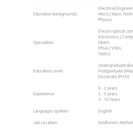
Electrical Enginee
Education Backgrounds:
Micro / Nano Tech
Physics
Electro optical co
Electronics / Com
Specialties:
Fibers
FPGA / VHDL
Optics
Undergraduate (Ba
Education Level:
Postgraduate (Mas
Doctorate (PH.D)
0 - 2 years
Experience:
2 - 5 years
5 - 10 Years
Languages spoken:
English
Job Location:
Eindhoven, Nether