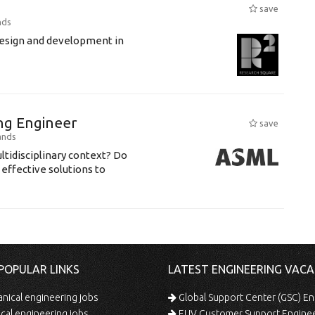
save
nds
 design and development in
ing Engineer
save
ands
ltidisciplinary context? Do
 effective solutions to
POPULAR LINKS
LATEST ENGINEERING VACA
ical engineering jobs
Global Support Center (GSC) En
ical engineering jobs
EUV Customer Support Engine