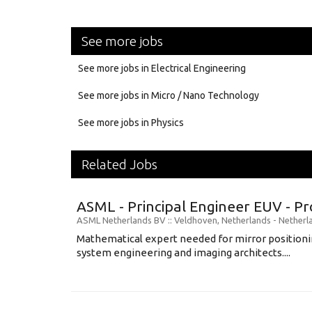
See more jobs
See more jobs in Electrical Engineering
See more jobs in Micro / Nano Technology
See more jobs in Physics
Related Jobs
ASML - Principal Engineer EUV - P
ASML Netherlands BV
:: Veldhoven, Netherlands -
Netherl
Mathematical expert needed for mirror positionin
system engineering and imaging architects....