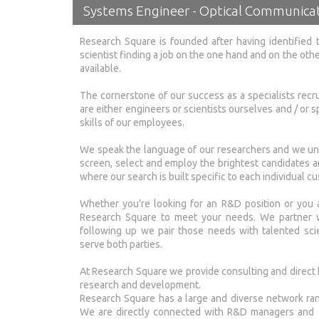
Systems Engineer - Optical Communicat
Research Square is founded after having identified 
scientist finding a job on the one hand and on the oth
available.
The cornerstone of our success as a specialists recr
are either engineers or scientists ourselves and / or sp
skills of our employees.
We speak the language of our researchers and we und
screen, select and employ the brightest candidates a
where our search is built specific to each individual cu
Whether you’re looking for an R&D position or you a
Research Square to meet your needs. We partner wit
following up we pair those needs with talented scie
serve both parties.
At Research Square we provide consulting and direct h
research and development.
Research Square has a large and diverse network rang
We are directly connected with R&D managers and di