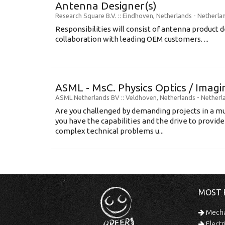
Antenna Designer(s)
Research Square B.V.
:: Eindhoven, Netherlands -
Netherla
Responsibilities will consist of antenna product
collaboration with leading OEM customers. ...
ASML - MsC. Physics Optics / Imag
ASML Netherlands BV
:: Veldhoven, Netherlands -
Netherl
Are you challenged by demanding projects in a mu
you have the capabilities and the drive to provide
complex technical problems u...
MOST 
Mechan
Electr