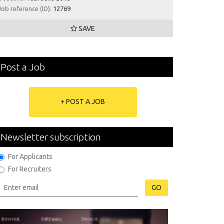
Job reference (ID):
12769
SAVE
Post a Job
+ POST A JOB
Newsletter subscription
For Applicants
For Recruiters
GO