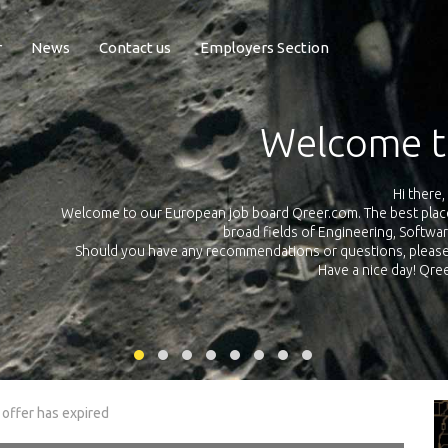
r
News
Contact us
Employers Section
Exposure Q
Qreer.com has over 55.000 technical recruiters from leading 
n the
platform with jobs and internships in Engineering, Software, S
your own personal 
ink
 offer has expired