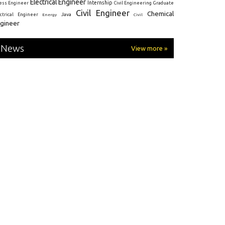
Electrical Engineer
Internship
ress Engineer
Civil Engineering
Graduate
Civil Engineer
Chemical
Java
ectrical Engineer
Energy
Civil
gineer
News
View more »