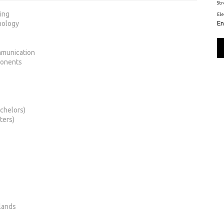
St
ring
El
En
nology
mmunication
ponents
chelors)
ters)
lands