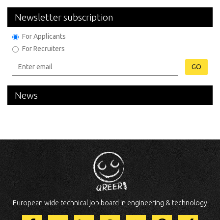
Newsletter subscription
For Applicants
For Recruiters
GO
News
European wide technical job board in engineering & technology