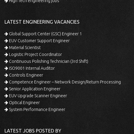
High Tech engineering jobs
LATEST ENGINEERING VACANCIES
Global Support Center (GSC) Engineer 1
EUV Customer Support Engineer
Material Scientist
Logistic Project Coordinator
Continuous Polishing Technician (3rd Shift)
ISO9001 Internal Auditor
Controls Engineer
Competence Engineer – Network Design/Return Processing
Senior Application Engineer
EUV Upgrade Scanner Engineer
Optical Engineer
System Performance Engineer
LATEST JOBS POSTED BY