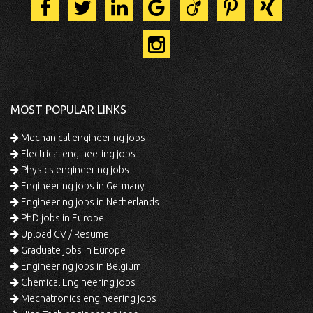
MOST POPULAR LINKS
Mechanical engineering jobs
Electrical engineering jobs
Physics engineering jobs
Engineering jobs in Germany
Engineering jobs in Netherlands
PhD jobs in Europe
Upload CV / Resume
Graduate jobs in Europe
Engineering jobs in Belgium
Chemical Engineering jobs
Mechatronics engineering jobs