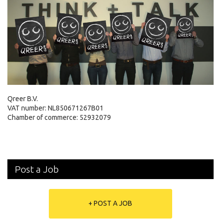
Qreer B.V.
VAT number: NL850671267B01
Chamber of commerce: 52932079
Post a Job
+ POST A JOB