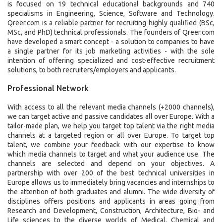
is focused on 19 technical educational backgrounds and 740
specialisms in Engineering, Science, Software and Technology.
Qreer.com is a reliable partner for recruiting highly qualified (BSc,
MSc, and PhD) technical professionals. The founders of Qreer.com
have developed a smart concept - a solution to companies to have
a single partner for its job marketing activities - with the sole
intention of offering specialized and cost-effective recruitment
solutions, to both recruiters/employers and applicants.
Professional Network
With access to all the relevant media channels (+2000 channels),
we can target active and passive candidates all over Europe. With a
tailor-made plan, we help you target top talent via the right media
channels at a targeted region or all over Europe. To target top
talent, we combine your feedback with our expertise to know
which media channels to target and what your audience use. The
channels are selected and depend on your objectives. A
partnership with over 200 of the best technical universities in
Europe allows us to immediately bring vacancies and internships to
the attention of both graduates and alumni. The wide diversity of
disciplines offers positions and applicants in areas going from
Research and Development, Construction, Architecture, Bio- and
Life sciences to the diverse worlds of Medical, Chemical and