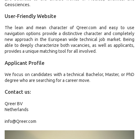
Geosciences.
User-Friendly Website
The lean and mean character of Qreer.com and easy to use
navigation options provide a distinctive character and completely
new approach in the European wide technical job market. Being
able to deeply characterize both vacancies, as well as applicants,
provides a unique matching tool for all involved.
Applicant Profile
We focus on candidates with a technical Bachelor, Master, or PhD
degree who are searching for a career move.
Contact us:
Qreer BV
Netherlands
info@Qreer.com