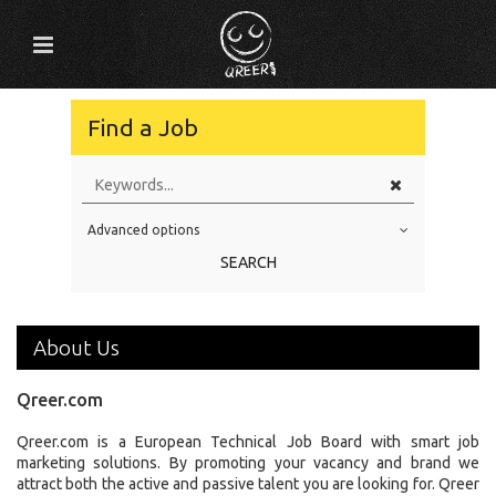
Find a Job
Advanced options
Education Level
SEARCH
Education Background
Specialty
About Us
Experience
Qreer.com
Location
Qreer.com is a European Technical Job Board with smart job
marketing solutions. By promoting your vacancy and brand we
attract both the active and passive talent you are looking for. Qreer