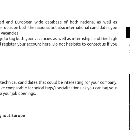
ized and European wide database of both national as well as
he focus on both the national but also international candidates you
r vacancies.
e to tag both your vacancies as well as internships and find high
 register your account here. Do not hesitate to contact us if you
 technical candidates that could be interesting for your company.
ave comparable technical tags/specializations as you can tag your
to your job openings.
ughout Europe