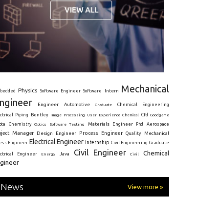
Mechanical
Physics
Intern
bedded
Software Engineer
Software
ngineer
Engineer
Automotive
Graduate
Chemical Engineering
ctrical
Piping
Bentley
Cfd
Goodgame
Image Processing
User Experience
Chemical
Materials Engineer
ota
Chemistry
Optics
Software Testing
Phd
Aerospace
oject Manager
Process Engineer
Design Engineer
Mechanical
Quality
Electrical Engineer
Internship
ress Engineer
Civil Engineering
Graduate
Civil Engineer
Chemical
Java
ectrical Engineer
Energy
Civil
gineer
News
View more »