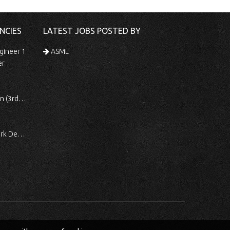
NCIES
LATEST JOBS POSTED BY
gineer 1
ASML
er
 Shift)
ocessing