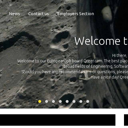
r
News
Contact us
Employers Section
Welcome t
Hi there,
Welcome to our European job board Qreer.com. The best place t
broad fields of Engineering, Softwa
cross
Should you have any recommendations or questions, please d
uropean
Have a nice day! Qr
on