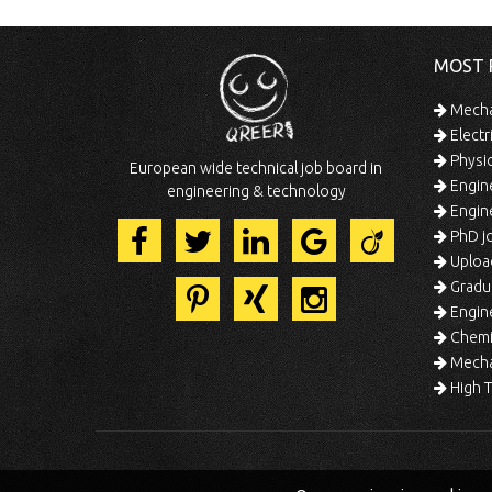
MOST 
Mechan
Electr
Physic
European wide technical job board in
Engine
engineering & technology
Engine
PhD jo
Uploa
Gradua
Engine
Chemic
Mechat
High T