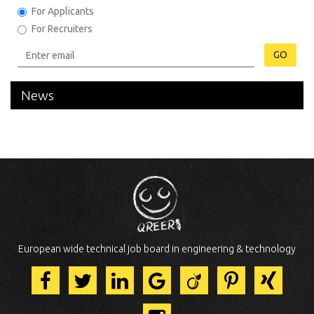
For Applicants
For Recruiters
GO
News
European wide technical job board in engineering & technology