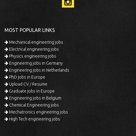
MOST POPULAR LINKS
Mechanical engineering jobs
Electrical engineering jobs
Physics engineering jobs
Engineering jobs in Germany
Engineering jobs in Netherlands
PhD jobs in Europe
Upload CV / Resume
Graduate jobs in Europe
Engineering jobs in Belgium
Chemical Engineering jobs
Mechatronics engineering jobs
High Tech engineering jobs