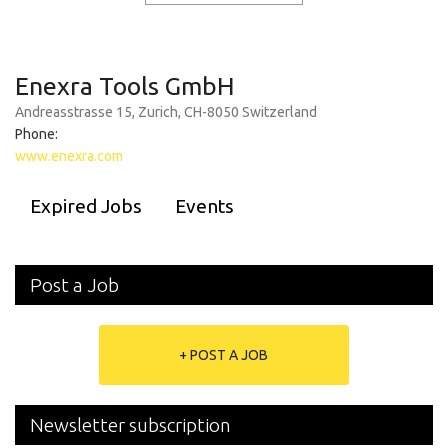
Enexra Tools GmbH
Andreasstrasse 15, Zurich, CH-8050 Switzerland
Phone:
www.enexra.com
Expired Jobs
Events
Post a Job
+ POST A JOB
Newsletter subscription