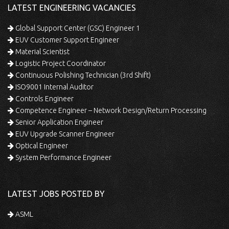
LATEST ENGINEERING VACANCIES
Global Support Center (GSC) Engineer 1
EUV Customer Support Engineer
Material Scientist
Logistic Project Coordinator
Continuous Polishing Technician (3rd Shift)
ISO9001 Internal Auditor
Controls Engineer
Competence Engineer – Network Design/Return Processing
Senior Application Engineer
EUV Upgrade Scanner Engineer
Optical Engineer
System Performance Engineer
LATEST JOBS POSTED BY
ASML