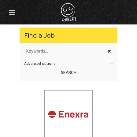
Find a Job
Advanced options
Education Level
SEARCH
Education Background
Specialty
Experience
Location