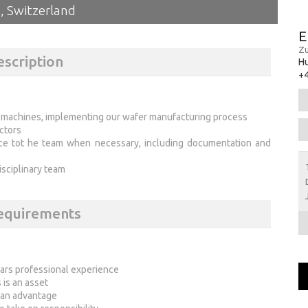
, Switzerland
E
Zu
escription
H
+4
e machines, implementing our wafer manufacturing process
ctors
nce tot he team when necessary, including documentation and
disciplinary team
Requirements
ears professional experience
is an asset
 an advantage