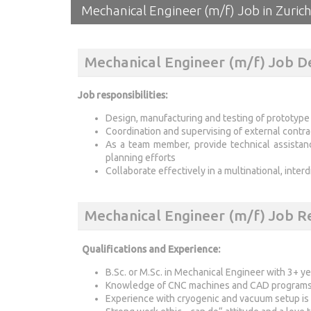
Mechanical Engineer (m/f) Job in Zurich
Mechanical Engineer (m/f) Job D
Job responsibilities:
Design, manufacturing and testing of prototyp
Coordination and supervising of external contra
As a team member, provide technical assista
planning efforts
Collaborate effectively in a multinational, inter
Mechanical Engineer (m/f) Job 
Qualifications and Experience:
B.Sc. or M.Sc. in Mechanical Engineer with 3+ y
Knowledge of CNC machines and CAD programs 
Experience with cryogenic and vacuum setup is