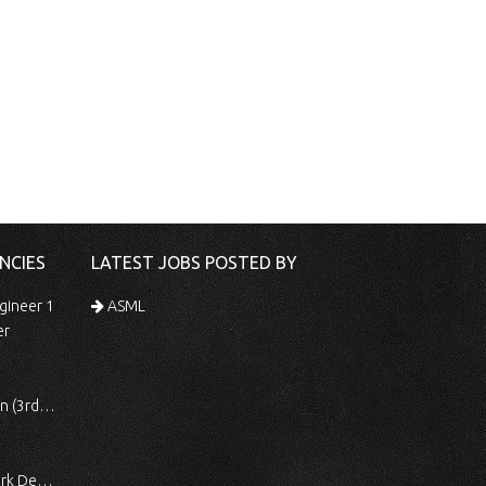
NCIES
LATEST JOBS POSTED BY
gineer 1
ASML
er
 Shift)
ocessing