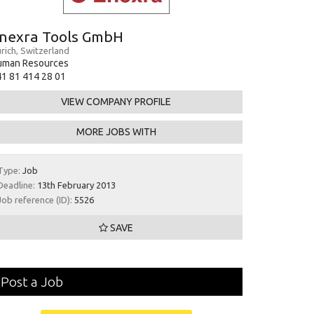
nexra Tools GmbH
rich, Switzerland
uman Resources
1 81 414 28 01
VIEW COMPANY PROFILE
MORE JOBS WITH
Type:
Job
Deadline:
13th February 2013
Job reference (ID):
5526
SAVE
Post a Job