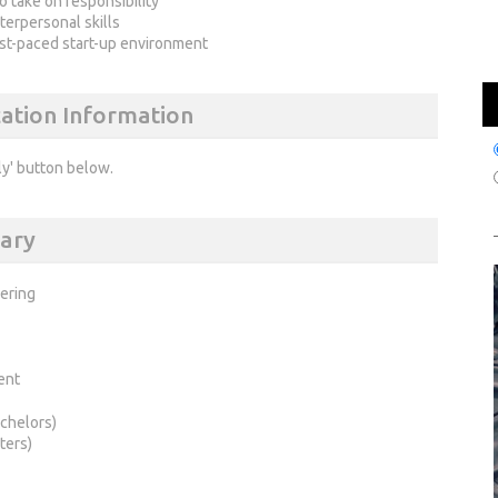
o take on responsibility
terpersonal skills
fast-paced start-up environment
cation Information
ly' button below.
ary
ering
ent
chelors)
ters)