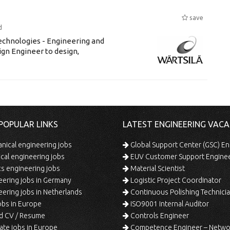
save
d
chnologies - Engineering and
ign Engineer to design,
POPULAR LINKS
LATEST ENGINEERING VACA
ical engineering jobs
Global Support Center (GSC) En
ical engineering jobs
EUV Customer Support Engine
s engineering jobs
Material Scientist
ering jobs in Germany
Logistic Project Coordinator
ering jobs in Netherlands
Continuous Polishing Technician (3rd
bs in Europe
ISO9001 Internal Auditor
d CV / Resume
Controls Engineer
te jobs in Europe
Competence Engineer – Network Design/Return Pr