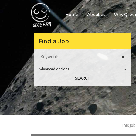
Home
About us
Why Qree
lcome to Qreer
Find a Job
Hi there,
r.com. The best place to find jobs and internships all across Europe i
Advanced options
 of Engineering, Software, Science and Technology.
Education Level
 or questions, please don’t hesitate and send us an e-mail using this
l
SEARCH
Have a nice day! Qreer.com team
Education Background
Specialty
Experience
Location
This job