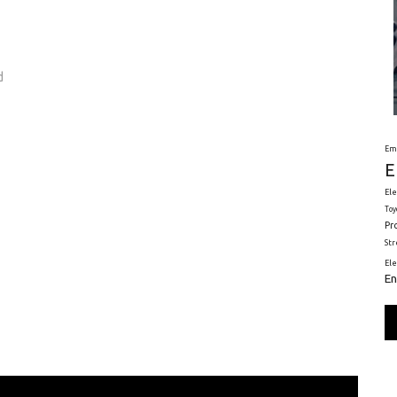
d
Em
E
Ele
Toy
Pr
St
El
En