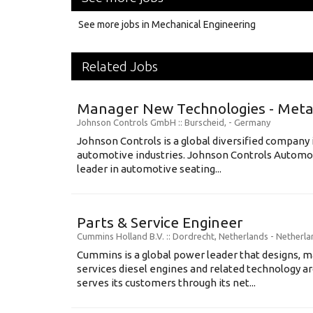
See more jobs in Mechanical Engineering
Related Jobs
Manager New Technologies - Metal
Johnson Controls GmbH
:: Burscheid, -
Germany
Johnson Controls is a global diversified company 
automotive industries. Johnson Controls Automot
leader in automotive seating...
Parts & Service Engineer
Cummins Holland B.V.
:: Dordrecht, Netherlands -
Netherla
Cummins is a global power leader that designs, m
services diesel engines and related technology 
serves its customers through its net...