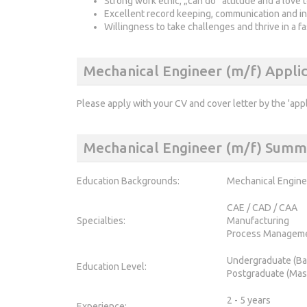
Strong work ethic, „can do“ attitude and a love t
Excellent record keeping, communication and in
Willingness to take challenges and thrive in a 
Mechanical Engineer (m/f) Appli
Please apply with your CV and cover letter by the 'app
Mechanical Engineer (m/f) Summ
Education Backgrounds:
Mechanical Engine
CAE / CAD / CAA
Specialties:
Manufacturing
Process Managem
Undergraduate (Ba
Education Level:
Postgraduate (Mas
2 - 5 years
Experience: