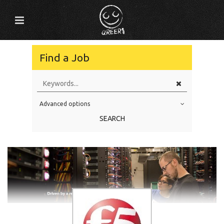
Find a Job
Advanced options
Education Level
SEARCH
Education Background
Specialty
Experience
Location