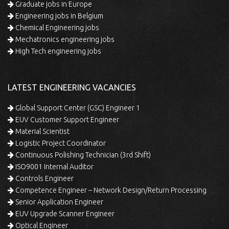
Graduate jobs in Europe
Engineering jobs in Belgium
Chemical Engineering jobs
Mechatronics engineering jobs
High Tech engineering jobs
LATEST ENGINEERING VACANCIES
Global Support Center (GSC) Engineer 1
EUV Customer Support Engineer
Material Scientist
Logistic Project Coordinator
Continuous Polishing Technician (3rd Shift)
ISO9001 Internal Auditor
Controls Engineer
Competence Engineer – Network Design/Return Processing
Senior Application Engineer
EUV Upgrade Scanner Engineer
Optical Engineer