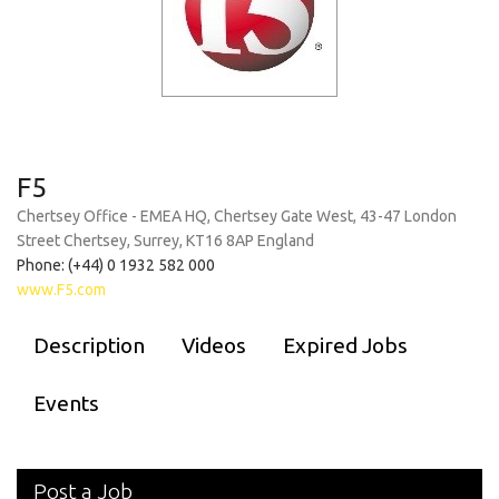
F5
Chertsey Office - EMEA HQ, Chertsey Gate West, 43-47 London
Street Chertsey, Surrey, KT16 8AP England
Phone: (+44) 0 1932 582 000
www.F5.com
Description
Videos
Expired Jobs
Events
Post a Job