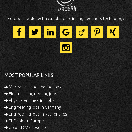
European wide technical job board in engineering & technology
MOST POPULAR LINKS
Mechanical engineering jobs
Electrical engineering jobs
Physics engineering jobs
Engineering jobs in Germany
Engineering jobs in Netherlands
PhD jobs in Europe
Upload CV / Resume