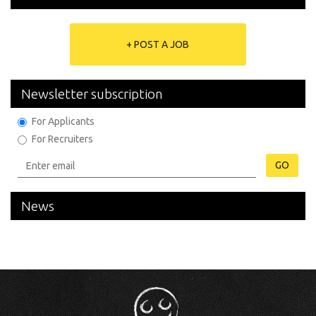
+ POST A JOB
Newsletter subscription
For Applicants
For Recruiters
GO
News