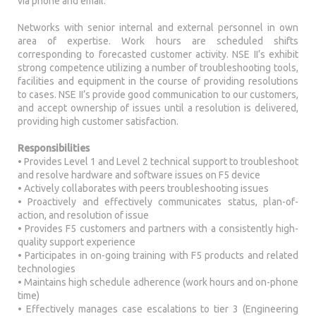
via phone and email.
Networks with senior internal and external personnel in own
area of expertise. Work hours are scheduled shifts
corresponding to forecasted customer activity. NSE II’s exhibit
strong competence utilizing a number of troubleshooting tools,
facilities and equipment in the course of providing resolutions
to cases. NSE II’s provide good communication to our customers,
and accept ownership of issues until a resolution is delivered,
providing high customer satisfaction.
Responsibilities
• Provides Level 1 and Level 2 technical support to troubleshoot
and resolve hardware and software issues on F5 device
• Actively collaborates with peers troubleshooting issues
• Proactively and effectively communicates status, plan-of-
action, and resolution of issue
• Provides F5 customers and partners with a consistently high-
quality support experience
• Participates in on-going training with F5 products and related
technologies
• Maintains high schedule adherence (work hours and on-phone
time)
• Effectively manages case escalations to tier 3 (Engineering