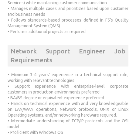
Services) while maintaining customer communication
• Manages multiple cases and prioritizes based upon customer
and business needs
• Follows standards-based processes defined in F5’s Quality
Management System (QMS)
• Performs additional projects as required
Network Support Engineer Job
Requirements
• Minimum 3-4 years’ experience in a technical support role,
working with relevant technologies
• Support experience with enterprise-level corporate
customers in production environments preferred
• BA/BS degree or equivalent experience preferred
• Hands on technical experience with and very knowledgeable
on LAN/WAN operations, Network protocols, UNIX or Linux
Operating systems, and/or networking hardware required.
• Intermediate understanding of TCP/IP protocols and the OSI
model
• Proficient with Windows OS