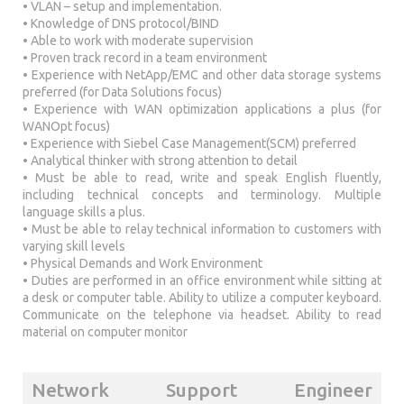
• VLAN – setup and implementation.
• Knowledge of DNS protocol/BIND
• Able to work with moderate supervision
• Proven track record in a team environment
• Experience with NetApp/EMC and other data storage systems
preferred (for Data Solutions focus)
• Experience with WAN optimization applications a plus (for
WANOpt focus)
• Experience with Siebel Case Management(SCM) preferred
• Analytical thinker with strong attention to detail
• Must be able to read, write and speak English fluently,
including technical concepts and terminology. Multiple
language skills a plus.
• Must be able to relay technical information to customers with
varying skill levels
• Physical Demands and Work Environment
• Duties are performed in an office environment while sitting at
a desk or computer table. Ability to utilize a computer keyboard.
Communicate on the telephone via headset. Ability to read
material on computer monitor
Network Support Engineer