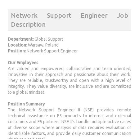
Network Support Engineer Job
Description
Department:
Global Support
Location:
Warsaw, Poland
Position:
Network Support Engineer
Our Employees
Are valued and empowered, collaborative and team oriented,
innovative in their approach and passionate about their work.
They are reliable, trustworthy and open with a high level of
integrity. They value diversity, are inclusive and are committed
to a global mindset.
Position Summary
The Network Support Engineer II (NSE) provides remote
technical assistance on F5 products to internal and external
customers and F5 partners. NSE II’s handle multiple active cases
of diverse scope where analysis of data requires evaluation of
identifiable factors, and provide daily customer communication