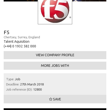
F5
Chertsey, Surrey, England
Talent Aquisition
(+44) 0 1932 582 000
VIEW COMPANY PROFILE
MORE JOBS WITH
Type:
Job
Deadline:
27th March 2018
Job reference (ID):
12800
SAVE