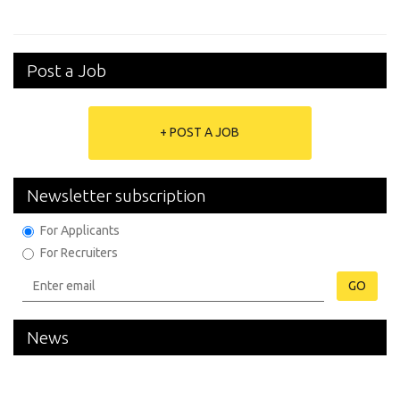
Post a Job
+ POST A JOB
Newsletter subscription
For Applicants
For Recruiters
GO
News