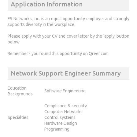
Application Information
F5 Networks, Inc. is an equal opportunity employer and strongly
supports diversity in the workplace.
Please apply with your CV and cover letter by the 'apply' button
below
Remember - you found this opportunity on Qreer.com
Network Support Engineer Summary
Education
Software Engineering
Backgrounds:
Compliance & security
Computer Networks
Specialties:
Control systems
Hardware Design
Programming