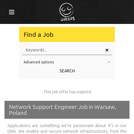
Find a Job
Advanced options
Education Level
SEARCH
Education Background
Specialty
This job offer has expired
Experience
Network Support Engineer Job in Warsaw,
Location
Poland
Applications are something we’re passionate about. It’s in our
DNA. We enable and secure network infrastructures, from the