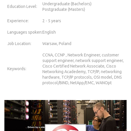
Undergraduate (Bachelors)
Education Level:
Postgraduate (Masters)
Experience:
2 - 5 years
Languages spoken:
English
Job Location:
Warsaw, Poland
CCNA, CCNP , Network Engineer, customer
support engineer, network support engineer,
Cisco Certified Network Associate, Cisco
Keywords:
Networking Acadedemy, TCP/IP, networking
hardware, TCP/IP protocols, OSI model, DNS
protocol/BIND, NetApp/EMC, WANOpt