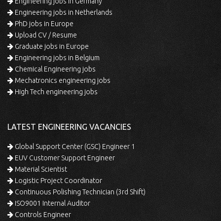
Engineering jobs in Germany
Engineering jobs in Netherlands
PhD jobs in Europe
Upload CV / Resume
Graduate jobs in Europe
Engineering jobs in Belgium
Chemical Engineering jobs
Mechatronics engineering jobs
High Tech engineering jobs
LATEST ENGINEERING VACANCIES
Global Support Center (GSC) Engineer 1
EUV Customer Support Engineer
Material Scientist
Logistic Project Coordinator
Continuous Polishing Technician (3rd Shift)
ISO9001 Internal Auditor
Controls Engineer