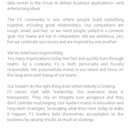
data center to the cloud, to deliver business applications—and
enterprising ideas.
The F5 community is one where people build something
together, including great relationships. Our competitors are
tough, smart, and fast, so we need people united in a common
goal. Our teams are not in competition. We are ambitious, yes,
but we celebrate successes and are inspired by one another.
We’ve redefined responsibility.
Too many organizations today hire fast and quickly burn through
teams. As a company, F5 is both personally and fiscally
responsible. We purposefully invest in our talent and focus on
the long-term well-being of our teams.
Our leaders do the right thing even when nobody is looking.
F5 values start with leadership. Our executive team is
transparent. They rely on integrity over arrogance and they
don’t tolerate mudslinging. Our leaders invest in innovation and
long-term strategies, leveraging what they have today to make
it happen. F5 leaders hold themselves accountable to the
business by valuing results as much as strategy.