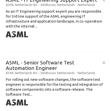
ASML Netherlands BV
:: Veldhoven, Netherlands -
Netherlands
As an IT Engineering support expert you are responsible
for 3rd line support of the ASML engineering IT
infrastructure and application landscape, in co-operation
with the internal ...
ASML - Senior Software Test
Automation Engineer
ASML Netherlands BV
:: Veldhoven, Netherlands -
Netherlands
For rolling out new software changes, the software test
engineer is responsible for the testing and integration of
software components into a software release. The
Software Test...