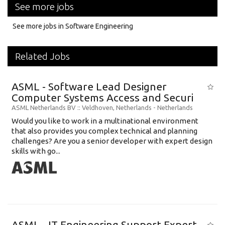
See more jobs
See more jobs in Software Engineering
Related Jobs
ASML - Software Lead Designer
Computer Systems Access and Securi
ASML Netherlands BV
:: Veldhoven, Netherlands -
Netherlands
Would you like to work in a multinational environment
that also provides you complex technical and planning
challenges? Are you a senior developer with expert design
skills with go...
ASML - IT Engineering Support Expert