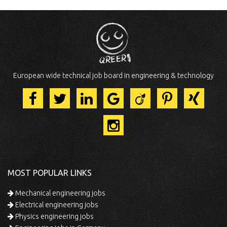
European wide technical job board in engineering & technology
MOST POPULAR LINKS
Mechanical engineering jobs
Electrical engineering jobs
Physics engineering jobs