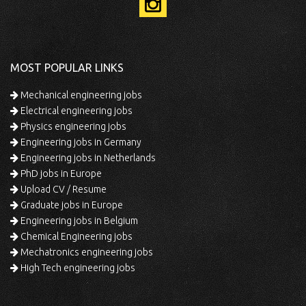
MOST POPULAR LINKS
Mechanical engineering jobs
Electrical engineering jobs
Physics engineering jobs
Engineering jobs in Germany
Engineering jobs in Netherlands
PhD jobs in Europe
Upload CV / Resume
Graduate jobs in Europe
Engineering jobs in Belgium
Chemical Engineering jobs
Mechatronics engineering jobs
High Tech engineering jobs