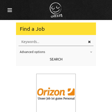
Find a Job
Advanced options
Education Level
SEARCH
Education Background
Specialty
Experience
Location