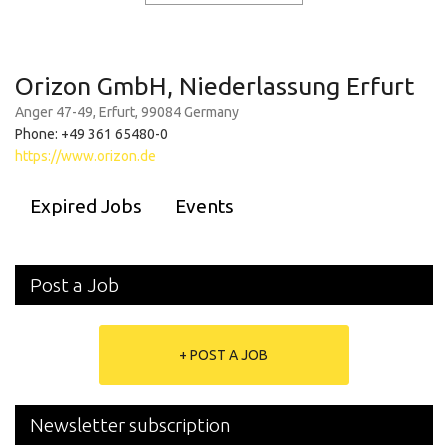
Orizon GmbH, Niederlassung Erfurt
Anger 47-49, Erfurt, 99084 Germany
Phone: +49 361 65480-0
https://www.orizon.de
Expired Jobs
Events
Post a Job
+ POST A JOB
Newsletter subscription