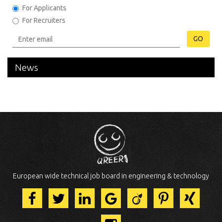
For Applicants
For Recruiters
GO
News
European wide technical job board in engineering & technology