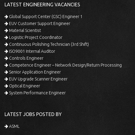
LATEST ENGINEERING VACANCIES
Global Support Center (GSC) Engineer 1
EUV Customer Support Engineer
Material Scientist
Logistic Project Coordinator
Continuous Polishing Technician (3rd Shift)
ISO9001 Internal Auditor
Controls Engineer
Competence Engineer – Network Design/Return Processing
Senior Application Engineer
EUV Upgrade Scanner Engineer
Optical Engineer
System Performance Engineer
LATEST JOBS POSTED BY
ASML