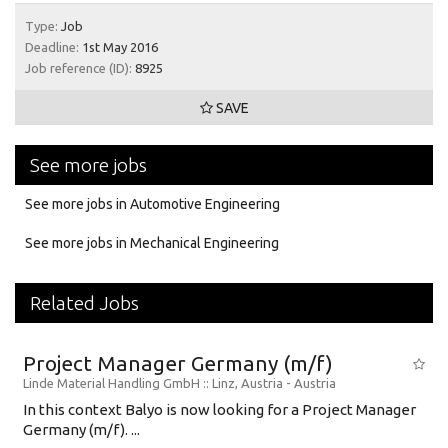
Type:
Job
Deadline:
1st May 2016
Job reference (ID):
8925
SAVE
See more jobs
See more jobs in Automotive Engineering
See more jobs in Mechanical Engineering
Related Jobs
Project Manager Germany (m/f)
Linde Material Handling GmbH
:: Linz, Austria -
Austria
In this context Balyo is now looking for a Project Manager
Germany (m/f). ...