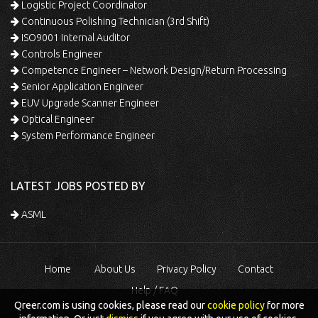
Logistic Project Coordinator
Continuous Polishing Technician (3rd Shift)
ISO9001 Internal Auditor
Controls Engineer
Competence Engineer – Network Design/Return Processing
Senior Application Engineer
EUV Upgrade Scanner Engineer
Optical Engineer
System Performance Engineer
LATEST JOBS POSTED BY
ASML
Home
About Us
Privacy Policy
Contact
Help / FAQ
Qreer.com is using cookies, please read our
cookie policy
for more