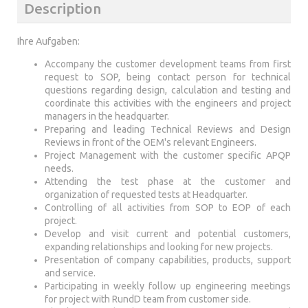
Description
Ihre Aufgaben:
Accompany the customer development teams from first
request to SOP, being contact person for technical
questions regarding design, calculation and testing and
coordinate this activities with the engineers and project
managers in the headquarter.
Preparing and leading Technical Reviews and Design
Reviews in front of the OEM's relevant Engineers.
Project Management with the customer specific APQP
needs.
Attending the test phase at the customer and
organization of requested tests at Headquarter.
Controlling of all activities from SOP to EOP of each
project.
Develop and visit current and potential customers,
expanding relationships and looking for new projects.
Presentation of company capabilities, products, support
and service.
Participating in weekly follow up engineering meetings
for project with RundD team from customer side.