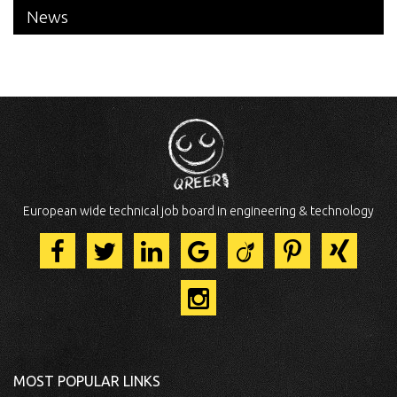
News
European wide technical job board in engineering & technology
MOST POPULAR LINKS