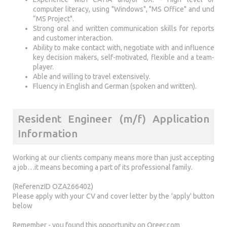
computer literacy, using "Windows", "MS Office" and und
“MS Project".
Strong oral and written communication skills for reports
and customer interaction.
Ability to make contact with, negotiate with and influence
key decision makers, self-motivated, flexible and a team-
player.
Able and willing to travel extensively.
Fluency in English and German (spoken and written).
Resident Engineer (m/f) Application
Information
Working at our clients company means more than just accepting
a job…it means becoming a part of its professional family.
(ReferenzID OZA266402)
Please apply with your CV and cover letter by the 'apply' button
below
Remember - you found this opportunity on Qreer.com