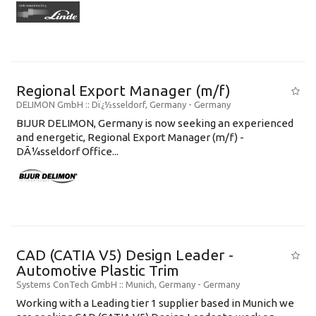
Regional Export Manager (m/f)
DELIMON GmbH
:: Dï¿½sseldorf, Germany -
Germany
BIJUR DELIMON, Germany is now seeking an experienced
and energetic, Regional Export Manager (m/f) -
DÃ¼sseldorf Office...
CAD (CATIA V5) Design Leader -
Automotive Plastic Trim
Systems ConTech GmbH
:: Munich, Germany -
Germany
Working with a Leading tier 1 supplier based in Munich we