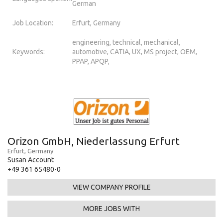
German
Job Location:
Erfurt, Germany
engineering, technical, mechanical,
Keywords:
automotive, CATIA, UX, MS project, OEM,
PPAP, APQP,
Orizon GmbH, Niederlassung Erfurt
Erfurt, Germany
Susan Account
+49 361 65480-0
VIEW COMPANY PROFILE
MORE JOBS WITH