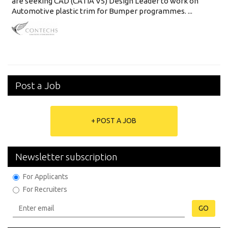
are seeking CAD (CATIA V5) Design Leader to work on
Automotive plastic trim for Bumper programmes. ...
Post a Job
+ POST A JOB
Newsletter subscription
For Applicants
For Recruiters
GO