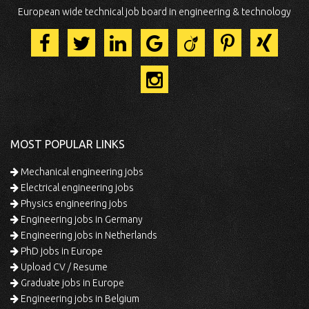
European wide technical job board in engineering & technology
MOST POPULAR LINKS
Mechanical engineering jobs
Electrical engineering jobs
Physics engineering jobs
Engineering jobs in Germany
Engineering jobs in Netherlands
PhD jobs in Europe
Upload CV / Resume
Graduate jobs in Europe
Engineering jobs in Belgium