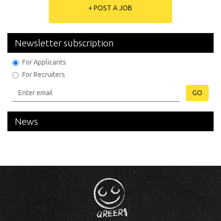
+ POST A JOB
Newsletter subscription
For Applicants
For Recruiters
GO
News