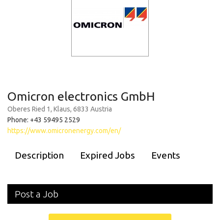
Omicron electronics GmbH
Oberes Ried 1, Klaus, 6833 Austria
Phone: +43 59495 2529
https://www.omicronenergy.com/en/
Description
Expired Jobs
Events
Post a Job