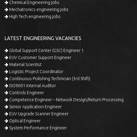
Chemical Engineering jobs
Mechatronics engineering jobs
High Tech engineering jobs
LATEST ENGINEERING VACANCIES
Global Support Center (GSC) Engineer 1
EUV Customer Support Engineer
Material Scientist
Logistic Project Coordinator
Continuous Polishing Technician (3rd Shift)
ISO9001 Internal Auditor
Controls Engineer
Competence Engineer – Network Design/Return Processing
Senior Application Engineer
EUV Upgrade Scanner Engineer
Optical Engineer
System Performance Engineer