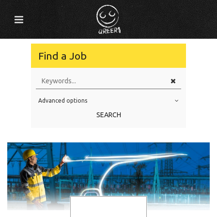
Find a Job
Advanced options
Education Level
SEARCH
Education Background
Specialty
Experience
Location