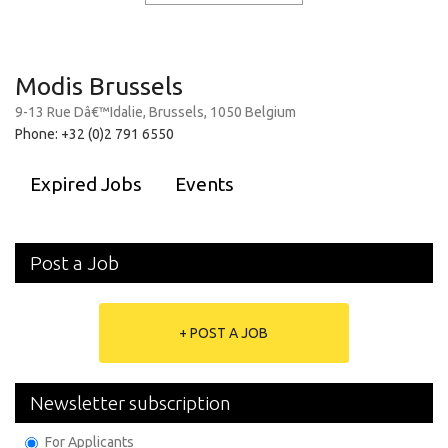
Modis Brussels
9-13 Rue Dâ€™Idalie, Brussels, 1050 Belgium
Phone: +32 (0)2 791 6550
Expired Jobs
Events
Post a Job
+ POST A JOB
Newsletter subscription
For Applicants