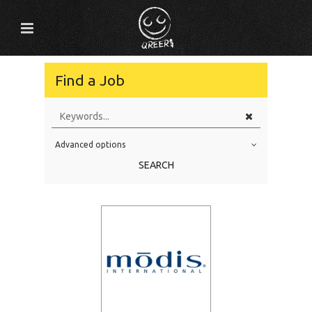
Find a Job
Advanced options
Education Level
SEARCH
Education Background
Specialty
Experience
Location