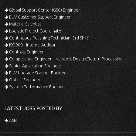
Global Support Center (GSC) Engineer 1
EUV Customer Support Engineer
Material Scientist
Logistic Project Coordinator
Continuous Polishing Technician (3rd Shift)
ISO9001 Internal Auditor
Controls Engineer
Competence Engineer – Network Design/Return Processing
Senior Application Engineer
EUV Upgrade Scanner Engineer
Optical Engineer
System Performance Engineer
LATEST JOBS POSTED BY
ASML