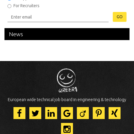
For Recruiters
GO
News
European wide technical job board in engineering & technology