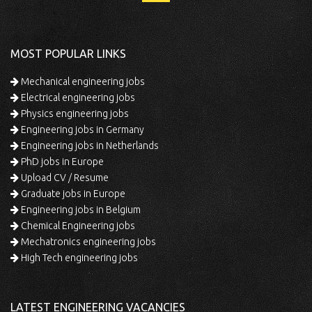
MOST POPULAR LINKS
Mechanical engineering jobs
Electrical engineering jobs
Physics engineering jobs
Engineering jobs in Germany
Engineering jobs in Netherlands
PhD jobs in Europe
Upload CV / Resume
Graduate jobs in Europe
Engineering jobs in Belgium
Chemical Engineering jobs
Mechatronics engineering jobs
High Tech engineering jobs
LATEST ENGINEERING VACANCIES