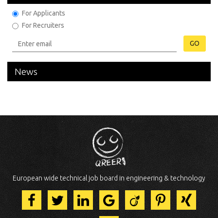
For Applicants
For Recruiters
GO
News
European wide technical job board in engineering & technology