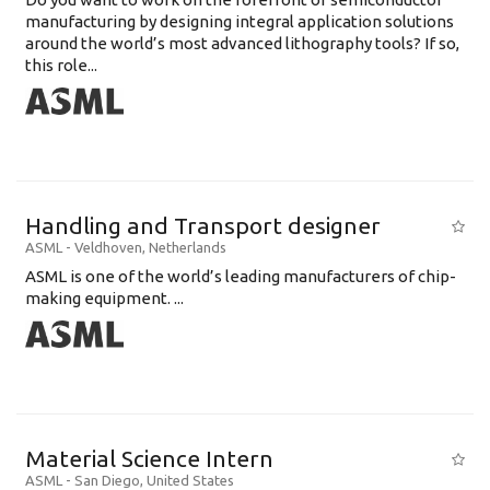
manufacturing by designing integral application solutions
around the world’s most advanced lithography tools? If so,
this role...
Handling and Transport designer
ASML
-
Veldhoven
,
Netherlands
ASML is one of the world’s leading manufacturers of chip-
making equipment. ...
Material Science Intern
ASML
-
San Diego
,
United States