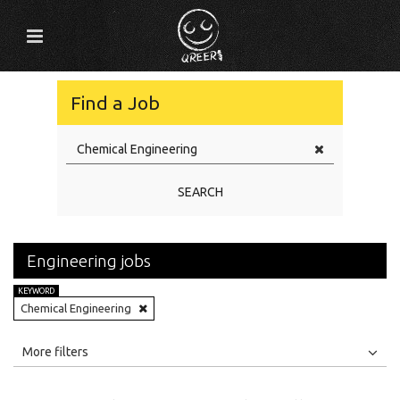
Find a Job
SEARCH
Engineering jobs
KEYWORD
Chemical Engineering
All
Jobs
Internships
More filters
Education Level