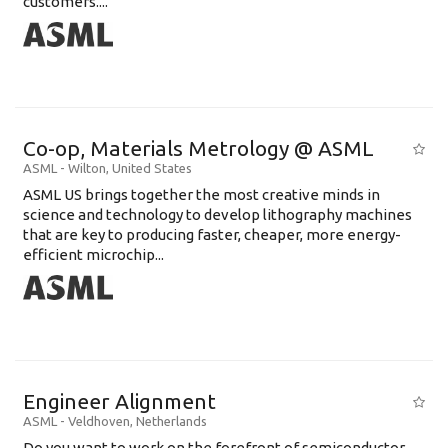
customers....
Co-op, Materials Metrology @ ASML
ASML
-
Wilton
,
United States
ASML US brings together the most creative minds in
science and technology to develop lithography machines
that are key to producing faster, cheaper, more energy-
efficient microchip...
Engineer Alignment
ASML
-
Veldhoven
,
Netherlands
Do you want to work on the forefront of semiconductor