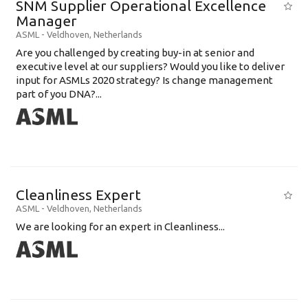
SNM Supplier Operational Excellence
Education Background
Manager
ASML
-
Veldhoven
,
Netherlands
Specialty
Are you challenged by creating buy-in at senior and
executive level at our suppliers? Would you like to deliver
Experience
input for ASMLs 2020 strategy? Is change management
Location
part of you DNA?...
Cleanliness Expert
ASML
-
Veldhoven
,
Netherlands
We are looking for an expert in Cleanliness...