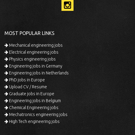
MOST POPULAR LINKS
Mechanical engineering jobs
Electrical engineering jobs
Physics engineering jobs
Engineering jobs in Germany
Engineering jobs in Netherlands
PhD jobs in Europe
Upload CV / Resume
Graduate jobs in Europe
Engineering jobs in Belgium
Chemical Engineering jobs
Mechatronics engineering jobs
High Tech engineering jobs