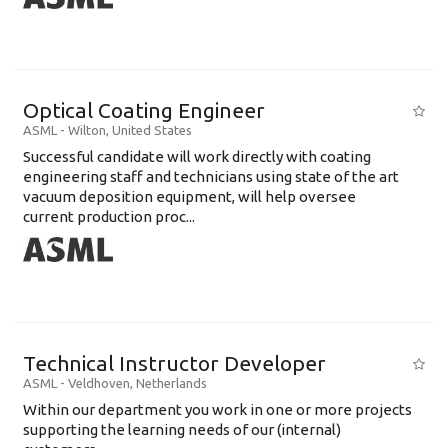
Optical Coating Engineer
ASML
-
Wilton
,
United States
Successful candidate will work directly with coating
engineering staff and technicians using state of the art
vacuum deposition equipment, will help oversee
current production proc...
Technical Instructor Developer
ASML
-
Veldhoven
,
Netherlands
Within our department you work in one or more projects
supporting the learning needs of our (internal)