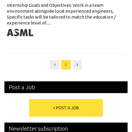
Internship Goals and Objectives: Work in a team
environment alongside local experienced engineers,
Specific tasks will be tailored to match the education /
experience level of......
1
2
3
Post a Job
+ POST A JOB
Newsletter subscription