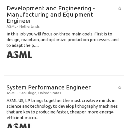
Development and Engineering -
Manufacturing and Equipment
Engineer
ASML
-
Netherlands
In this job you will focus on three main goals. First is to
design, maintain, and optimize production processes, and
to adapt the p......
System Performance Engineer
ASML
-
San Diego
,
United States
ASML US, LP brings together the most creative minds in
science and technology to develop lithography machines
that are key to producing faster, cheaper, more energy-
efficient micro...