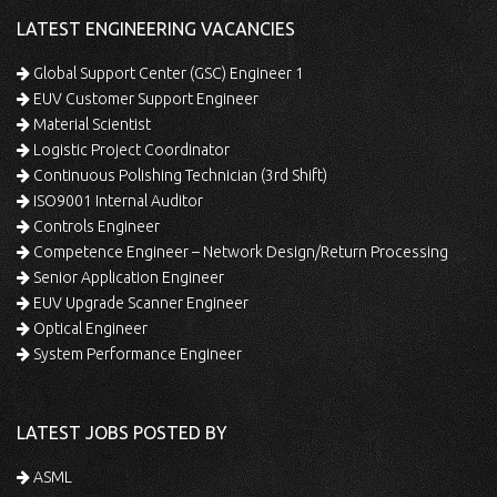
LATEST ENGINEERING VACANCIES
Global Support Center (GSC) Engineer 1
EUV Customer Support Engineer
Material Scientist
Logistic Project Coordinator
Continuous Polishing Technician (3rd Shift)
ISO9001 Internal Auditor
Controls Engineer
Competence Engineer – Network Design/Return Processing
Senior Application Engineer
EUV Upgrade Scanner Engineer
Optical Engineer
System Performance Engineer
LATEST JOBS POSTED BY
ASML