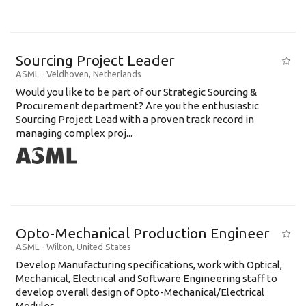
Sourcing Project Leader
ASML
-
Veldhoven
,
Netherlands
Would you like to be part of our Strategic Sourcing &
Procurement department? Are you the enthusiastic
Sourcing Project Lead with a proven track record in
managing complex proj...
Opto-Mechanical Production Engineer
ASML
-
Wilton
,
United States
Develop Manufacturing specifications, work with Optical,
Mechanical, Electrical and Software Engineering staff to
develop overall design of Opto-Mechanical/Electrical
Modules......