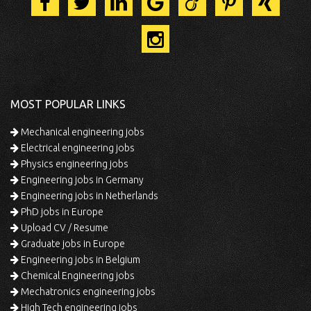
MOST POPULAR LINKS
Mechanical engineering jobs
Electrical engineering jobs
Physics engineering jobs
Engineering jobs in Germany
Engineering jobs in Netherlands
PhD jobs in Europe
Upload CV / Resume
Graduate jobs in Europe
Engineering jobs in Belgium
Chemical Engineering jobs
Mechatronics engineering jobs
High Tech engineering jobs