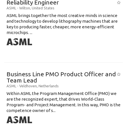
Reliability Engineer
Education Background
ASML
-
Wilton
,
United States
ASML brings together the most creative minds in science
Specialty
and technology to develop lithography machines that are
key to producing faster, cheaper, more energy-efficient
Experience
microchips. ...
Location
Business Line PMO Product Officer and
Team Lead
ASML
-
Veldhoven
,
Netherlands
Within ASML the Program Management Office (PMO) we
are the recognized expert, that drives World-Class
Program- and Project Management. In this way, PMO is the
competence owner of s...