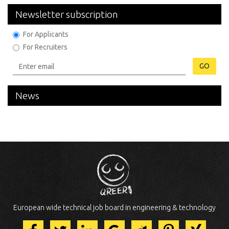
Newsletter subscription
For Applicants
For Recruiters
GO
News
European wide technical job board in engineering & technology