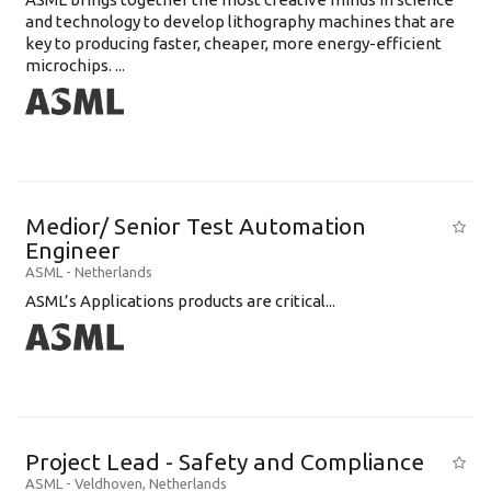
and technology to develop lithography machines that are
key to producing faster, cheaper, more energy-efficient
microchips. ...
Medior/ Senior Test Automation
Engineer
ASML
-
Netherlands
ASML’s Applications products are critical...
Project Lead - Safety and Compliance
ASML
-
Veldhoven
,
Netherlands