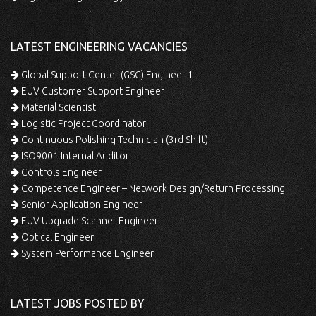
LATEST ENGINEERING VACANCIES
Global Support Center (GSC) Engineer 1
EUV Customer Support Engineer
Material Scientist
Logistic Project Coordinator
Continuous Polishing Technician (3rd Shift)
ISO9001 Internal Auditor
Controls Engineer
Competence Engineer – Network Design/Return Processing
Senior Application Engineer
EUV Upgrade Scanner Engineer
Optical Engineer
System Performance Engineer
LATEST JOBS POSTED BY