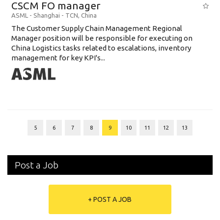
CSCM FO manager
ASML
-
Shanghai - TCN
,
China
The Customer Supply Chain Management Regional
Manager position will be responsible for executing on
China Logistics tasks related to escalations, inventory
management for key KPI's...
5
6
7
8
9
10
11
12
13
Post a Job
+ POST A JOB