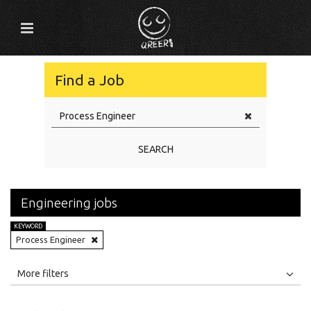
Find a Job
SEARCH
Engineering jobs
KEYWORD
Process Engineer
All
Jobs
Internships
More filters
Education Level