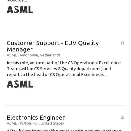
Customer Support - EUV Quality
Manager
ASML
-
Veldhoven
,
Netherlands
In this role, you are part of the CS Operational Excellence
Team (within CS Services & Quality department) and
report to the head of CS Operational Excellence....
Electronics Engineer
ASML
-
Wilton - CT
,
United States
ASML brings together the most creative minds in science