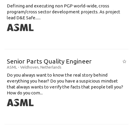
Defining and executing non PGP world-wide, cross
program/cross sector development projects. As project
lead D&E Safe......
Senior Parts Quality Engineer
ASML
-
Veldhoven
,
Netherlands
Do you always want to know the real story behind
everything you hear? Do you have a suspicious mindset
that always wants to verify the facts that people tell you?
How do you com...