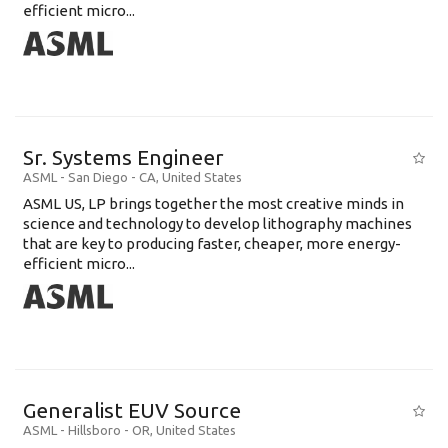
efficient micro...
Sr. Systems Engineer
ASML
-
San Diego - CA
,
United States
ASML US, LP brings together the most creative minds in
science and technology to develop lithography machines
that are key to producing faster, cheaper, more energy-
efficient micro...
Generalist EUV Source
ASML
-
Hillsboro - OR
,
United States