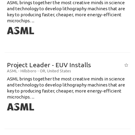
ASML brings together the most creative minds in science
and technology to develop lithography machines that are
key to producing faster, cheaper, more energy-efficient
microchips. ...
Project Leader - EUV Installs
ASML
-
Hillsboro - OR
,
United States
ASML brings together the most creative minds in science
and technology to develop lithography machines that are
key to producing faster, cheaper, more energy-efficient
microchips. ...