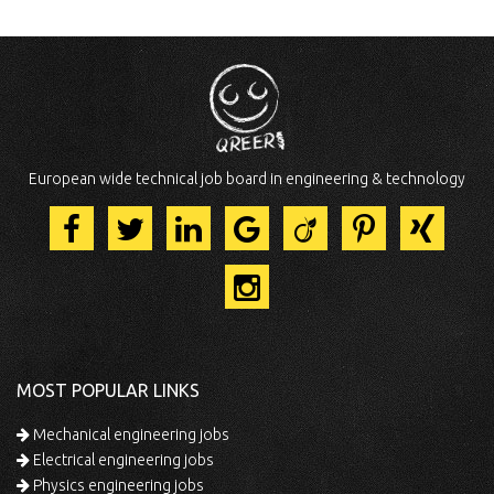
European wide technical job board in engineering & technology
MOST POPULAR LINKS
Mechanical engineering jobs
Electrical engineering jobs
Physics engineering jobs