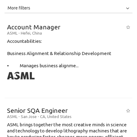
All
Jobs
Internships
More filters
Education Level
Account Manager
Education Background
ASML
-
Hefei
,
China
Accountabilities:
Specialty
Business Alignment & Relationship Development
Experience
Location
• Manages business alignme...
Senior SQA Engineer
ASML
-
San Jose - CA
,
United States
ASML brings together the most creative minds in science
and technology to develop lithography machines that are
key to producing faster, cheaper, more energy-efficient