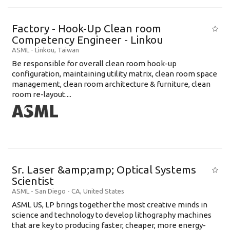
Factory - Hook-Up Clean room
Competency Engineer - Linkou
ASML
-
Linkou
,
Taiwan
Be responsible for overall clean room hook-up
configuration, maintaining utility matrix, clean room space
management, clean room architecture & furniture, clean
room re-layout....
Sr. Laser &amp;amp; Optical Systems
Scientist
ASML
-
San Diego - CA
,
United States
ASML US, LP brings together the most creative minds in
science and technology to develop lithography machines
that are key to producing faster, cheaper, more energy-