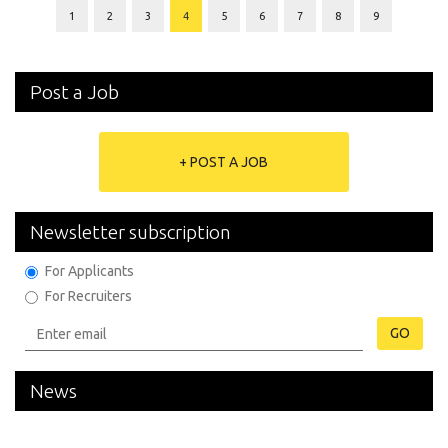
1
2
3
4
5
6
7
8
9
Post a Job
+ POST A JOB
Newsletter subscription
For Applicants
For Recruiters
GO
News