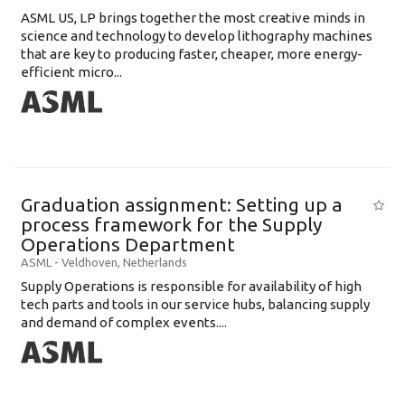
ASML US, LP brings together the most creative minds in
science and technology to develop lithography machines
that are key to producing faster, cheaper, more energy-
efficient micro...
Graduation assignment: Setting up a
process framework for the Supply
Operations Department
ASML
-
Veldhoven
,
Netherlands
Supply Operations is responsible for availability of high
tech parts and tools in our service hubs, balancing supply
and demand of complex events....