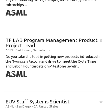
microchips. ...
TF LAB Program Management Product
Project Lead
ASML
-
Veldhoven
,
Netherlands
Do you take the lead in getting new products introduced in
the Twinscan Factory and drive to meet the Cycle Time
and Labor Hour targets on Milestone level?...
EUV Staff Systems Scientist
ASML
-
San Diego - CA
,
United States