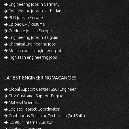
Engineering jobs in Germany
Engineering jobs in Netherlands
PhD jobs in Europe
Upload CV / Resume
Graduate jobs in Europe
Engineering jobs in Belgium
Chemical Engineering jobs
Mechatronics engineering jobs
High Tech engineering jobs
LATEST ENGINEERING VACANCIES
Global Support Center (GSC) Engineer 1
EUV Customer Support Engineer
Material Scientist
Logistic Project Coordinator
Continuous Polishing Technician (3rd Shift)
ISO9001 Internal Auditor