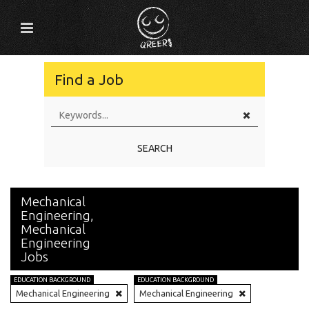
Find a Job
SEARCH
Mechanical
Engineering,
Mechanical
Engineering
Jobs
EDUCATION BACKGROUND
EDUCATION BACKGROUND
Mechanical Engineering
Mechanical Engineering