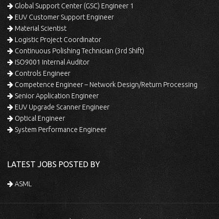
Global Support Center (GSC) Engineer 1
EUV Customer Support Engineer
Material Scientist
Logistic Project Coordinator
Continuous Polishing Technician (3rd Shift)
ISO9001 Internal Auditor
Controls Engineer
Competence Engineer – Network Design/Return Processing
Senior Application Engineer
EUV Upgrade Scanner Engineer
Optical Engineer
System Performance Engineer
LATEST JOBS POSTED BY
ASML