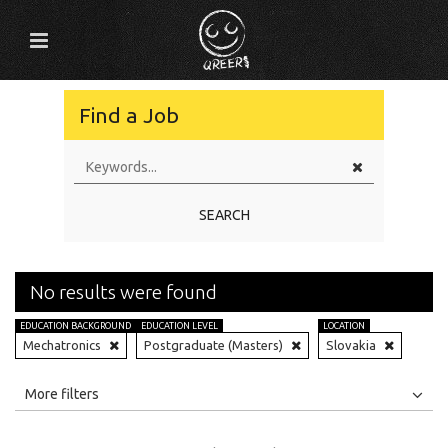
Find a Job
SEARCH
No results were found
EDUCATION BACKGROUND
EDUCATION LEVEL
LOCATION
Mechatronics
Postgraduate (Masters)
Slovakia
All
Jobs
Internships
More filters
Education Level