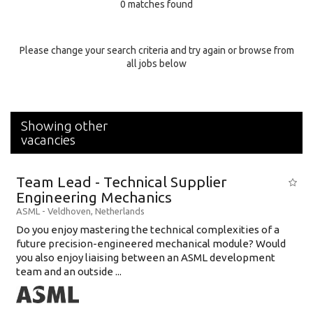
0 matches found
Education Background
Specialty
Please change your search criteria and try again or browse from
all jobs below
Experience
Location
Showing other
vacancies
Team Lead - Technical Supplier
Engineering Mechanics
ASML
-
Veldhoven
,
Netherlands
Do you enjoy mastering the technical complexities of a
future precision-engineered mechanical module? Would
you also enjoy liaising between an ASML development
team and an outside ...