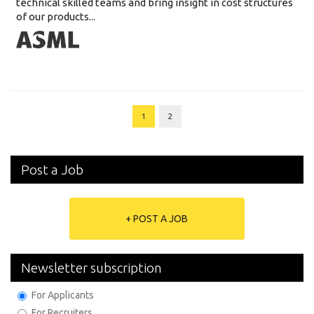
technical skilled teams and bring insight in cost structures
of our products...
1
2
Post a Job
+ POST A JOB
Newsletter subscription
For Applicants
For Recruiters