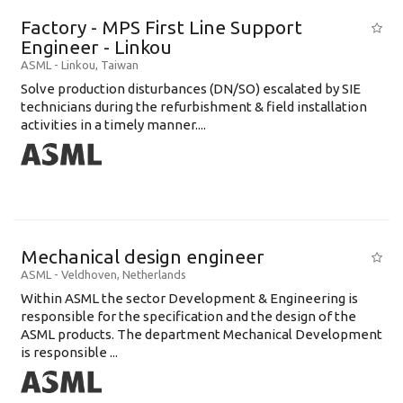
Factory - MPS First Line Support
Engineer - Linkou
ASML
-
Linkou
,
Taiwan
Solve production disturbances (DN/SO) escalated by SIE
technicians during the refurbishment & field installation
activities in a timely manner....
Mechanical design engineer
ASML
-
Veldhoven
,
Netherlands
Within ASML the sector Development & Engineering is
responsible for the specification and the design of the
ASML products. The department Mechanical Development
is responsible ...