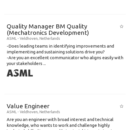
Quality Manager BM Quality
(Mechatronics Development)
ASML
-
Veldhoven
,
Netherlands
-Does leading teams in identifying improvements and
implementing and sustaining solutions drive you?
-Are you an excellent communicator who aligns easily with
your stakeholders ...
Value Engineer
ASML
-
Veldhoven
,
Netherlands
Are you an engineer with broad interest and technical
knowledge, who wants to work and challenge highly