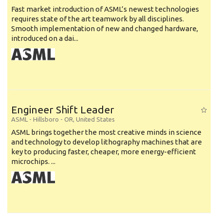
Fast market introduction of ASML’s newest technologies
requires state of the art teamwork by all disciplines.
Smooth implementation of new and changed hardware,
introduced on a dai...
Engineer Shift Leader
ASML
-
Hillsboro - OR
,
United States
ASML brings together the most creative minds in science
and technology to develop lithography machines that are
key to producing faster, cheaper, more energy-efficient
microchips. ...