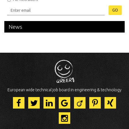
GO
News
European wide technical job board in engineering & technology