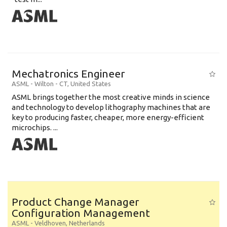
Mechatronics Engineer
ASML
-
Wilton - CT
,
United States
ASML brings together the most creative minds in science
and technology to develop lithography machines that are
key to producing faster, cheaper, more energy-efficient
microchips. ...
Product Change Manager
Configuration Management
ASML
-
Veldhoven
,
Netherlands