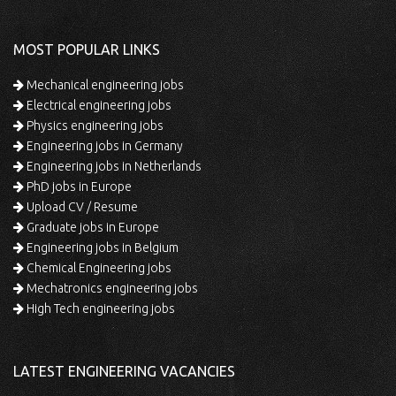
MOST POPULAR LINKS
Mechanical engineering jobs
Electrical engineering jobs
Physics engineering jobs
Engineering jobs in Germany
Engineering jobs in Netherlands
PhD jobs in Europe
Upload CV / Resume
Graduate jobs in Europe
Engineering jobs in Belgium
Chemical Engineering jobs
Mechatronics engineering jobs
High Tech engineering jobs
LATEST ENGINEERING VACANCIES