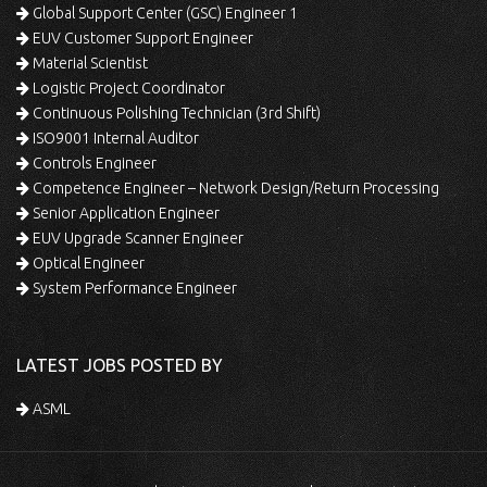
Global Support Center (GSC) Engineer 1
EUV Customer Support Engineer
Material Scientist
Logistic Project Coordinator
Continuous Polishing Technician (3rd Shift)
ISO9001 Internal Auditor
Controls Engineer
Competence Engineer – Network Design/Return Processing
Senior Application Engineer
EUV Upgrade Scanner Engineer
Optical Engineer
System Performance Engineer
LATEST JOBS POSTED BY
ASML