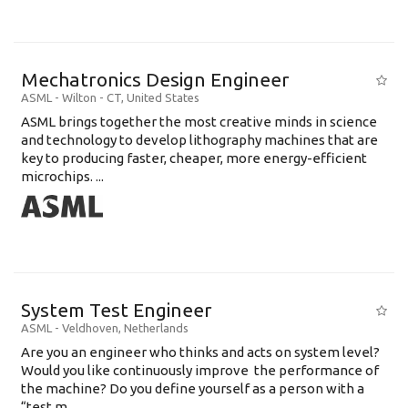
Mechatronics Design Engineer
ASML
-
Wilton - CT
,
United States
ASML brings together the most creative minds in science
and technology to develop lithography machines that are
key to producing faster, cheaper, more energy-efficient
microchips. ...
System Test Engineer
ASML
-
Veldhoven
,
Netherlands
Are you an engineer who thinks and acts on system level?
Would you like continuously improve the performance of
the machine? Do you define yourself as a person with a
“test m...