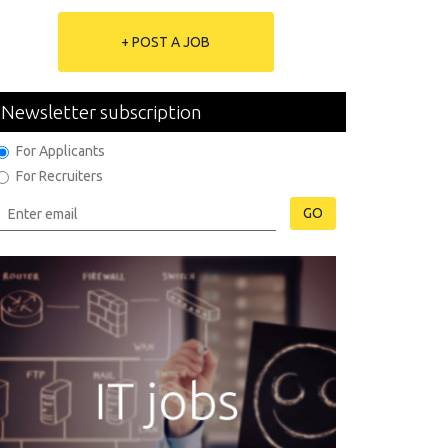
+ POST A JOB
Newsletter subscription
For Applicants
For Recruiters
GO