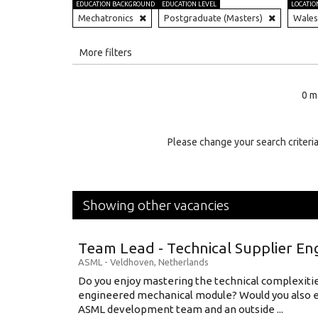
EDUCATION BACKGROUND
EDUCATION LEVEL
LOCATIO
Mechatronics
Postgraduate (Masters)
Wales
All
More filters
Education Level
0 m
Education Background
Specialty
Please change your search criteria
Experience
Location
Showing other vacancies
Team Lead - Technical Supplier En
ASML
-
Veldhoven
,
Netherlands
Do you enjoy mastering the technical complexities
engineered mechanical module? Would you also e
ASML development team and an outside ...