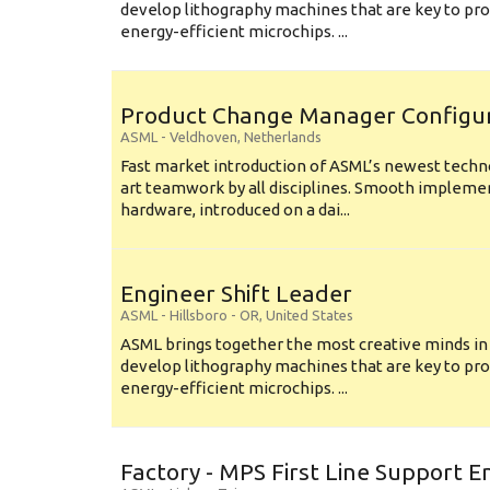
develop lithography machines that are key to pro
energy-efficient microchips. ...
Product Change Manager Config
ASML
-
Veldhoven
,
Netherlands
Fast market introduction of ASML’s newest techno
art teamwork by all disciplines. Smooth implem
hardware, introduced on a dai...
Engineer Shift Leader
ASML
-
Hillsboro - OR
,
United States
ASML brings together the most creative minds in
develop lithography machines that are key to pro
energy-efficient microchips. ...
Factory - MPS First Line Support E