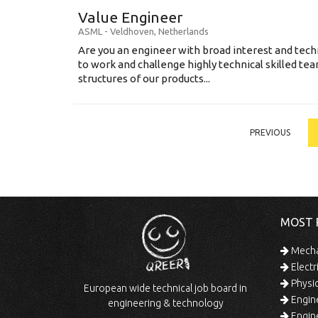
Value Engineer
ASML
-
Veldhoven
,
Netherlands
Are you an engineer with broad interest and tec
to work and challenge highly technical skilled tea
structures of our products...
PREVIOUS
MOST 
Mechan
Electr
Physic
European wide technical job board in
Engine
engineering & technology
Engine