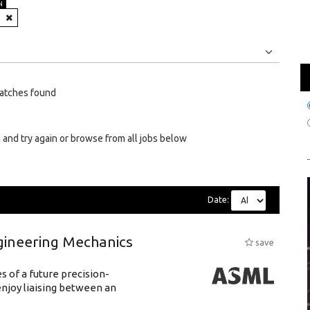
N
Jobs
Internships
atches found
 and try again or browse from all jobs below
Date:
gineering Mechanics
save
 of a future precision-
njoy liaising between an