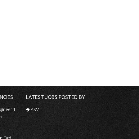
NCIES
LATEST JOBS POSTED BY
gineer 1
ASML
er
 Shift)