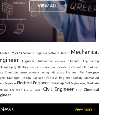
Mechanical
Physics
Intern
bedded
Software Engineer
Software
ngineer
Engineer
Automotive
Graduate
Chemical Engineering
ctrical
Piping
Bentley
Cfd
Goodgame
Image Processing
User Experience
Chemical
Materials Engineer
ota
Chemistry
Optics
Software Testing
Phd
Aerospace
oject Manager
Process Engineer
Design Engineer
Mechanical
Quality
Electrical Engineer
Internship
ress Engineer
Civil Engineering
Graduate
Civil Engineer
Chemical
Java
ectrical Engineer
Energy
Civil
gineer
News
View more »