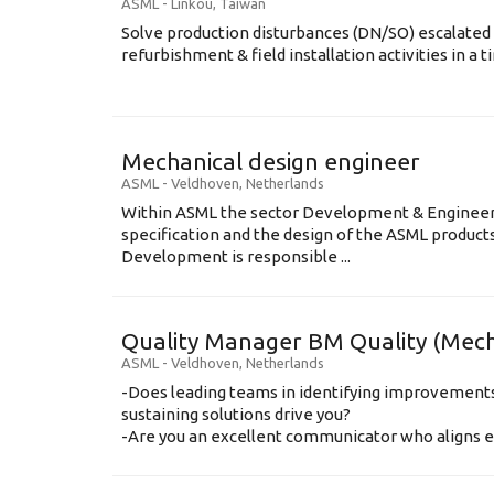
ASML
-
Linkou
,
Taiwan
Solve production disturbances (DN/SO) escalated 
refurbishment & field installation activities in a t
Mechanical design engineer
ASML
-
Veldhoven
,
Netherlands
Within ASML the sector Development & Engineeri
specification and the design of the ASML produc
Development is responsible ...
Quality Manager BM Quality (Mec
ASML
-
Veldhoven
,
Netherlands
-Does leading teams in identifying improvemen
sustaining solutions drive you?
-Are you an excellent communicator who aligns eas