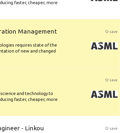
ducing faster, cheaper, more
uration Management
save
logies requires state of the
entation of new and changed
save
 science and technology to
ducing faster, cheaper, more
ngineer - Linkou
save