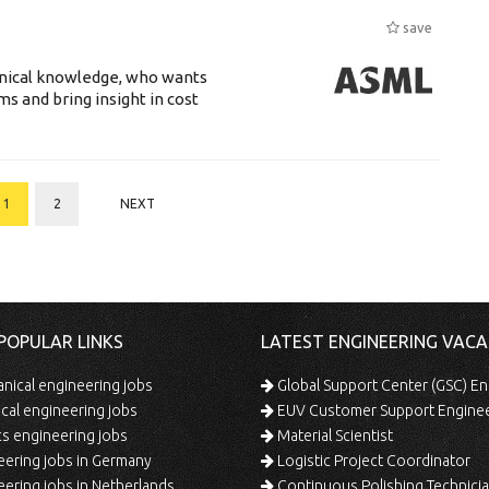
save
hnical knowledge, who wants
ms and bring insight in cost
1
2
NEXT
POPULAR LINKS
LATEST ENGINEERING VACA
ical engineering jobs
Global Support Center (GSC) En
ical engineering jobs
EUV Customer Support Engine
s engineering jobs
Material Scientist
ering jobs in Germany
Logistic Project Coordinator
ering jobs in Netherlands
Continuous Polishing Technician (3rd