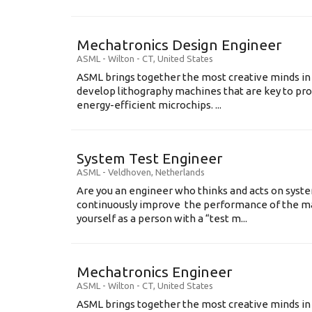
Mechatronics Design Engineer
ASML
-
Wilton - CT
,
United States
ASML brings together the most creative minds in
develop lithography machines that are key to pro
energy-efficient microchips. ...
System Test Engineer
ASML
-
Veldhoven
,
Netherlands
Are you an engineer who thinks and acts on syste
continuously improve the performance of the m
yourself as a person with a “test m...
Mechatronics Engineer
ASML
-
Wilton - CT
,
United States
ASML brings together the most creative minds in