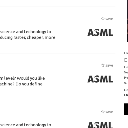
save
 science and technology to
ducing faster, cheaper, more
Em
E
save
Ele
Toy
m level? Would you like
Pr
achine? Do you define
St
El
En
save
 science and technology to