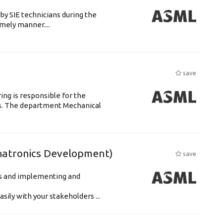
by SIE technicians during the
imely manner....
save
ng is responsible for the
ts. The department Mechanical
hatronics Development)
save
ts and implementing and
ily with your stakeholders ...