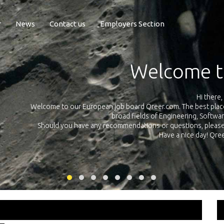
r
News
Contact us
Employers Section
Exposure Q
Qreer.com has over 55.000 technical recruiters from leading 
n the
platform with jobs and internships in Engineering, Software, S
your own personal 
ink