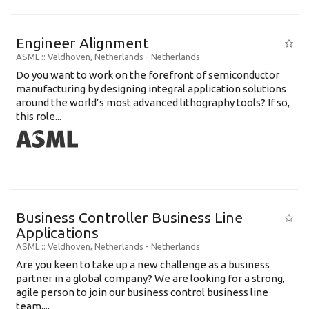
Engineer Alignment
ASML
:: Veldhoven, Netherlands -
Netherlands
Do you want to work on the forefront of semiconductor
manufacturing by designing integral application solutions
around the world’s most advanced lithography tools? If so,
this role...
Business Controller Business Line
Applications
ASML
:: Veldhoven, Netherlands -
Netherlands
Are you keen to take up a new challenge as a business
partner in a global company? We are looking for a strong,
agile person to join our business control business line
team....