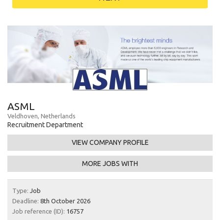
ASML
Veldhoven, Netherlands
Recruitment Department
VIEW COMPANY PROFILE
MORE JOBS WITH
Type:
Job
Deadline:
8th October 2026
Job reference (ID):
16757