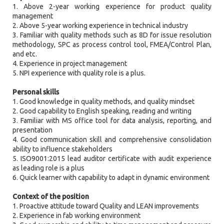
1. Above 2-year working experience for product quality
management
2. Above 5-year working experience in technical industry
3. Familiar with quality methods such as 8D for issue resolution
methodology, SPC as process control tool, FMEA/Control Plan,
and etc.
4. Experience in project management
5. NPI experience with quality role is a plus.
Personal skills
1. Good knowledge in quality methods, and quality mindset
2. Good capability to English speaking, reading and writing
3. Familiar with MS office tool for data analysis, reporting, and
presentation
4. Good communication skill and comprehensive consolidation
ability to influence stakeholders
5. ISO9001:2015 lead auditor certificate with audit experience
as leading role is a plus
6. Quick learner with capability to adapt in dynamic environment
Context of the position
1. Proactive attitude toward Quality and LEAN improvements
2. Experience in fab working environment