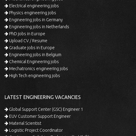
Electrical engineering jobs
Physics engineering jobs
Engineering jobs in Germany
Engineering jobs in Netherlands
PhD jobs in Europe
Upload CV / Resume
Graduate jobs in Europe
Engineering jobs in Belgium
Chemical Engineering jobs
Mechatronics engineering jobs
High Tech engineering jobs
LATEST ENGINEERING VACANCIES
Global Support Center (GSC) Engineer 1
EUV Customer Support Engineer
Material Scientist
Logistic Project Coordinator