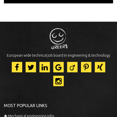
European wide technical job board in engineering & technology
MOST POPULAR LINKS
Mechanical engineering jobs