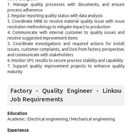
1. Manage quality processes with documents, and ensure
process adherence
2. Regular reporting quality status with data analysis
3. Coordinate MRB to resolve material quality issue with issue
resolution methodology to mitigate impact to production
4. Communicate with internal customer to quality issues and
resolve suggested improvement items
5. Coordinate investigations and required actions for install
issues, customer complaints, and DoA from factory perspective,
and communicate with stakeholders
6. Monitor SPC results to secure process stability and capability
7. Support quality improvement projects to enhance quality
maturity
Factory - Quality Engineer - Linkou
Job Requirements
Education
Academic : Electrical engineering / Mechanical engineering
Experience