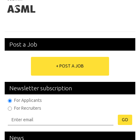
Post a Job
+ POST A JOB
Newsletter subscription
For Applicants
For Recruiters
GO
News