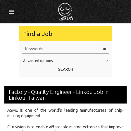
Find a Job
Advanced options
Education Level
SEARCH
Education Background
Specialty
Factory - Quality Engineer - Linkou Job in
Experience
Linkou, Taiwan
Location
ASML is one of the world’s leading manufacturers of chip-
making equipment.
Our vision is to enable affordable microelectronics that improve