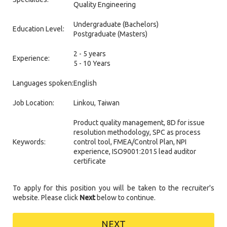
Quality Engineering
Undergraduate (Bachelors)
Education Level:
Postgraduate (Masters)
2 - 5 years
Experience:
5 - 10 Years
Languages spoken:
English
Job Location:
Linkou, Taiwan
Product quality management, 8D for issue
resolution methodology, SPC as process
Keywords:
control tool, FMEA/Control Plan, NPI
experience, ISO9001:2015 lead auditor
certificate
To apply for this position you will be taken to the recruiter's
website. Please click
Next
below to continue.
NEXT