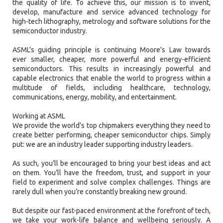
the quality of life. To achieve this, our mission is to invent,
develop, manufacture and service advanced technology for
high-tech lithography, metrology and software solutions for the
semiconductor industry.
ASML's guiding principle is continuing Moore's Law towards
ever smaller, cheaper, more powerful and energy-efficient
semiconductors. This results in increasingly powerful and
capable electronics that enable the world to progress within a
multitude of fields, including healthcare, technology,
communications, energy, mobility, and entertainment.
Working at ASML
We provide the world’s top chipmakers everything they need to
create better performing, cheaper semiconductor chips. Simply
put: we are an industry leader supporting industry leaders.
As such, you’ll be encouraged to bring your best ideas and act
on them. You’ll have the freedom, trust, and support in your
field to experiment and solve complex challenges. Things are
rarely dull when you’re constantly breaking new ground.
But despite our fast-paced environment at the forefront of tech,
we take your work-life balance and wellbeing seriously. A