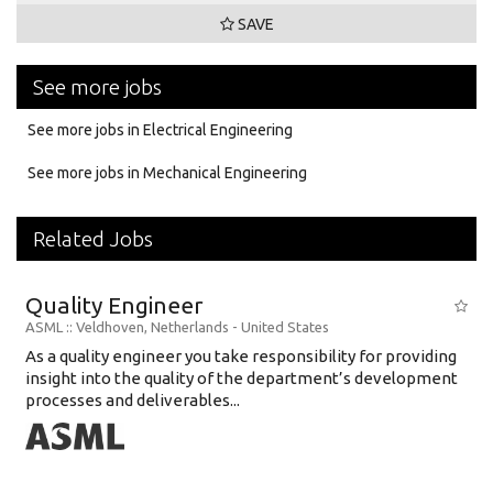
SAVE
See more jobs
See more jobs in Electrical Engineering
See more jobs in Mechanical Engineering
Related Jobs
Quality Engineer
ASML
:: Veldhoven, Netherlands -
United States
As a quality engineer you take responsibility for providing
insight into the quality of the department’s development
processes and deliverables...