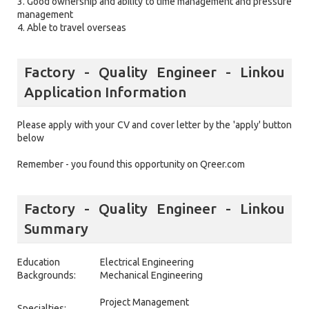
3. Good ownership and ability to time management and pressure
management
4. Able to travel overseas
Factory - Quality Engineer - Linkou
Application Information
Please apply with your CV and cover letter by the 'apply' button
below
Remember - you found this opportunity on Qreer.com
Factory - Quality Engineer - Linkou
Summary
Education
Electrical Engineering
Backgrounds:
Mechanical Engineering
Project Management
Specialties: