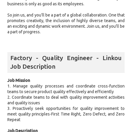
business is only as good as its employees.
So join us, and you’ll be a part of a global collaboration. One that
promotes creativity, the inclusion of highly diverse teams, and
an exciting and dynamic work environment. Join us, and you’ll be
a part of progress.
Factory - Quality Engineer - Linkou
Job Description
Job Mission
1. Manage quality processes and coordinate cross-function
teams to secure product quality effectively and efficiently
2. Coordinate teams to deal with quality improvement activities
and quality issues
3. Proactively seek opportunities for quality improvement to
meet quality principles-First Time Right, Zero Defect, and Zero
Repeat
Job Description