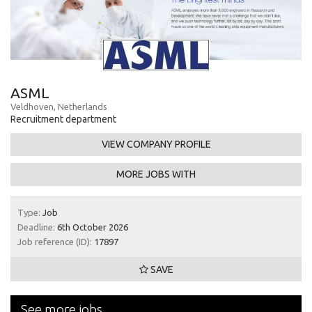
ASML
Veldhoven, Netherlands
Recruitment department
VIEW COMPANY PROFILE
MORE JOBS WITH
Type:
Job
Deadline:
6th October 2026
Job reference (ID):
17897
SAVE
See more jobs