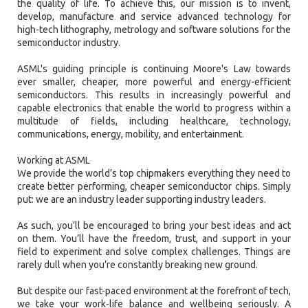
the quality of life. To achieve this, our mission is to invent,
develop, manufacture and service advanced technology for
high-tech lithography, metrology and software solutions for the
semiconductor industry.
ASML's guiding principle is continuing Moore's Law towards
ever smaller, cheaper, more powerful and energy-efficient
semiconductors. This results in increasingly powerful and
capable electronics that enable the world to progress within a
multitude of fields, including healthcare, technology,
communications, energy, mobility, and entertainment.
Working at ASML
We provide the world’s top chipmakers everything they need to
create better performing, cheaper semiconductor chips. Simply
put: we are an industry leader supporting industry leaders.
As such, you’ll be encouraged to bring your best ideas and act
on them. You’ll have the freedom, trust, and support in your
field to experiment and solve complex challenges. Things are
rarely dull when you’re constantly breaking new ground.
But despite our fast-paced environment at the forefront of tech,
we take your work-life balance and wellbeing seriously. A