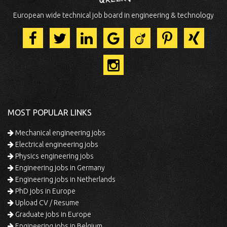
European wide technical job board in engineering & technology
MOST POPULAR LINKS
Mechanical engineering jobs
Electrical engineering jobs
Physics engineering jobs
Engineering jobs in Germany
Engineering jobs in Netherlands
PhD jobs in Europe
Upload CV / Resume
Graduate jobs in Europe
Engineering jobs in Belgium