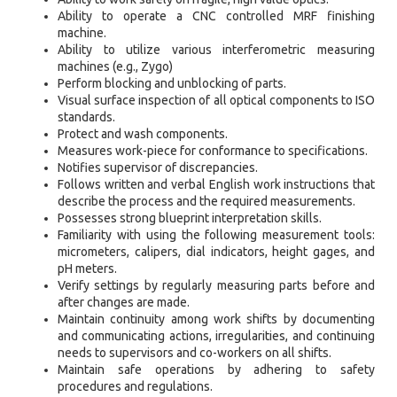
Ability to operate a CNC controlled MRF finishing
machine.
Ability to utilize various interferometric measuring
machines (e.g., Zygo)
Perform blocking and unblocking of parts.
Visual surface inspection of all optical components to ISO
standards.
Protect and wash components.
Measures work-piece for conformance to specifications.
Notifies supervisor of discrepancies.
Follows written and verbal English work instructions that
describe the process and the required measurements.
Possesses strong blueprint interpretation skills.
Familiarity with using the following measurement tools:
micrometers, calipers, dial indicators, height gages, and
pH meters.
Verify settings by regularly measuring parts before and
after changes are made.
Maintain continuity among work shifts by documenting
and communicating actions, irregularities, and continuing
needs to supervisors and co-workers on all shifts.
Maintain safe operations by adhering to safety
procedures and regulations.