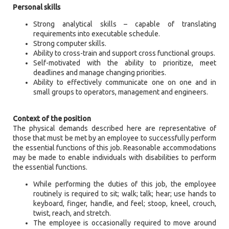
Personal skills
Strong analytical skills – capable of translating
requirements into executable schedule.
Strong computer skills.
Ability to cross-train and support cross functional groups.
Self-motivated with the ability to prioritize, meet
deadlines and manage changing priorities.
Ability to effectively communicate one on one and in
small groups to operators, management and engineers.
Context of the position
The physical demands described here are representative of
those that must be met by an employee to successfully perform
the essential functions of this job. Reasonable accommodations
may be made to enable individuals with disabilities to perform
the essential functions.
While performing the duties of this job, the employee
routinely is required to sit; walk; talk; hear; use hands to
keyboard, finger, handle, and feel; stoop, kneel, crouch,
twist, reach, and stretch.
The employee is occasionally required to move around