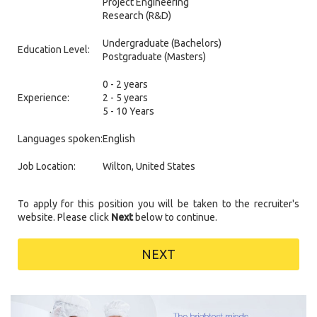
Project Engineering
Research (R&D)
Undergraduate (Bachelors)
Education Level:
Postgraduate (Masters)
0 - 2 years
Experience:
2 - 5 years
5 - 10 Years
Languages spoken:
English
Job Location:
Wilton, United States
To apply for this position you will be taken to the recruiter's
website. Please click
Next
below to continue.
NEXT