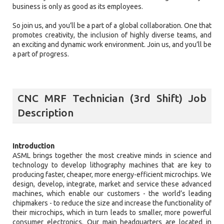
business is only as good as its employees.
So join us, and you’ll be a part of a global collaboration. One that
promotes creativity, the inclusion of highly diverse teams, and
an exciting and dynamic work environment. Join us, and you’ll be
a part of progress.
CNC MRF Technician (3rd Shift) Job
Description
Introduction
ASML brings together the most creative minds in science and
technology to develop lithography machines that are key to
producing faster, cheaper, more energy-efficient microchips. We
design, develop, integrate, market and service these advanced
machines, which enable our customers - the world’s leading
chipmakers - to reduce the size and increase the functionality of
their microchips, which in turn leads to smaller, more powerful
consumer electronics. Our main headquarters are located in