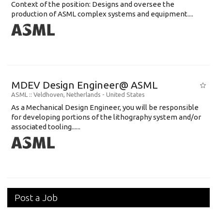
Context of the position: Designs and oversee the
production of ASML complex systems and equipment....
MDEV Design Engineer@ ASML
ASML
:: Veldhoven, Netherlands -
United States
As a Mechanical Design Engineer, you will be responsible
for developing portions of the lithography system and/or
associated tooling......
Post a Job