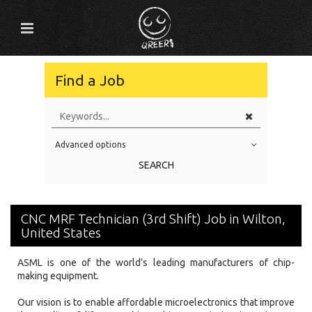
Find a Job
Advanced options
Education Level
SEARCH
Education Background
Specialty
CNC MRF Technician (3rd Shift) Job in Wilton,
Experience
United States
Location
ASML is one of the world’s leading manufacturers of chip-
making equipment.
Our vision is to enable affordable microelectronics that improve