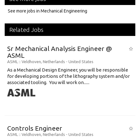
See more jobs in Mechanical Engineering
Related Jobs
Sr Mechanical Analysis Engineer @
ASML
ASML
:: Veldhoven, Netherlands -
United States
As a Mechanical Design Engineer, you will be responsible
for developing portions of the lithography system and/or
associated tooling. You will work on......
Controls Engineer
ASML
:: Veldhoven, Netherlands -
United States