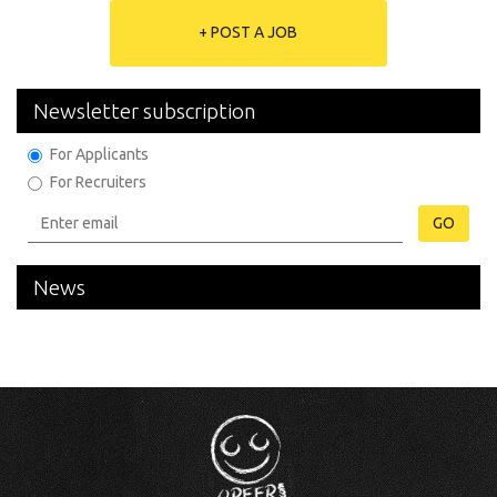
+ POST A JOB
Newsletter subscription
For Applicants
For Recruiters
GO
News