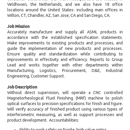
Veldhoven, the Netherlands, and we also have 18 office
locations around the United States- including main offices in
Wilton, CT, Chandler, AZ, San Jose, CA and San Diego, CA.
Job Mission
Accurately manufacture and supply all ASML products in
accordance with the established specification statements.
Make improvements to existing products and processes, and
guide the implementation of new products and processes.
Ensure quality and standardization while contributing to
improvements in effectivity and efficiency. Reports to Group
Lead and works together with other departments within
Manufacturing, Logistics, Procurement, D&E, Industrial
Engineering, Customer Support.
Job Description
Without direct supervision, will operate a CNC controlled
Magnetorheological Fluid Finishing (MRF) machine to polish
optical surfaces to precision specifications for finish and figure.
Will verify accuracy of finished product using various types of
interferometric measuring, as well as support processes and
product development. Accountabilities:
Ability to work safely on fragile, high value optics.