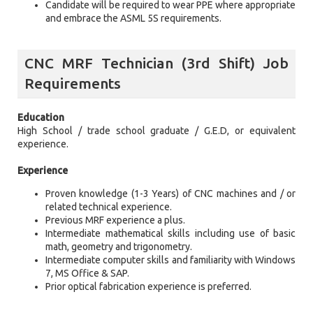
Candidate will be required to wear PPE where appropriate
and embrace the ASML 5S requirements.
CNC MRF Technician (3rd Shift) Job
Requirements
Education
High School / trade school graduate / G.E.D, or equivalent
experience.
Experience
Proven knowledge (1-3 Years) of CNC machines and / or
related technical experience.
Previous MRF experience a plus.
Intermediate mathematical skills including use of basic
math, geometry and trigonometry.
Intermediate computer skills and familiarity with Windows
7, MS Office & SAP.
Prior optical fabrication experience is preferred.