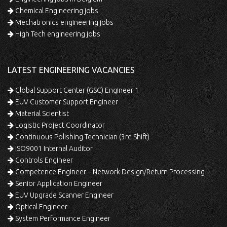
Chemical Engineering jobs
Mechatronics engineering jobs
High Tech engineering jobs
LATEST ENGINEERING VACANCIES
Global Support Center (GSC) Engineer 1
EUV Customer Support Engineer
Material Scientist
Logistic Project Coordinator
Continuous Polishing Technician (3rd Shift)
ISO9001 Internal Auditor
Controls Engineer
Competence Engineer – Network Design/Return Processing
Senior Application Engineer
EUV Upgrade Scanner Engineer
Optical Engineer
System Performance Engineer