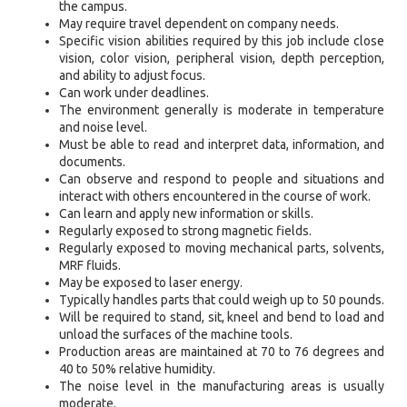
the campus.
May require travel dependent on company needs.
Specific vision abilities required by this job include close
vision, color vision, peripheral vision, depth perception,
and ability to adjust focus.
Can work under deadlines.
The environment generally is moderate in temperature
and noise level.
Must be able to read and interpret data, information, and
documents.
Can observe and respond to people and situations and
interact with others encountered in the course of work.
Can learn and apply new information or skills.
Regularly exposed to strong magnetic fields.
Regularly exposed to moving mechanical parts, solvents,
MRF fluids.
May be exposed to laser energy.
Typically handles parts that could weigh up to 50 pounds.
Will be required to stand, sit, kneel and bend to load and
unload the surfaces of the machine tools.
Production areas are maintained at 70 to 76 degrees and
40 to 50% relative humidity.
The noise level in the manufacturing areas is usually
moderate.