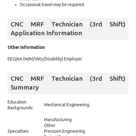
Occasional travel may be required.
CNC MRF Technician (3rd Shift)
Application Information
Other information
EEO/AA (W/M/Vets/Disability) Employer.
CNC MRF Technician (3rd Shift)
Summary
Education
Mechanical Engineering
Backgrounds:
Manufacturing
Other
Specialties:
Precision Engineering