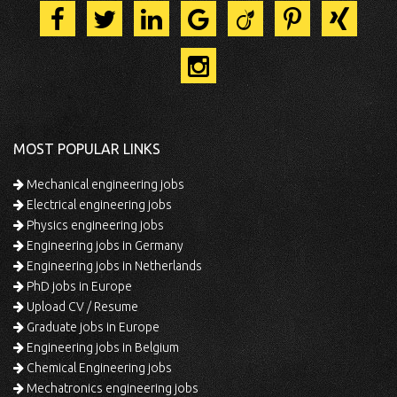
MOST POPULAR LINKS
Mechanical engineering jobs
Electrical engineering jobs
Physics engineering jobs
Engineering jobs in Germany
Engineering jobs in Netherlands
PhD jobs in Europe
Upload CV / Resume
Graduate jobs in Europe
Engineering jobs in Belgium
Chemical Engineering jobs
Mechatronics engineering jobs