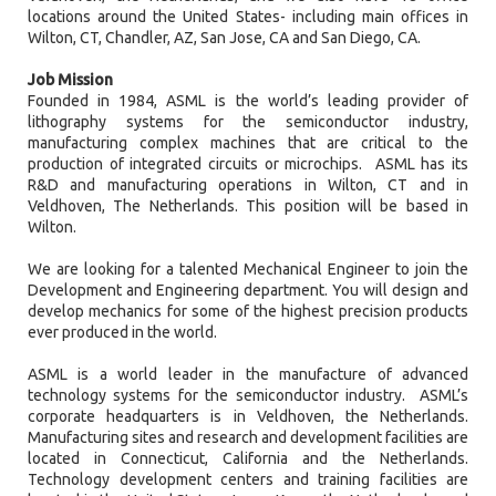
locations around the United States- including main offices in
Wilton, CT, Chandler, AZ, San Jose, CA and San Diego, CA.
Job Mission
Founded in 1984, ASML is the world’s leading provider of
lithography systems for the semiconductor industry,
manufacturing complex machines that are critical to the
production of integrated circuits or microchips. ASML has its
R&D and manufacturing operations in Wilton, CT and in
Veldhoven, The Netherlands. This position will be based in
Wilton.
We are looking for a talented Mechanical Engineer to join the
Development and Engineering department. You will design and
develop mechanics for some of the highest precision products
ever produced in the world.
ASML is a world leader in the manufacture of advanced
technology systems for the semiconductor industry. ASML’s
corporate headquarters is in Veldhoven, the Netherlands.
Manufacturing sites and research and development facilities are
located in Connecticut, California and the Netherlands.
Technology development centers and training facilities are