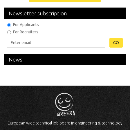
Newsletter subscription
For Applicants
For Recruiters
GO
News
European wide technical job board in engineering & technology