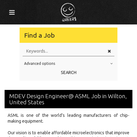
Find a Job
Advanced options
Education Level
SEARCH
Education Background
Specialty
MDEV Design Engineer@ ASML Job in Wilton,
Experience
United States
Location
ASML is one of the world’s leading manufacturers of chip-
making equipment.
Our vision is to enable affordable microelectronics that improve