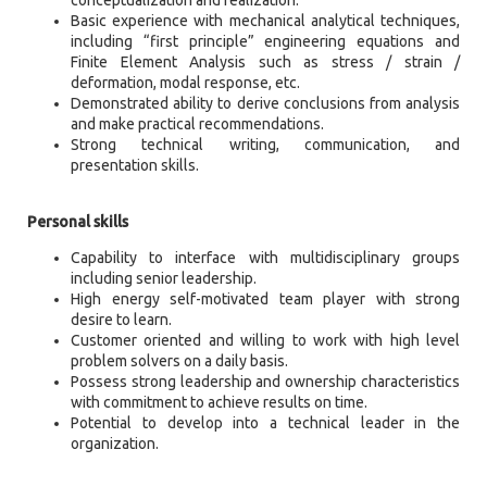
Basic experience with mechanical analytical techniques,
including “first principle” engineering equations and
Finite Element Analysis such as stress / strain /
deformation, modal response, etc.
Demonstrated ability to derive conclusions from analysis
and make practical recommendations.
Strong technical writing, communication, and
presentation skills.
Personal skills
Capability to interface with multidisciplinary groups
including senior leadership.
High energy self-motivated team player with strong
desire to learn.
Customer oriented and willing to work with high level
problem solvers on a daily basis.
Possess strong leadership and ownership characteristics
with commitment to achieve results on time.
Potential to develop into a technical leader in the
organization.