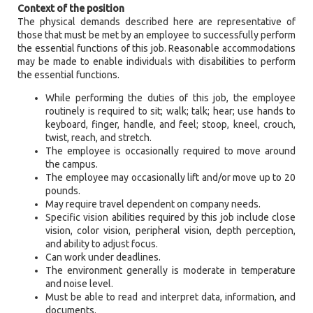
Context of the position
The physical demands described here are representative of
those that must be met by an employee to successfully perform
the essential functions of this job. Reasonable accommodations
may be made to enable individuals with disabilities to perform
the essential functions.
While performing the duties of this job, the employee
routinely is required to sit; walk; talk; hear; use hands to
keyboard, finger, handle, and feel; stoop, kneel, crouch,
twist, reach, and stretch.
The employee is occasionally required to move around
the campus.
The employee may occasionally lift and/or move up to 20
pounds.
May require travel dependent on company needs.
Specific vision abilities required by this job include close
vision, color vision, peripheral vision, depth perception,
and ability to adjust focus.
Can work under deadlines.
The environment generally is moderate in temperature
and noise level.
Must be able to read and interpret data, information, and
documents.