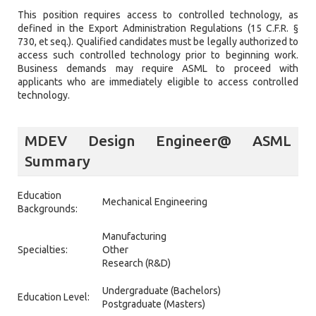
This position requires access to controlled technology, as
defined in the Export Administration Regulations (15 C.F.R. §
730, et seq.). Qualified candidates must be legally authorized to
access such controlled technology prior to beginning work.
Business demands may require ASML to proceed with
applicants who are immediately eligible to access controlled
technology.
MDEV Design Engineer@ ASML
Summary
Education
Mechanical Engineering
Backgrounds:
Manufacturing
Specialties:
Other
Research (R&D)
Undergraduate (Bachelors)
Education Level:
Postgraduate (Masters)