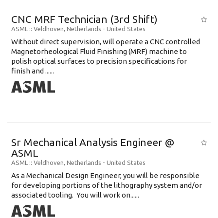
CNC MRF Technician (3rd Shift)
ASML
:: Veldhoven, Netherlands -
United States
Without direct supervision, will operate a CNC controlled
Magnetorheological Fluid Finishing (MRF) machine to
polish optical surfaces to precision specifications for
finish and ......
Sr Mechanical Analysis Engineer @
ASML
ASML
:: Veldhoven, Netherlands -
United States
As a Mechanical Design Engineer, you will be responsible
for developing portions of the lithography system and/or
associated tooling. You will work on......