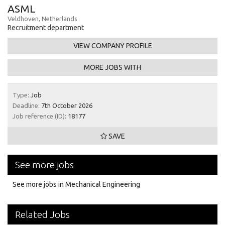
ASML
Veldhoven, Netherlands
Recruitment department
VIEW COMPANY PROFILE
MORE JOBS WITH
Type:
Job
Deadline:
7th October 2026
Job reference (ID):
18177
SAVE
See more jobs
See more jobs in Mechanical Engineering
Related Jobs