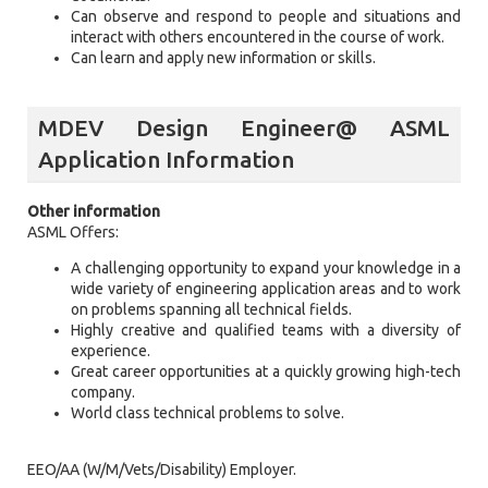
Can observe and respond to people and situations and
interact with others encountered in the course of work.
Can learn and apply new information or skills.
MDEV Design Engineer@ ASML
Application Information
Other information
ASML Offers:
A challenging opportunity to expand your knowledge in a
wide variety of engineering application areas and to work
on problems spanning all technical fields.
Highly creative and qualified teams with a diversity of
experience.
Great career opportunities at a quickly growing high-tech
company.
World class technical problems to solve.
EEO/AA (W/M/Vets/Disability) Employer.