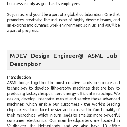
business is only as good as its employees.
So join us, and you’ll be a part of a global collaboration. One that
promotes creativity, the inclusion of highly diverse teams, and
an exciting and dynamic work environment. Join us, and you’ll be
a part of progress.
MDEV Design Engineer@ ASML Job
Description
Introduction
ASML brings together the most creative minds in science and
technology to develop lithography machines that are key to
producing faster, cheaper, more energy-efficient microchips. We
design, develop, integrate, market and service these advanced
machines, which enable our customers - the world’s leading
chipmakers - to reduce the size and increase the functionality of
their microchips, which in turn leads to smaller, more powerful
consumer electronics. Our main headquarters are located in
Veldhoven, the Netherlands, and we also have 18 office