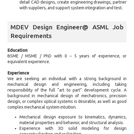
detail CAD designs, create engineering drawings, partner
with suppliers, and support system integration and test.
MDEV Design Engineer@ ASML Job
Requirements
Education
BSME / MSME / PhD with 0 – 5 years of experience, or
equivalent experience.
Experience
We are seeking an individual with a strong background in
mechanical design and engineering, including taking
responsibility of the full “art to part” development cycle. A
background in mechanical design of mechatronics, precision
design, or complex optical systems is desirable, as well as good
complex mechanical system intuition.
Mechanical design exposure to kinematics, dynamics,
material properties and behavior, and structural analysis.
Experience with 3D solid modeling for design
conceptualization and realization.