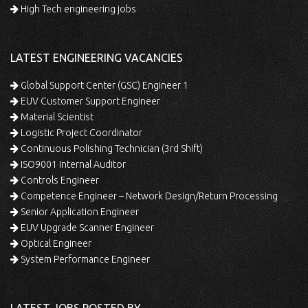
High Tech engineering jobs
LATEST ENGINEERING VACANCIES
Global Support Center (GSC) Engineer 1
EUV Customer Support Engineer
Material Scientist
Logistic Project Coordinator
Continuous Polishing Technician (3rd Shift)
ISO9001 Internal Auditor
Controls Engineer
Competence Engineer – Network Design/Return Processing
Senior Application Engineer
EUV Upgrade Scanner Engineer
Optical Engineer
System Performance Engineer
LATEST JOBS POSTED BY