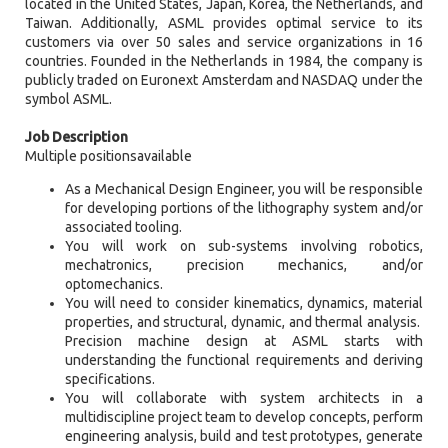
located in the United States, Japan, Korea, the Netherlands, and
Taiwan. Additionally, ASML provides optimal service to its
customers via over 50 sales and service organizations in 16
countries. Founded in the Netherlands in 1984, the company is
publicly traded on Euronext Amsterdam and NASDAQ under the
symbol ASML.
Job Description
Multiple positionsavailable
As a Mechanical Design Engineer, you will be responsible
for developing portions of the lithography system and/or
associated tooling.
You will work on sub-systems involving robotics,
mechatronics, precision mechanics, and/or
optomechanics.
You will need to consider kinematics, dynamics, material
properties, and structural, dynamic, and thermal analysis.
Precision machine design at ASML starts with
understanding the functional requirements and deriving
specifications.
You will collaborate with system architects in a
multidiscipline project team to develop concepts, perform
engineering analysis, build and test prototypes, generate