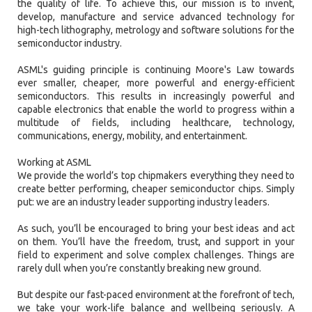
the quality of life. To achieve this, our mission is to invent,
develop, manufacture and service advanced technology for
high-tech lithography, metrology and software solutions for the
semiconductor industry.
ASML's guiding principle is continuing Moore's Law towards
ever smaller, cheaper, more powerful and energy-efficient
semiconductors. This results in increasingly powerful and
capable electronics that enable the world to progress within a
multitude of fields, including healthcare, technology,
communications, energy, mobility, and entertainment.
Working at ASML
We provide the world’s top chipmakers everything they need to
create better performing, cheaper semiconductor chips. Simply
put: we are an industry leader supporting industry leaders.
As such, you’ll be encouraged to bring your best ideas and act
on them. You’ll have the freedom, trust, and support in your
field to experiment and solve complex challenges. Things are
rarely dull when you’re constantly breaking new ground.
But despite our fast-paced environment at the forefront of tech,
we take your work-life balance and wellbeing seriously. A