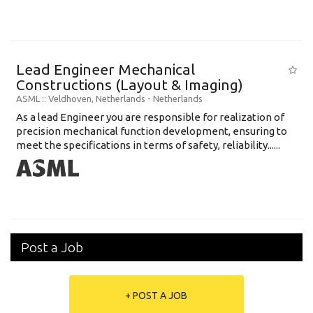
Lead Engineer Mechanical
Constructions (Layout & Imaging)
ASML
:: Veldhoven, Netherlands -
Netherlands
As a lead Engineer you are responsible for realization of
precision mechanical function development, ensuring to
meet the specifications in terms of safety, reliability......
Post a Job
+ POST A JOB