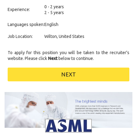
0 - 2 years
Experience:
2 - 5 years
Languages spoken:
English
Job Location:
Wilton, United States
To apply for this position you will be taken to the recruiter's
website. Please click
Next
below to continue.
NEXT