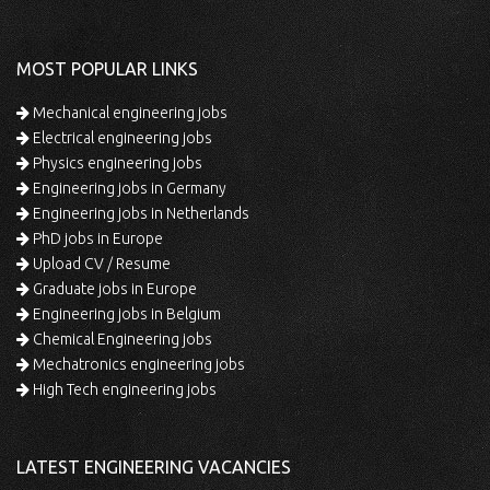
MOST POPULAR LINKS
Mechanical engineering jobs
Electrical engineering jobs
Physics engineering jobs
Engineering jobs in Germany
Engineering jobs in Netherlands
PhD jobs in Europe
Upload CV / Resume
Graduate jobs in Europe
Engineering jobs in Belgium
Chemical Engineering jobs
Mechatronics engineering jobs
High Tech engineering jobs
LATEST ENGINEERING VACANCIES