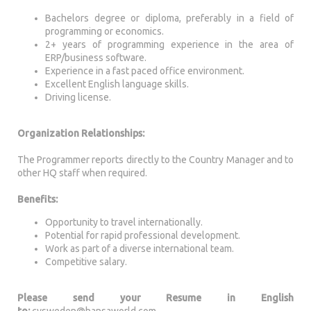
Bachelors degree or diploma, preferably in a field of
programming or economics.
2+ years of programming experience in the area of
ERP/business software.
Experience in a fast paced office environment.
Excellent English language skills.
Driving license.
Organization Relationships:
The Programmer reports directly to the Country Manager and to
other HQ staff when required.
Benefits:
Opportunity to travel internationally.
Potential for rapid professional development.
Work as part of a diverse international team.
Competitive salary.
Please send your Resume in English
to:
cvsweden@hansaworld.com