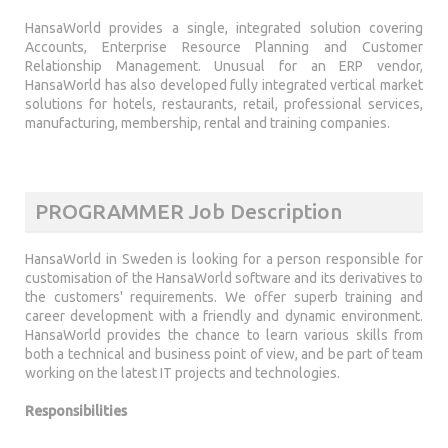
HansaWorld provides a single, integrated solution covering
Accounts, Enterprise Resource Planning and Customer
Relationship Management. Unusual for an ERP vendor,
HansaWorld has also developed fully integrated vertical market
solutions for hotels, restaurants, retail, professional services,
manufacturing, membership, rental and training companies.
PROGRAMMER Job Description
HansaWorld in Sweden is looking for a person responsible for
customisation of the HansaWorld software and its derivatives to
the customers' requirements. We offer superb training and
career development with a friendly and dynamic environment.
HansaWorld provides the chance to learn various skills from
both a technical and business point of view, and be part of team
working on the latest IT projects and technologies.
Responsibilities