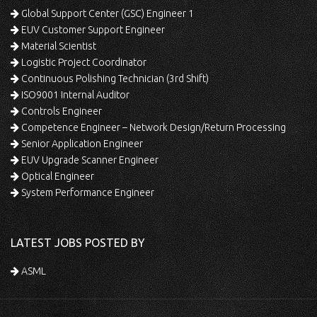
Global Support Center (GSC) Engineer 1
EUV Customer Support Engineer
Material Scientist
Logistic Project Coordinator
Continuous Polishing Technician (3rd Shift)
ISO9001 Internal Auditor
Controls Engineer
Competence Engineer – Network Design/Return Processing
Senior Application Engineer
EUV Upgrade Scanner Engineer
Optical Engineer
System Performance Engineer
LATEST JOBS POSTED BY
ASML