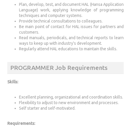
Plan, develop, test, and document HAL (Hansa Application
Language) work, applying knowledge of programming
techniques and computer systems.
Provide technical consultations to colleagues.
Be main point of contact for HAL issues for partners and
customers.
Read manuals, periodicals, and technical reports to learn
ways to keep up with industry's development.
Regularly attend HAL educations to maintain the skills.
PROGRAMMER Job Requirements
Skills:
Excellent planning, organizational and coordination skills.
Flexibility to adjust to new environment and processes.
Self starter and self-motivated.
Requirements: