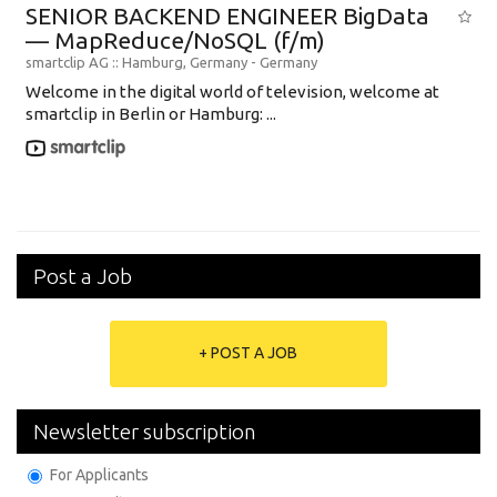
SENIOR BACKEND ENGINEER BigData
— MapReduce/NoSQL (f/m)
smartclip AG
:: Hamburg, Germany -
Germany
Welcome in the digital world of television, welcome at
smartclip in Berlin or Hamburg: ...
Post a Job
+ POST A JOB
Newsletter subscription
For Applicants