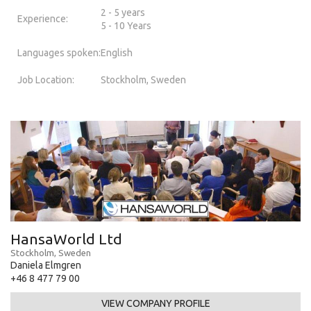
2 - 5 years
Experience:
5 - 10 Years
Languages spoken:
English
Job Location:
Stockholm, Sweden
HansaWorld Ltd
Stockholm, Sweden
Daniela Elmgren
+46 8 477 79 00
VIEW COMPANY PROFILE