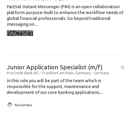
FactSet Instant Messenger (FIM) is an open collaboration
platform purpose-built to enhance the workflow needs of
global financial professionals. Go beyond traditional
messaging on ...
Junior Application Specialist (m/f)
ProCredit Bank AG
:: Frankfurt am Main, Germany -
Germany
In this role you will be part of the team which is
responsible for the support, maintenance and
development of our core banking applications....