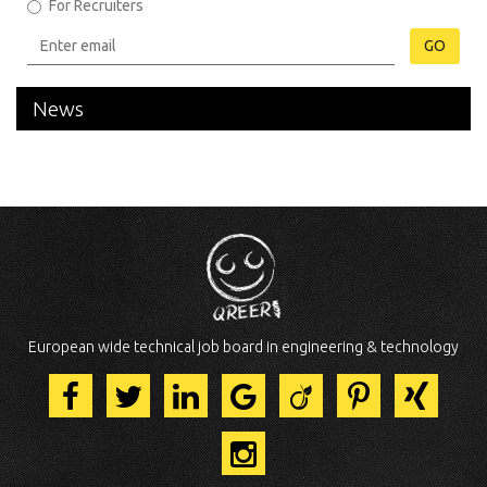
For Recruiters
GO
News
European wide technical job board in engineering & technology