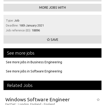
MORE JOBS WITH
Type:
Job
Deadline:
16th January 2021
Job reference (ID):
18896
SAVE
See more jobs
See more jobs in Business Engineering
See more jobs in Software Engineering
Related Jobs
Windows Software Engineer
FactSet
:: London, England -
England