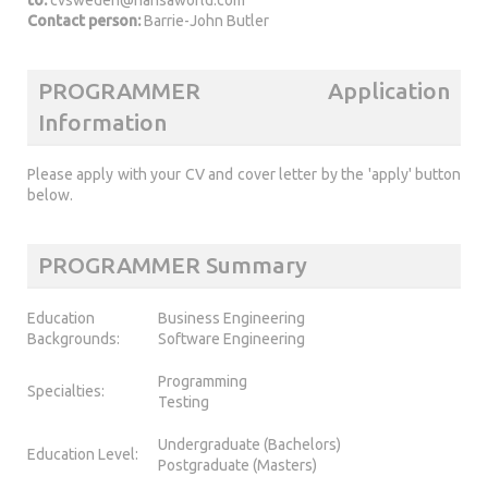
Contact person:
Barrie-John Butler
PROGRAMMER Application
Information
Please apply with your CV and cover letter by the 'apply' button
below.
PROGRAMMER Summary
Education
Business Engineering
Backgrounds:
Software Engineering
Programming
Specialties:
Testing
Undergraduate (Bachelors)
Education Level:
Postgraduate (Masters)