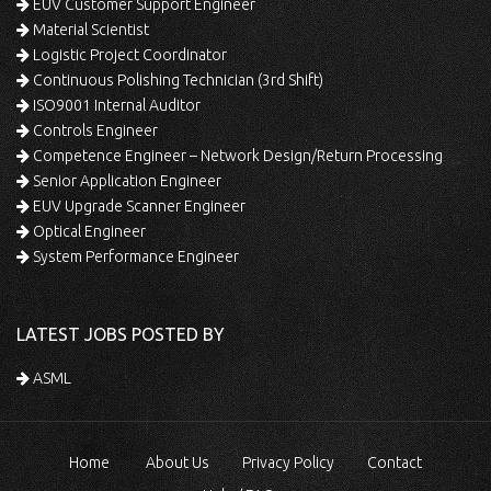
EUV Customer Support Engineer
Material Scientist
Logistic Project Coordinator
Continuous Polishing Technician (3rd Shift)
ISO9001 Internal Auditor
Controls Engineer
Competence Engineer – Network Design/Return Processing
Senior Application Engineer
EUV Upgrade Scanner Engineer
Optical Engineer
System Performance Engineer
LATEST JOBS POSTED BY
ASML
Home
About Us
Privacy Policy
Contact