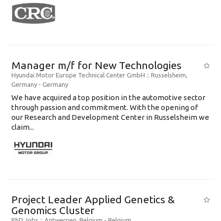
Manager m/f for New Technologies
Hyundai Motor Europe Technical Center GmbH
:: Russelsheim,
Germany -
Germany
We have acquired a top position in the automotive sector
through passion and commitment. With the opening of
our Research and Development Center in Russelsheim we
claim...
Project Leader Applied Genetics &
Genomics Cluster
PhD Jobs
:: Antwerpen, Belgium -
Belgium