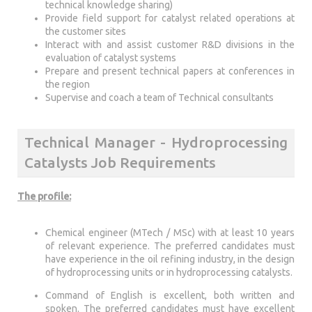
technical knowledge sharing)
Provide field support for catalyst related operations at
the customer sites
Interact with and assist customer R&D divisions in the
evaluation of catalyst systems
Prepare and present technical papers at conferences in
the region
Supervise and coach a team of Technical consultants
Technical Manager - Hydroprocessing
Catalysts Job Requirements
The profile:
Chemical engineer (MTech / MSc) with at least 10 years
of relevant experience. The preferred candidates must
have experience in the oil refining industry, in the design
of hydroprocessing units or in hydroprocessing catalysts.
Command of English is excellent, both written and
spoken. The preferred candidates must have excellent