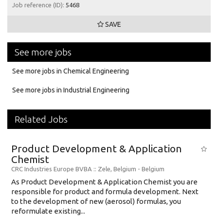
Job reference (ID):
5468
SAVE
See more jobs
See more jobs in Chemical Engineering
See more jobs in Industrial Engineering
Related Jobs
Product Development & Application
Chemist
CRC Industries Europe BVBA
:: Zele, Belgium -
Belgium
As Product Development & Application Chemist you are
responsible for product and formula development. Next
to the development of new (aerosol) formulas, you
reformulate existing...