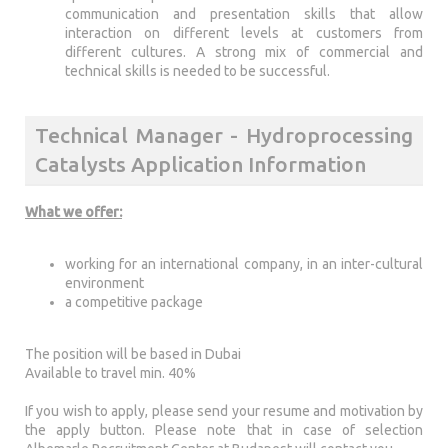
communication and presentation skills that allow
interaction on different levels at customers from
different cultures. A strong mix of commercial and
technical skills is needed to be successful.
Technical Manager - Hydroprocessing
Catalysts Application Information
What we offer:
working for an international company, in an inter-cultural
environment
a competitive package
The position will be based in Dubai
Available to travel min. 40%
If you wish to apply, please send your resume and motivation by
the apply button. Please note that in case of selection