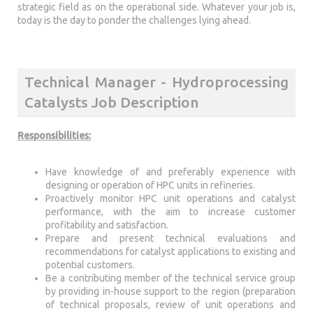
strategic field as on the operational side. Whatever your job is,
today is the day to ponder the challenges lying ahead.
Technical Manager - Hydroprocessing
Catalysts Job Description
Responsibilities:
Have knowledge of and preferably experience with
designing or operation of HPC units in refineries.
Proactively monitor HPC unit operations and catalyst
performance, with the aim to increase customer
profitability and satisfaction.
Prepare and present technical evaluations and
recommendations for catalyst applications to existing and
potential customers.
Be a contributing member of the technical service group
by providing in-house support to the region (preparation
of technical proposals, review of unit operations and