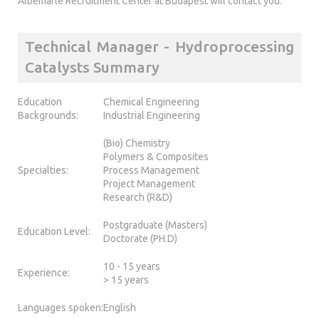
Albemarle Recruitment Center at Budapest will contact you.
Technical Manager - Hydroprocessing
Catalysts Summary
Education
Chemical Engineering
Backgrounds:
Industrial Engineering
(Bio) Chemistry
Polymers & Composites
Specialties:
Process Management
Project Management
Research (R&D)
Postgraduate (Masters)
Education Level:
Doctorate (PH.D)
10 - 15 years
Experience:
> 15 years
Languages spoken:
English