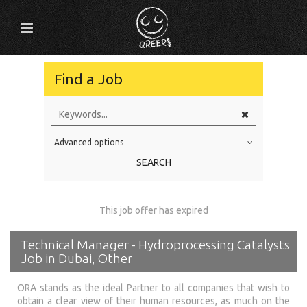
Find a Job
Advanced options
Education Level
SEARCH
Education Background
Specialty
This job offer has expired
Experience
Technical Manager - Hydroprocessing Catalysts
Location
Job in Dubai, Other
ORA stands as the ideal Partner to all companies that wish to
obtain a clear view of their human resources, as much on the