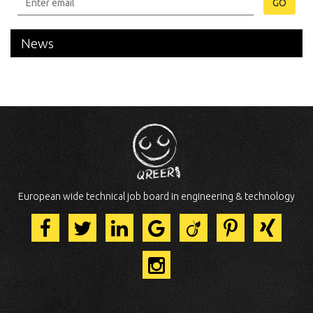
GO
News
European wide technical job board in engineering & technology