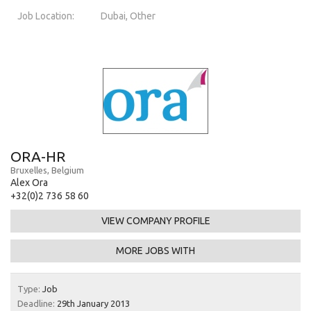
Job Location:
Dubai, Other
ORA-HR
Bruxelles, Belgium
Alex Ora
+32(0)2 736 58 60
VIEW COMPANY PROFILE
MORE JOBS WITH
Type:
Job
Deadline:
29th January 2013