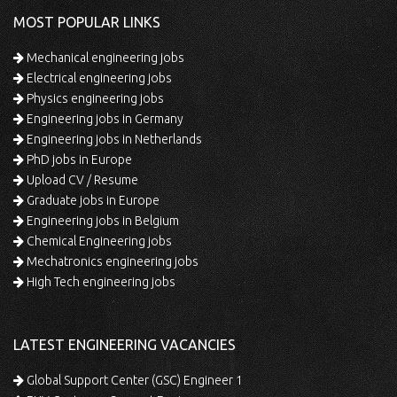
MOST POPULAR LINKS
Mechanical engineering jobs
Electrical engineering jobs
Physics engineering jobs
Engineering jobs in Germany
Engineering jobs in Netherlands
PhD jobs in Europe
Upload CV / Resume
Graduate jobs in Europe
Engineering jobs in Belgium
Chemical Engineering jobs
Mechatronics engineering jobs
High Tech engineering jobs
LATEST ENGINEERING VACANCIES
Global Support Center (GSC) Engineer 1