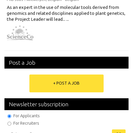
As an expert in the use of molecular tools derived from
genomics and related disciplines applied to plant genetics,
the Project Leader will lead... ...
Post a Job
+ POST A JOB
Newsletter subscription
For Applicants
For Recruiters