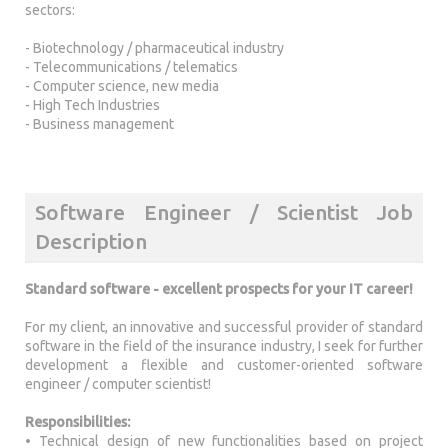
sectors:
- Biotechnology / pharmaceutical industry
- Telecommunications / telematics
- Computer science, new media
- High Tech Industries
- Business management
Software Engineer / Scientist Job
Description
Standard software - excellent prospects for your IT career!
For my client, an innovative and successful provider of standard
software in the field of the insurance industry, I seek for further
development a flexible and customer-oriented software
engineer / computer scientist!
Responsibilities:
• Technical design of new functionalities based on project