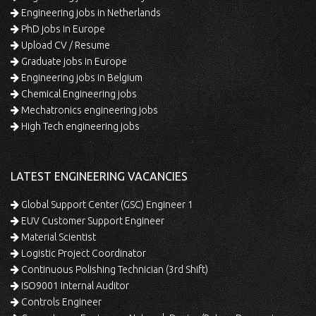
Engineering jobs in Netherlands
PhD jobs in Europe
Upload CV / Resume
Graduate jobs in Europe
Engineering jobs in Belgium
Chemical Engineering jobs
Mechatronics engineering jobs
High Tech engineering jobs
LATEST ENGINEERING VACANCIES
Global Support Center (GSC) Engineer 1
EUV Customer Support Engineer
Material Scientist
Logistic Project Coordinator
Continuous Polishing Technician (3rd Shift)
ISO9001 Internal Auditor
Controls Engineer