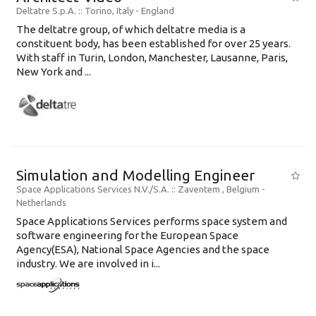
Deltatre S.p.A.
:: Torino, Italy -
England
The deltatre group, of which deltatre media is a
constituent body, has been established for over 25 years.
With staff in Turin, London, Manchester, Lausanne, Paris,
New York and ...
Simulation and Modelling Engineer
Space Applications Services N.V./S.A.
:: Zaventem , Belgium -
Netherlands
Space Applications Services performs space system and
software engineering for the European Space
Agency(ESA), National Space Agencies and the space
industry. We are involved in i...