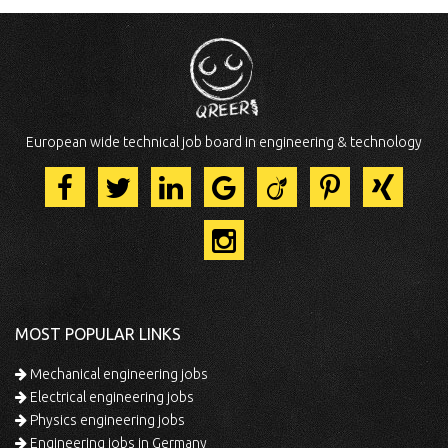
European wide technical job board in engineering & technology
MOST POPULAR LINKS
Mechanical engineering jobs
Electrical engineering jobs
Physics engineering jobs
Engineering jobs in Germany