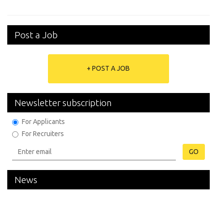
Post a Job
+ POST A JOB
Newsletter subscription
For Applicants
For Recruiters
GO
News