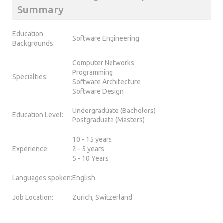
Summary
Education
Software Engineering
Backgrounds:
Computer Networks
Programming
Specialties:
Software Architecture
Software Design
Undergraduate (Bachelors)
Education Level:
Postgraduate (Masters)
10 - 15 years
Experience:
2 - 5 years
5 - 10 Years
Languages spoken:
English
Job Location:
Zurich, Switzerland