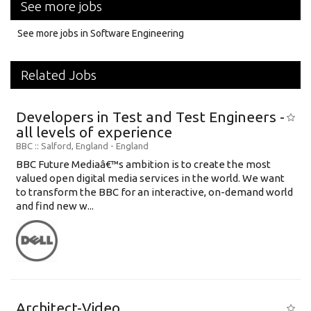
See more jobs
See more jobs in Software Engineering
Related Jobs
Developers in Test and Test Engineers -
all levels of experience
BBC
:: Salford, England -
England
BBC Future Mediaâ€™s ambition is to create the most
valued open digital media services in the world. We want
to transform the BBC for an interactive, on-demand world
and find new w...
Architect-Video