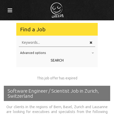
Find a Job
Advanced options
Education Level
SEARCH
Education Background
Specialty
This job offer has expired
Experience
Software Engineer / Scientist Job in Zurich,
Location
Switzerland
Our clients in the regions of Bern, Basel, Zurich and Lausanne
are looking for executives and specialists from the following