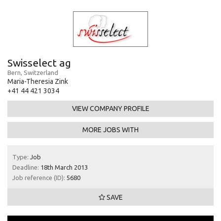
Swisselect ag
Bern, Switzerland
Maria-Theresia Zink
+41 44 421 3034
VIEW COMPANY PROFILE
MORE JOBS WITH
Type:
Job
Deadline:
18th March 2013
Job reference (ID):
5680
SAVE