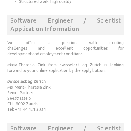
Structured work, high quality
Software Engineer / Scientist
Application Information
We offer a position with exciting
challenges and excellent opportunities for
development and employment conditions.
Maria-Theresia Zink from swisselect ag Zurich is looking
forward to your online application by the apply button.
swisselect ag Zurich
Ms. Maria-Theresia Zink
Senior Partner
Seestrasse 5
CH - 8002 Zurich
Tel: +41 44 421 3034
Software Engineer / Scientist