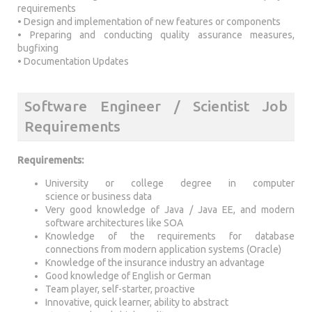
requirements
• Design and implementation of new features or components
• Preparing and conducting quality assurance measures,
bugfixing
• Documentation Updates
Software Engineer / Scientist Job
Requirements
Requirements:
University or college degree in computer
science or business data
Very good knowledge of Java / Java EE, and modern
software architectures like SOA
Knowledge of the requirements for database
connections from modern application systems (Oracle)
Knowledge of the insurance industry an advantage
Good knowledge of English or German
Team player, self-starter, proactive
Innovative, quick learner, ability to abstract