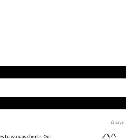
save
s to various clients. Our