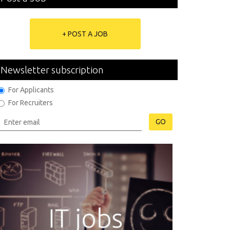
+ POST A JOB
Newsletter subscription
For Applicants
For Recruiters
GO