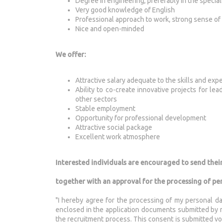
Degree in engineering, preferably in the specia
Very good knowledge of English
Professional approach to work, strong sense of 
Nice and open-minded
We offer:
Attractive salary adequate to the skills and exp
Ability to co-create innovative projects for le
other sectors
Stable employment
Opportunity for professional development
Attractive social package
Excellent work atmosphere
Interested individuals are encouraged to send thei
together with an approval for the processing of pe
"I hereby agree for the processing of my personal da
enclosed in the application documents submitted by me
the recruitment process. This consent is submitted vol