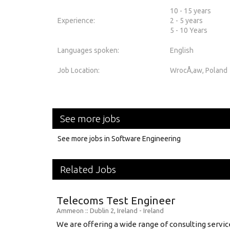
10 - 15 years
Experience:
2 - 5 years
5 - 10 Years
Languages spoken:
English
Job Location:
WrocÅ‚aw, Poland
See more jobs
See more jobs in Software Engineering
Related Jobs
Telecoms Test Engineer
Ammeon
:: Dublin 2, Ireland -
Ireland
We are offering a wide range of consulting service