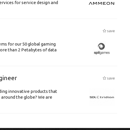
ervices for service design and
save
tems for our 50 global gaming
 more than 2 Petabytes of data
gineer
save
ing innovative products that
s around the globe? We are