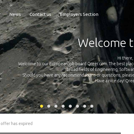
r
News
Contact us
Employers Section
Exposure Q
Qreer.com has over 55.000 technical recruiters from leading 
n the
platform with jobs and internships in Engineering, Software, S
your own personal 
ink
 offer has expired