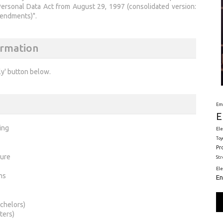
Personal Data Act from August 29, 1997 (consolidated version:
mendments)".
ormation
ly' button below.
Em
E
ing
Ele
Toy
Pr
ture
St
El
ns
En
chelors)
ters)