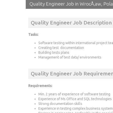
Quality Engineer Job in WrocÅ‚aw, Pol
Quality Engineer Job Description
Tasks:
Software testing within international project te
Creating test documentation
Building tests plans
Management of test data/ environments
Quality Engineer Job Requiremen
Requirements
:
Min. 2 years of experience of software testing
Experience of Ms Office and SQL technologies
Strong documentation skills
Experience in testing complex business systems