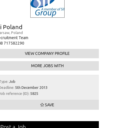
ii Poland
rsaw, Poland
ecruitment Team
48 717582290
VIEW COMPANY PROFILE
MORE JOBS WITH
Type:
Job
Deadline:
5th December 2013
Job reference (ID):
5825
SAVE
Post a Job