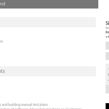
and
S
Wa
R
+
am
ts
 and building manual test plans