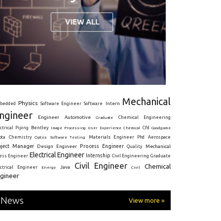
Mechanical
Physics
Intern
bedded
Software Engineer
Software
ngineer
Engineer
Automotive
Graduate
Chemical Engineering
ctrical
Piping
Bentley
Cfd
Goodgame
Image Processing
User Experience
Chemical
Materials Engineer
ota
Chemistry
Optics
Software Testing
Phd
Aerospace
oject Manager
Process Engineer
Design Engineer
Mechanical
Quality
Electrical Engineer
Internship
ress Engineer
Civil Engineering
Graduate
Civil Engineer
Chemical
Java
ectrical Engineer
Energy
Civil
gineer
News
View more »