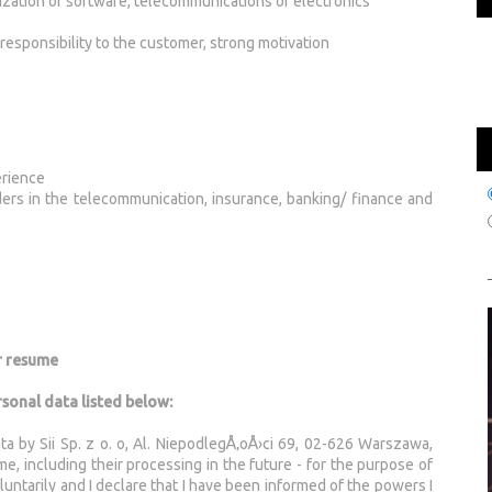
lization of software, telecommunications or electronics
responsibility to the customer, strong motivation
erience
aders in the telecommunication, insurance, banking/ finance and
r resume
rsonal data listed below:
ta by Sii Sp. z o. o, Al. NiepodlegÅ‚oÅ›ci 69, 02-626 Warszawa,
, including their processing in the future - for the purpose of
untarily and I declare that I have been informed of the powers I