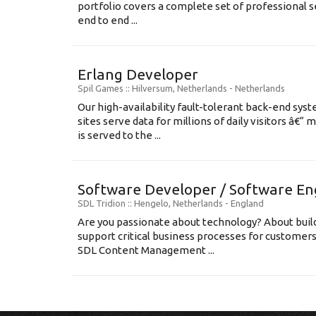
portfolio covers a complete set of professional s
end to end ...
Erlang Developer
Spil Games
:: Hilversum, Netherlands -
Netherlands
Our high-availability fault-tolerant back-end sys
sites serve data for millions of daily visitors â€“
is served to the ...
Software Developer / Software En
SDL Tridion
:: Hengelo, Netherlands -
England
Are you passionate about technology? About build
support critical business processes for customer
SDL Content Management ...