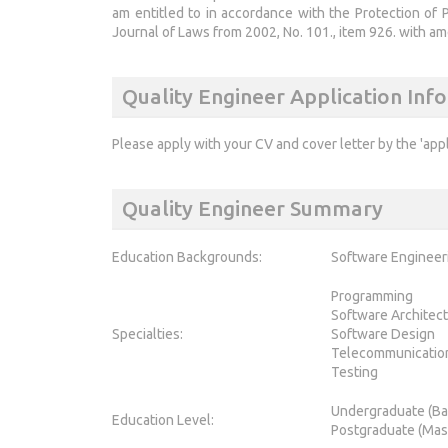
am entitled to in accordance with the Protection of 
Journal of Laws from 2002, No. 101., item 926. with a
Quality Engineer Application Inf
Please apply with your CV and cover letter by the 'app
Quality Engineer Summary
Education Backgrounds:
Software Engineer
Programming
Software Architec
Specialties:
Software Design
Telecommunicatio
Testing
Undergraduate (Ba
Education Level:
Postgraduate (Mas