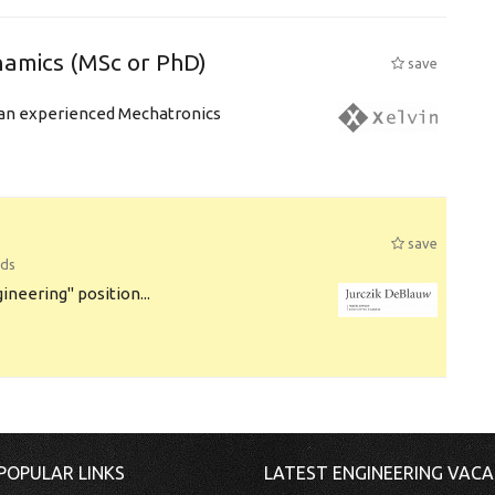
amics (MSc or PhD)
save
r an experienced Mechatronics
save
nds
ineering" position...
POPULAR LINKS
LATEST ENGINEERING VACA