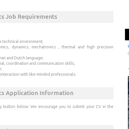
cs Job Requirements
x technical environment;
mics, dynamics, mechatronics , thermal and high precision
man and Dutch language;
ial, coordination and communication skills;
e;
 interaction with like-minded professionals.
cs Application Information
ly button below. We encourage you to submit your CV in the