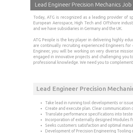
Lead Engineer Precision Mechanics Job
Today, ATG is recognized as a leading provider of sp
European Aerospace, High Tech and Offshore industr
and we have subsidiaries in Germany and the UK.
ATG People is the key player in delivering highly e
are continually recruiting experienced Engineers for 
Engineer, you will be working on very diverse missi
engaged in innovative projects and challenging you to
professional knowledge. We need you to complement 
Lead Engineer Precision Mechanic
Take lead in running tool developments or issue
Create and execute plan. Clear communication o
Translate performance specifications into test
Incorporation of externally designed Modules 
Seeks customers satisfaction and optimal manufa
Development of Precision Engineering Tooling