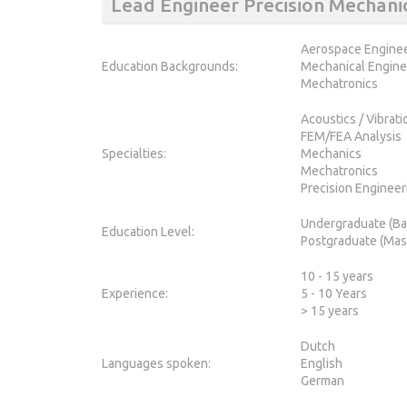
Lead Engineer Precision Mechan
Aerospace Engine
Education Backgrounds:
Mechanical Engine
Mechatronics
Acoustics / Vibrat
FEM/FEA Analysis
Specialties:
Mechanics
Mechatronics
Precision Engineer
Undergraduate (Ba
Education Level:
Postgraduate (Mas
10 - 15 years
Experience:
5 - 10 Years
> 15 years
Dutch
Languages spoken:
English
German