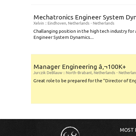
Mechatronics Engineer System Dyn
Xelvin
:: Eindhoven, Netherlands -
Netherlands
Challanging position in the high tech industry fo
Engineer System Dynamics....
Manager Engineering â‚¬100K+
Jurczik DeBlauw
:: North-Brabant, Netherlands -
Netherla
Great role to be prepared for the "Director of Eng
MOST 