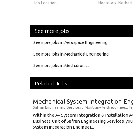
Job Location:
Noordwijk, Nether
See more jobs
See more jobs in Aerospace Engineering
See more jobs in Mechanical Engineering
See more jobs in Mechatronics
Related Jobs
Mechanical System Integration En
Safran Engineering Services
:: Montigny-le-Bretonneux, F
Within the Â« System Integration & Installation Â
Business Unit of Safran Engineering Services, you 
System Integration Engineer...