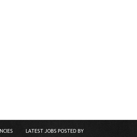
NCIES
LATEST JOBS POSTED BY