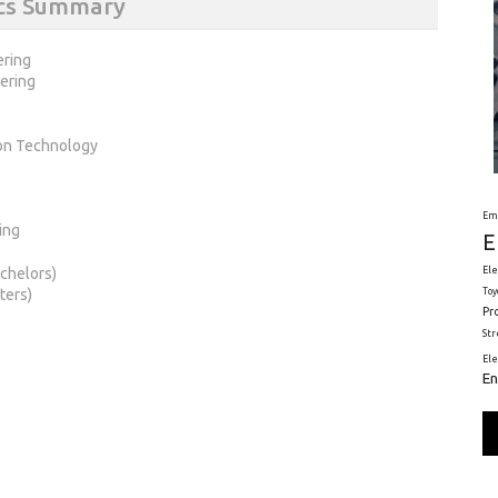
ics Summary
ering
ering
ion Technology
Em
ing
E
chelors)
Ele
ters)
Toy
Pr
St
El
En