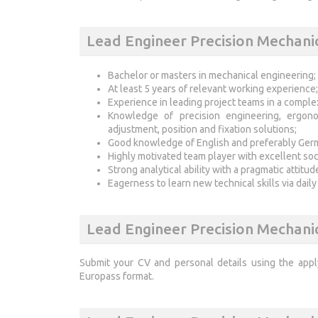
Lead Engineer Precision Mechani
Bachelor or masters in mechanical engineering;
At least 5 years of relevant working experience;
Experience in leading project teams in a comple
Knowledge of precision engineering, ergono
adjustment, position and fixation solutions;
Good knowledge of English and preferably Ger
Highly motivated team player with excellent soc
Strong analytical ability with a pragmatic attitud
Eagerness to learn new technical skills via daily
Lead Engineer Precision Mechani
Submit your CV and personal details using the app
Europass format.