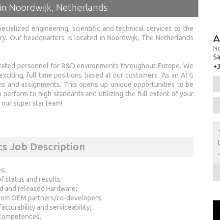
 in Noordwijk, Netherlands
ecialized engineering, scientific and technical services to the
A
y. Our headquarters is located in Noordwijk, The Netherlands
No
Sa
ducated personnel for R&D environments throughout Europe. We
+3
exciting, full time positions based at our customers. As an ATG
ons and assignments. This opens up unique opportunities to be
 perform to high standards and utilizing the full extent of your
our super star team!
s Job Description
s;
f status and results;
ed and released Hardware;
from OEM partners/co-developers;
cturability and serviceability;
 competences.