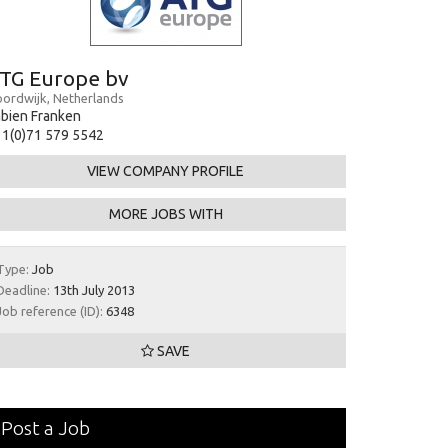
TG Europe bv
ordwijk, Netherlands
bien Franken
1(0)71 579 5542
VIEW COMPANY PROFILE
MORE JOBS WITH
Type:
Job
Deadline:
13th July 2013
Job reference (ID):
6348
SAVE
Post a Job