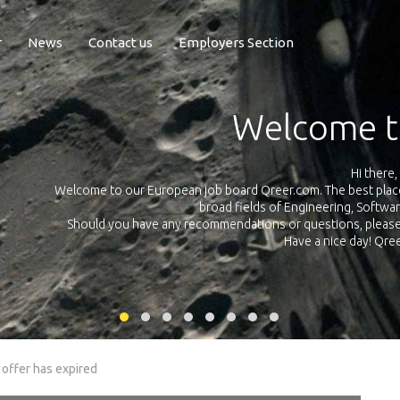
r
News
Contact us
Employers Section
Exposure Q
Qreer.com has over 55.000 technical recruiters from leading 
n the
platform with jobs and internships in Engineering, Software, S
your own personal 
ink
 offer has expired