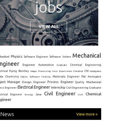
Mechanical
Physics
Intern
bedded
Software Engineer
Software
ngineer
Engineer
Automotive
Graduate
Chemical Engineering
ctrical
Piping
Bentley
Cfd
Goodgame
Image Processing
User Experience
Chemical
Materials Engineer
ota
Chemistry
Optics
Software Testing
Phd
Aerospace
oject Manager
Process Engineer
Design Engineer
Mechanical
Quality
Electrical Engineer
Internship
ress Engineer
Civil Engineering
Graduate
Civil Engineer
Chemical
Java
ectrical Engineer
Energy
Civil
gineer
News
View more »