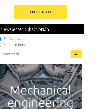
+ POST A JOB
Newsletter subscription
For Applicants
For Recruiters
GO