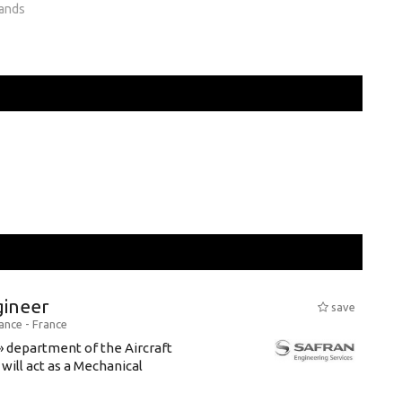
lands
gineer
save
rance -
France
» department of the Aircraft
will act as a Mechanical