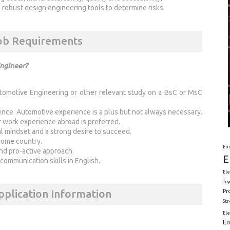
obust design engineering tools to determine risks.
Job Requirements
Engineer?
tomotive Engineering or other relevant study on a BsC or MsC
ence. Automotive experience is a plus but not always necessary.
or work experience abroad is preferred.
l mindset and a strong desire to succeed.
 home country.
Em
and pro-active approach.
E
 communication skills in English.
Ele
Toy
pplication Information
Pr
St
El
En