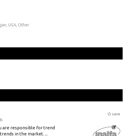
igan, USA, Other
save
ds
u are responsible for trend
rends in the market. ...