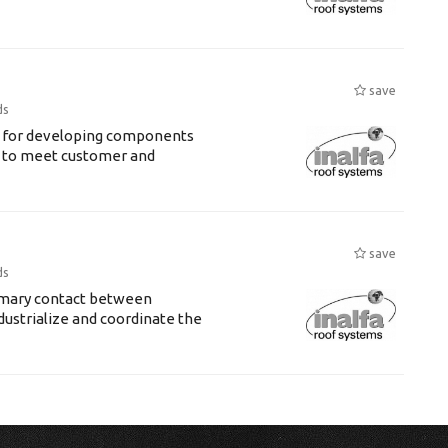
save
ds
le for developing components
e to meet customer and
save
ds
rimary contact between
dustrialize and coordinate the