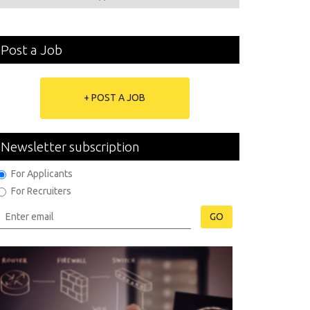
Post a Job
+ POST A JOB
Newsletter subscription
For Applicants
For Recruiters
GO