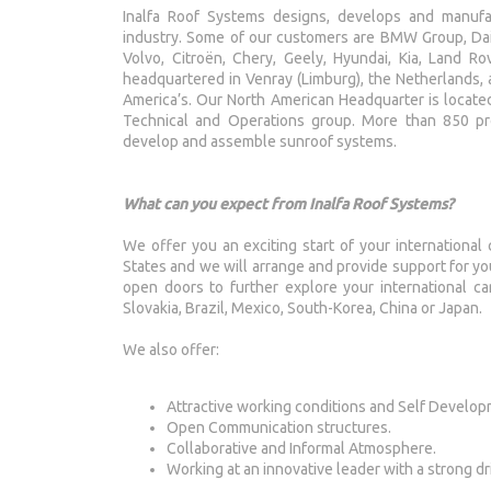
Inalfa Roof Systems designs, develops and manuf
industry. Some of our customers are BMW Group, Daim
Volvo, Citroën, Chery, Geely, Hyundai, Kia, Land Ro
headquartered in Venray (Limburg), the Netherlands, an
America’s. Our North American Headquarter is located
Technical and Operations group. More than 850 pro
develop and assemble sunroof systems.
What can you expect from Inalfa Roof Systems?
We offer you an exciting start of your international c
States and we will arrange and provide support for y
open doors to further explore your international car
Slovakia, Brazil, Mexico, South-Korea, China or Japan.
We also offer:
Attractive working conditions and Self Develop
Open Communication structures.
Collaborative and Informal Atmosphere.
Working at an innovative leader with a strong dr