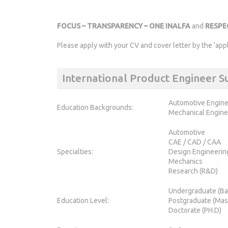
FOCUS – TRANSPARENCY – ONE INALFA
and
RESP
Please apply with your CV and cover letter by the 'app
International Product Engineer
Automotive Engine
Education Backgrounds:
Mechanical Engine
Automotive
CAE / CAD / CAA
Specialties:
Design Engineerin
Mechanics
Research (R&D)
Undergraduate (Ba
Education Level:
Postgraduate (Mas
Doctorate (PH.D)