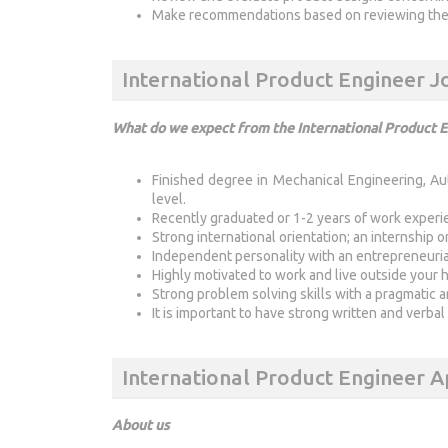
Make recommendations based on reviewing the r
International Product Engineer 
What do we expect from the International Product 
Finished degree in Mechanical Engineering, Au
level.
Recently graduated or 1-2 years of work experi
Strong international orientation; an internship 
Independent personality with an entrepreneuria
Highly motivated to work and live outside your
Strong problem solving skills with a pragmatic 
It is important to have strong written and verbal
International Product Engineer A
About us