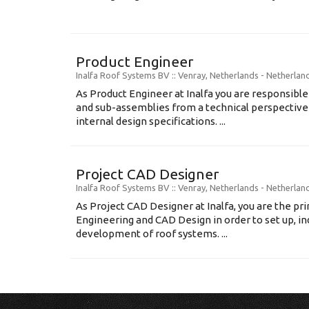
Product Engineer
Inalfa Roof Systems BV
:: Venray, Netherlands -
Netherlan
As Product Engineer at Inalfa you are responsib
and sub-assemblies from a technical perspectiv
internal design specifications. ...
Project CAD Designer
Inalfa Roof Systems BV
:: Venray, Netherlands -
Netherlan
As Project CAD Designer at Inalfa, you are the p
Engineering and CAD Design in order to set up, in
development of roof systems. ...