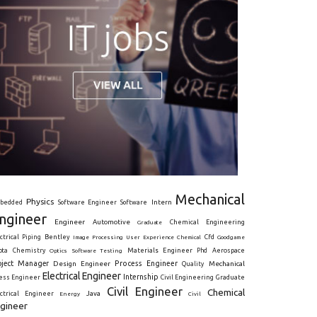
Mechanical
Physics
Intern
bedded
Software Engineer
Software
ngineer
Engineer
Automotive
Graduate
Chemical Engineering
ctrical
Piping
Bentley
Cfd
Goodgame
Image Processing
User Experience
Chemical
Materials Engineer
ota
Chemistry
Optics
Software Testing
Phd
Aerospace
oject Manager
Process Engineer
Design Engineer
Mechanical
Quality
Electrical Engineer
Internship
ress Engineer
Civil Engineering
Graduate
Civil Engineer
Chemical
Java
ectrical Engineer
Energy
Civil
gineer