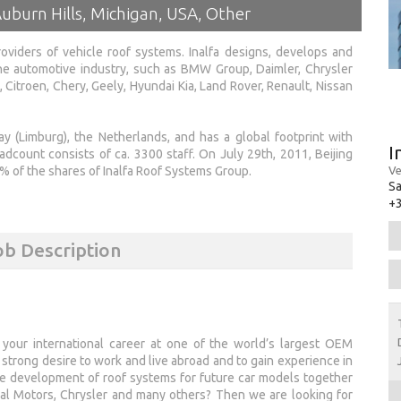
uburn Hills, Michigan, USA, Other
oviders of vehicle roof systems. Inalfa designs, develops and
e automotive industry, such as BMW Group, Daimler, Chrysler
 Citroen, Chery, Geely, Hyundai Kia, Land Rover, Renault, Nissan
y (Limburg), the Netherlands, and has a global footprint with
I
eadcount consists of ca. 3300 staff. On July 29th, 2011, Beijing
Ve
 of the shares of Inalfa Roof Systems Group.
Sa
+3
ob Description
 your international career at one of the world’s largest OEM
strong desire to work and live abroad and to gain experience in
he development of roof systems for future car models together
l Motors, Chrysler and many others? Then we are looking for