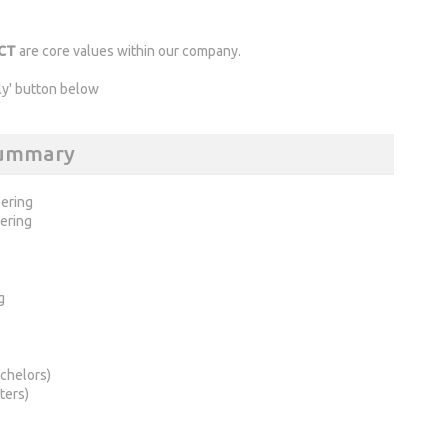
ECT
are core values within our company.
ly' button below
 Summary
ering
ering
g
chelors)
ters)