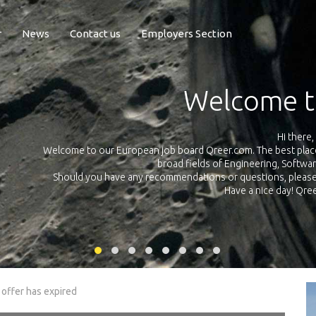
r
News
Contact us
Employers Section
Exposure Q
Qreer.com has over 55.000 technical recruiters from leading 
n the
platform with jobs and internships in Engineering, Software, S
your own personal 
ink
 offer has expired