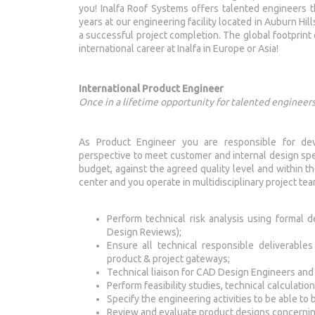
you! Inalfa Roof Systems offers talented engineers 
years at our engineering facility located in Auburn Hill
a successful project completion. The global footprint 
international career at Inalfa in Europe or Asia!
International Product Engineer
Once in a lifetime opportunity for talented engineers
As Product Engineer you are responsible for de
perspective to meet customer and internal design spec
budget, against the agreed quality level and within th
center and you operate in multidisciplinary project te
Perform technical risk analysis using formal
Design Reviews);
Ensure all technical responsible deliverabl
product & project gateways;
Technical liaison for CAD Design Engineers an
Perform feasibility studies, technical calculati
Specify the engineering activities to be able to 
Review and evaluate product designs concerning 