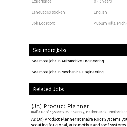
Experience:
0 - 2 years
Languages spoken:
English
Job Location:
Auburn Hills, Mich
See more jobs
See more jobs in Automotive Engineering
See more jobs in Mechanical Engineering
Related Jobs
(Jr.) Product Planner
Inalfa Roof Systems BV
:: Venray, Netherlands -
Netherlan
As (Jr.) Product Planner at Inalfa Roof Systems yo
scouting for global, automotive and roof systems t