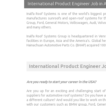
International Product Engineer Job in A
Inalfa Roof Systems is one of the world's biggest pr
manufactures sunroofs and open-roof systems for th
Group, Ford, General Motors, Volkswagen, Audi, Volvo,
and many others.
Inalfa Roof Systems Group is headquartered in Venra
facilities in Europe, Asia and the America's. Global h
Hainachuan Automotive Parts Co. (BHAP) acquired 100%
International Product Engineer J
Are you ready to start your career in the USA?
Are you up for an exciting and challenging start of
suppliers for automotive roof systems? Do you have a 
a different culture? And would you like to work on t
with our customers such as BMW group, Ford, Genera