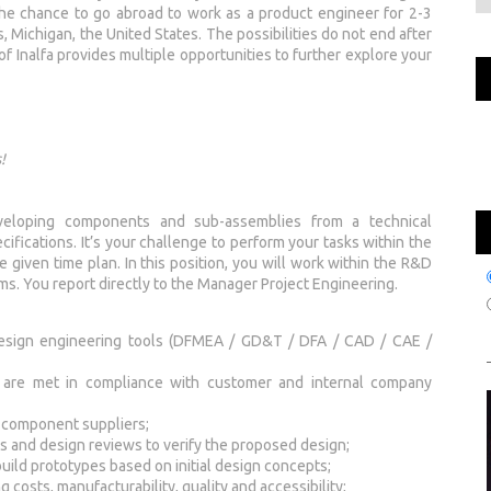
the chance to go abroad to work as a product engineer for 2-3
s, Michigan, the United States. The possibilities do not end after
of Inalfa provides multiple opportunities to further explore your
!
veloping components and sub-assemblies from a technical
ifications. It’s your challenge to perform your tasks within the
e given time plan. In this position, you will work within the R&D
ams. You report directly to the Manager Project Engineering.
 design engineering tools (DFMEA / GD&T / DFA / CAD / CAE /
es are met in compliance with customer and internal company
d component suppliers;
ons and design reviews to verify the proposed design;
build prototypes based on initial design concepts;
costs, manufacturability, quality and accessibility;