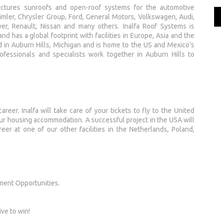
actures sunroofs and open-roof systems for the automotive
ler, Chrysler Group, Ford, General Motors, Volkswagen, Audi,
ver, Renault, Nissan and many others. Inalfa Roof Systems is
d has a global footprint with facilities in Europe, Asia and the
 in Auburn Hills, Michigan and is home to the US and Mexico’s
fessionals and specialists work together in Auburn Hills to
areer. Inalfa will take care of your tickets to fly to the United
our housing accommodation. A successful project in the USA will
eer at one of our other facilities in the Netherlands, Poland,
ment Opportunities.
ive to win!