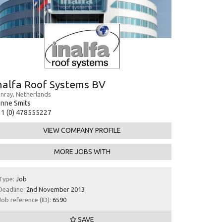
nalfa Roof Systems BV
nray, Netherlands
nne Smits
1 (0) 478555227
VIEW COMPANY PROFILE
MORE JOBS WITH
Type:
Job
Deadline:
2nd November 2013
Job reference (ID):
6590
SAVE