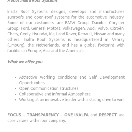
About Inalfa Roof Systems
Inalfa Roof Systems designs, develops and manufactures
sunroofs and open-roof systems for the automotive industry.
Some of our customers are BMW Group, Daimler, Chrysler
Group, Ford, General Motors, Volkswagen, Audi, Volvo, Citroën,
Chery, Geely, Hyundai, Kia, Land Rover, Renault, Nissan and many
others. Inalfa Roof Systems is headquartered in Venray
(Limburg), the Netherlands, and has a global footprint with
facilities in Europe, Asia and the America’s
What we offer you
Attractive working conditions and Self Development
Opportunities.
Open Communication structures.
Collaborative and Informal Atmosphere.
Working at an innovative leader with a strong drive to win!
FOCUS
–
TRANSPARENCY
–
ONE INALFA
and
RESPECT
are
core values within our company.