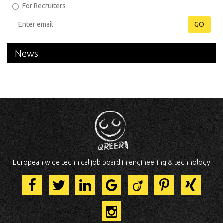
For Recruiters
GO
News
European wide technical job board in engineering & technology