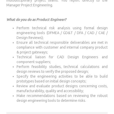
multidisciplinary project teams. You report directly to the
Manager Project Engineering.
What do you do as Product Engineer?
Perform technical risk analysis using formal design
engineering tools (DFMEA / GD&T / DFA / CAD / CAE /
Design Reviews);
Ensure all technical responsible deliverables are met in
compliance with customer and internal company product
& project gateways;
Technical liaison for CAD Design Engineers and
component suppliers;
Perform feasibility studies, technical calculations and
design reviews to verify the proposed design;
Specify the engineering activities to be able to build
prototypes based on initial design concepts;
Review and evaluate product designs concerning costs,
manufacturability, quality and accessibility;
Make recommendations based on reviewing the robust
design engineering tools to determine risks.