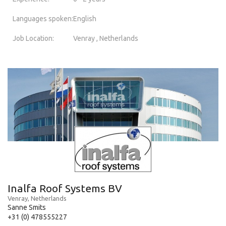
Languages spoken:
English
Job Location:
Venray , Netherlands
Inalfa Roof Systems BV
Venray, Netherlands
Sanne Smits
+31 (0) 478555227