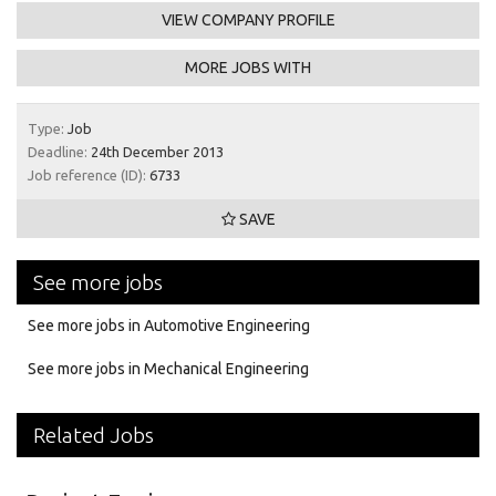
VIEW COMPANY PROFILE
MORE JOBS WITH
Type:
Job
Deadline:
24th December 2013
Job reference (ID):
6733
SAVE
See more jobs
See more jobs in Automotive Engineering
See more jobs in Mechanical Engineering
Related Jobs