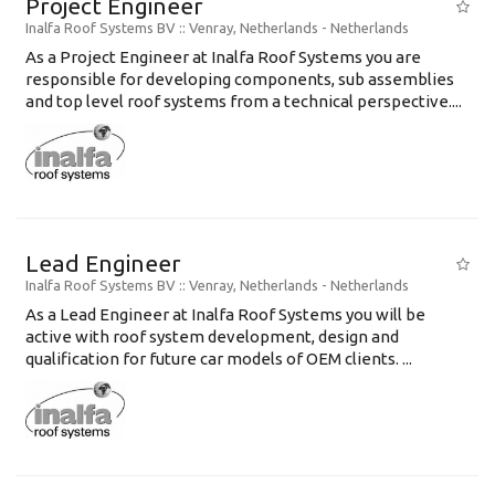
Project Engineer
Inalfa Roof Systems BV
:: Venray, Netherlands -
Netherlands
As a Project Engineer at Inalfa Roof Systems you are
responsible for developing components, sub assemblies
and top level roof systems from a technical perspective....
Lead Engineer
Inalfa Roof Systems BV
:: Venray, Netherlands -
Netherlands
As a Lead Engineer at Inalfa Roof Systems you will be
active with roof system development, design and
qualification for future car models of OEM clients. ...