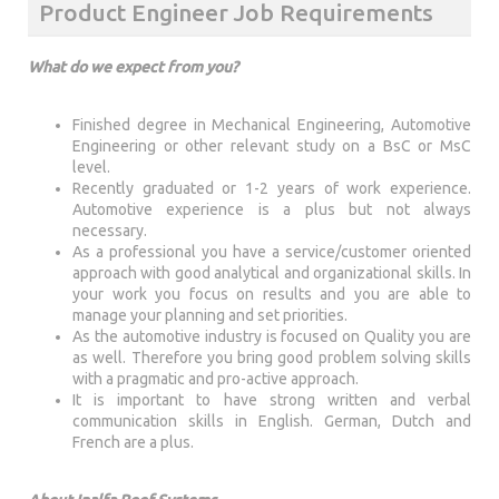
Product Engineer Job Requirements
What do we expect from you?
Finished degree in Mechanical Engineering, Automotive
Engineering or other relevant study on a BsC or MsC
level.
Recently graduated or 1-2 years of work experience.
Automotive experience is a plus but not always
necessary.
As a professional you have a service/customer oriented
approach with good analytical and organizational skills. In
your work you focus on results and you are able to
manage your planning and set priorities.
As the automotive industry is focused on Quality you are
as well. Therefore you bring good problem solving skills
with a pragmatic and pro-active approach.
It is important to have strong written and verbal
communication skills in English. German, Dutch and
French are a plus.