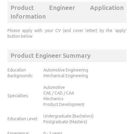
Product Engineer Application
Information
Please apply with your CV (and cover letter) by the 'apply'
button below
Product Engineer Summary
Education
Automotive Engineering
Backgrounds:
Mechanical Engineering
Automotive
CAE / CAD / CAA
Specialties:
Mechanics
Product Development
Undergraduate (Bachelors)
Education Level:
Postgraduate (Masters)
Experience:
0 - 2 years