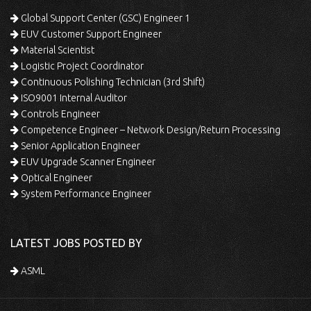
Global Support Center (GSC) Engineer 1
EUV Customer Support Engineer
Material Scientist
Logistic Project Coordinator
Continuous Polishing Technician (3rd Shift)
ISO9001 Internal Auditor
Controls Engineer
Competence Engineer – Network Design/Return Processing
Senior Application Engineer
EUV Upgrade Scanner Engineer
Optical Engineer
System Performance Engineer
LATEST JOBS POSTED BY
ASML