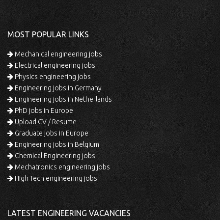
MOST POPULAR LINKS
Mechanical engineering jobs
Electrical engineering jobs
Physics engineering jobs
Engineering jobs in Germany
Engineering jobs in Netherlands
PhD jobs in Europe
Upload CV / Resume
Graduate jobs in Europe
Engineering jobs in Belgium
Chemical Engineering jobs
Mechatronics engineering jobs
High Tech engineering jobs
LATEST ENGINEERING VACANCIES