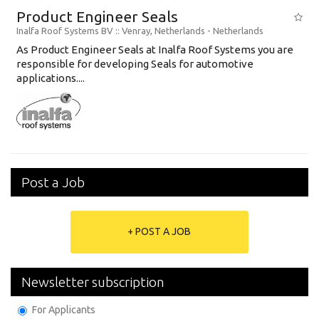
Product Engineer Seals
Inalfa Roof Systems BV
:: Venray, Netherlands -
Netherlands
As Product Engineer Seals at Inalfa Roof Systems you are
responsible for developing Seals for automotive
applications....
Post a Job
+ POST A JOB
Newsletter subscription
For Applicants