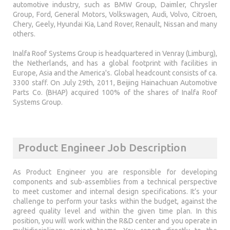
automotive industry, such as BMW Group, Daimler, Chrysler
Group, Ford, General Motors, Volkswagen, Audi, Volvo, Citroen,
Chery, Geely, Hyundai Kia, Land Rover, Renault, Nissan and many
others.
Inalfa Roof Systems Group is headquartered in Venray (Limburg),
the Netherlands, and has a global footprint with facilities in
Europe, Asia and the America's. Global headcount consists of ca.
3300 staff. On July 29th, 2011, Beijing Hainachuan Automotive
Parts Co. (BHAP) acquired 100% of the shares of Inalfa Roof
Systems Group.
Product Engineer Job Description
As Product Engineer you are responsible for developing
components and sub-assemblies from a technical perspective
to meet customer and internal design specifications. It’s your
challenge to perform your tasks within the budget, against the
agreed quality level and within the given time plan. In this
position, you will work within the R&D center and you operate in