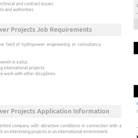
technical and contract issues
ts and authorities
ower Projects Job Requirements
he field of hydropower engineering or consultancy
anish is a plus
 international projects
te work with other disciplines
wer Projects Application Information
ented company with attractive conditions in connection with a
 on interesting projects in an international environment.