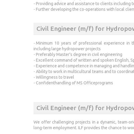
- Providing advice and assistance to clients including 
- Further developing the co-operations with local clien
Civil Engineer (m/f) for Hydrop
- Minimum 10 years of professional experience in t
including large hydropower projects
- Preferably Master’s degree in civil engineering
- Excellent command of written and spoken English, Sp
- Experience and competence in managing and handling
- Ability to work in multicultural teams and to coordina
- Willingness to travel
- Confidenthandling of MS Officeprograms
Civil Engineer (m/f) for Hydropo
We offer challenging projects in a dynamic, team-ori
long-term employment. ILF provides the chance to work