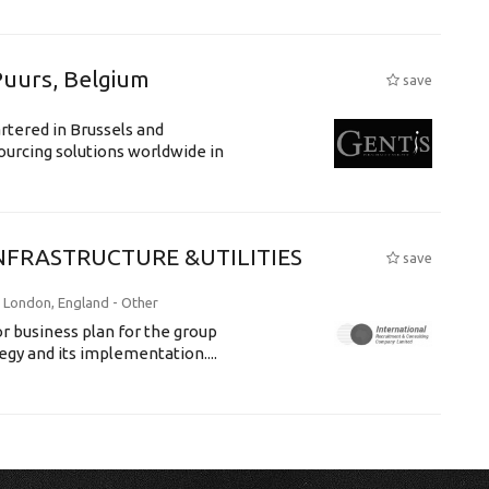
Puurs, Belgium
save
rtered in Brussels and
ourcing solutions worldwide in
NFRASTRUCTURE &UTILITIES
save
: London, England -
Other
tor business plan for the group
egy and its implementation....