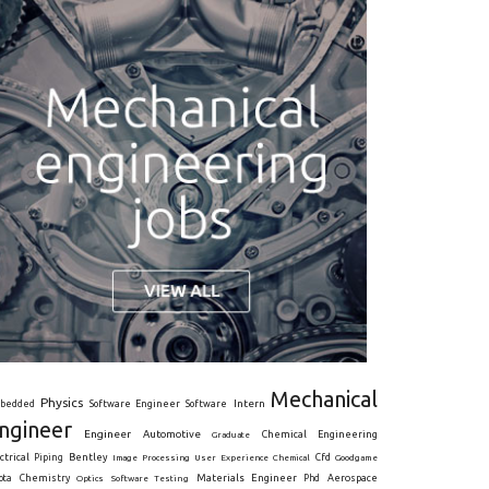
Mechanical
Physics
Intern
bedded
Software Engineer
Software
ngineer
Engineer
Automotive
Graduate
Chemical Engineering
ctrical
Piping
Bentley
Cfd
Goodgame
Image Processing
User Experience
Chemical
Materials Engineer
ota
Chemistry
Optics
Software Testing
Phd
Aerospace