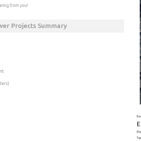
aring from you!
ower Projects Summary
nt
ters)
Em
E
Ele
Toy