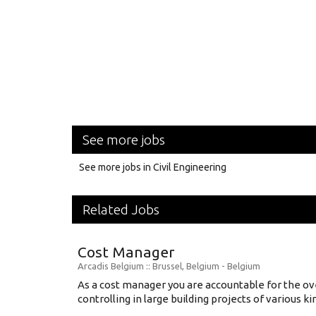
See more jobs
See more jobs in Civil Engineering
Related Jobs
Cost Manager
Arcadis Belgium
:: Brussel, Belgium -
Belgium
As a cost manager you are accountable for the ov
controlling in large building projects of various kind