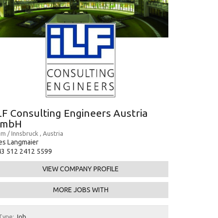
LF Consulting Engineers Austria
GmbH
m / Innsbruck , Austria
es Langmaier
43 512 2412 5599
VIEW COMPANY PROFILE
MORE JOBS WITH
Type:
Job