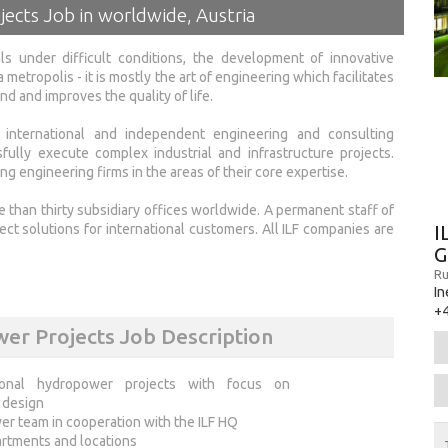
jects Job in worldwide, Austria
ls under difficult conditions, the development of innovative
 metropolis - it is mostly the art of engineering which facilitates
 and improves the quality of life.
l international and independent engineering and consulting
lly execute complex industrial and infrastructure projects.
g engineering firms in the areas of their core expertise.
e than thirty subsidiary offices worldwide. A permanent staff of
I
t solutions for international customers. All ILF companies are
Ru
In
+
wer Projects Job Description
tional hydropower projects with focus on
n design
er team in cooperation with the ILF HQ
partments and locations