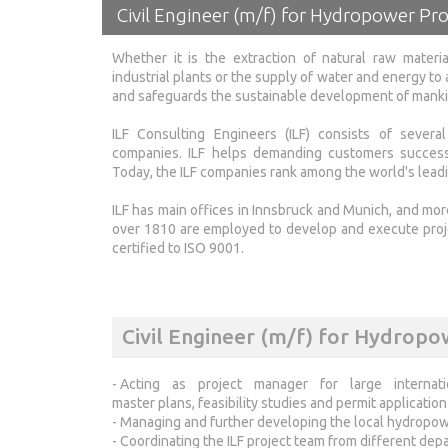
Civil Engineer (m/f) for Hydropower Pro
Whether it is the extraction of natural raw materia
industrial plants or the supply of water and energy to a
and safeguards the sustainable development of mankind
ILF Consulting Engineers (ILF) consists of severa
companies. ILF helps demanding customers successfu
Today, the ILF companies rank among the world's leadin
ILF has main offices in Innsbruck and Munich, and mor
over 1810 are employed to develop and execute projec
certified to ISO 9001.
Civil Engineer (m/f) for Hydropo
- Acting as project manager for large interna
master plans, feasibility studies and permit applicatio
- Managing and further developing the local hydropow
- Coordinating the ILF project team from different de