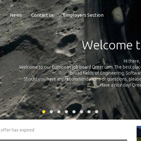
r
News
Contact us
Employers Section
Exposure Q
Qreer.com has over 55.000 technical recruiters from leading 
n the
platform with jobs and internships in Engineering, Software, S
your own personal 
ink
 offer has expired