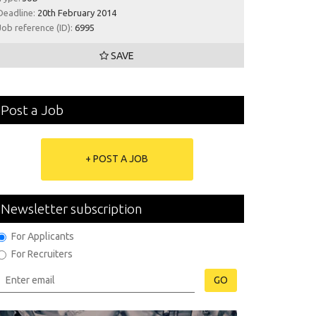
Deadline:
20th February 2014
Job reference (ID):
6995
SAVE
Post a Job
+ POST A JOB
Newsletter subscription
For Applicants
For Recruiters
GO