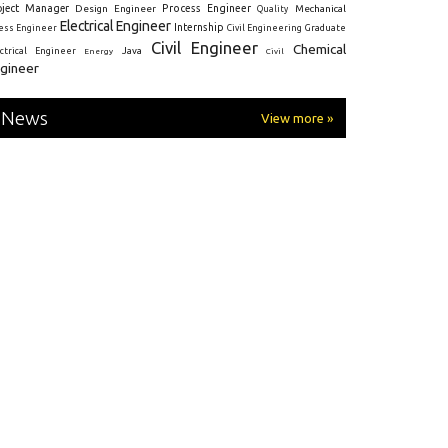
oject Manager
Process Engineer
Design Engineer
Mechanical
Quality
Electrical Engineer
Internship
ress Engineer
Civil Engineering
Graduate
Civil Engineer
Chemical
Java
ectrical Engineer
Energy
Civil
gineer
News
View more »