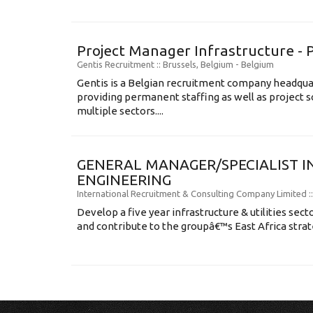
Project Manager Infrastructure - 
Gentis Recruitment
:: Brussels, Belgium -
Belgium
Gentis is a Belgian recruitment company headqua
providing permanent staffing as well as project s
multiple sectors....
GENERAL MANAGER/SPECIALIST I
ENGINEERING
International Recruitment & Consulting Company Limited
:
Develop a five year infrastructure & utilities sec
and contribute to the groupâ€™s East Africa strat