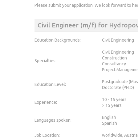
Please submit your application. We look forward to he
Civil Engineer (m/f) for Hydrop
Education Backgrounds:
Civil Engineering
Civil Engineering
Construction
Specialties:
Consultancy
Project Manageme
Postgraduate (Mas
Education Level:
Doctorate (PH.D)
10 - 15 years
Experience:
> 15 years
English
Languages spoken:
Spanish
Job Location:
worldwide, Austria