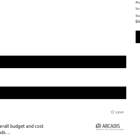
Pr
St
El
En
save
erall budget and cost
s. ...