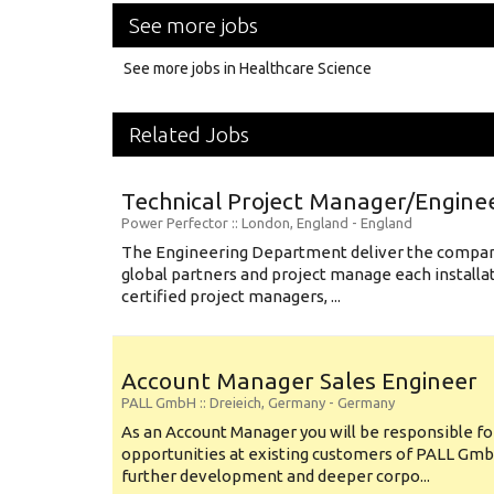
See more jobs
See more jobs in Healthcare Science
Related Jobs
Technical Project Manager/Engine
Power Perfector
:: London, England -
England
The Engineering Department deliver the compani
global partners and project manage each installa
certified project managers, ...
Account Manager Sales Engineer
PALL GmbH
:: Dreieich, Germany -
Germany
As an Account Manager you will be responsible for
opportunities at existing customers of PALL GmbH
further development and deeper corpo...