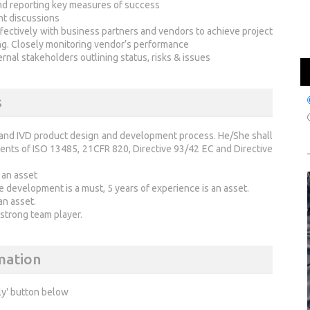
nd reporting key measures of success
nt discussions
ffectively with business partners and vendors to achieve project
ng. Closely monitoring vendor’s performance
rnal stakeholders outlining status, risks & issues
s
 and IVD product design and development process. He/She shall
ents of ISO 13485, 21CFR 820, Directive 93/42 EC and Directive
 an asset
 development is a must, 5 years of experience is an asset.
an asset.
d strong team player.
mation
ly' button below