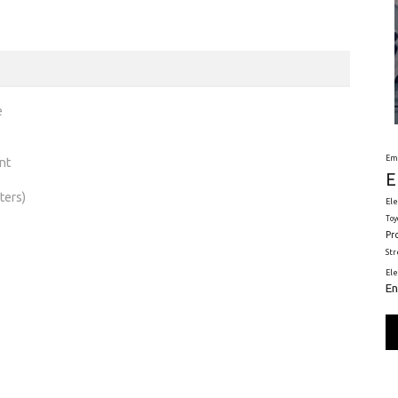
e
Em
nt
E
ters)
Ele
Toy
Pr
St
El
En