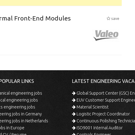
ermal Front-End Modules
save
POPULAR LINKS
LATEST ENGINEERING VACA
ical engineering jobs
Global Support Center (GSC) En
ical engineering jobs
EUV Customer Support Engine
s engineering jobs
Material Scientist
ering jobs in Germany
Logistic Project Coordinator
ering jobs in Netherlands
Continuous Polishing Technician (3rd
bs in Europe
ISO9001 Internal Auditor
d CV / Resume
Controls Engineer