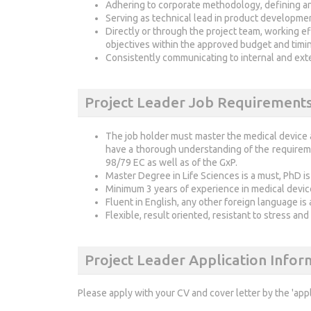
Adhering to corporate methodology, defining a
Serving as technical lead in product developme
Directly or through the project team, working e
objectives within the approved budget and timi
Consistently communicating to internal and exte
Project Leader Job Requirement
The job holder must master the medical device
have a thorough understanding of the requirem
98/79 EC as well as of the GxP.
Master Degree in Life Sciences is a must, PhD is
Minimum 3 years of experience in medical device
Fluent in English, any other foreign language is 
Flexible, result oriented, resistant to stress an
Project Leader Application Infor
Please apply with your CV and cover letter by the 'app