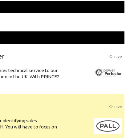
er
save
es technical service to our
tion in the UK. With PRINCE2
save
 identifying sales
. You will have to focus on