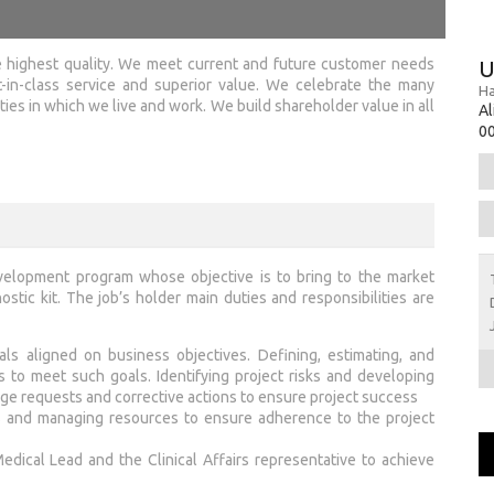
 highest quality. We meet current and future customer needs
U
-in-class service and superior value. We celebrate the many
Ha
es in which we live and work. We build shareholder value in all
Al
00
development program whose objective is to bring to the market
stic kit. The job’s holder main duties and responsibilities are
ls aligned on business objectives. Defining, estimating, and
s to meet such goals. Identifying project risks and developing
ge requests and corrective actions to ensure project success
es and managing resources to ensure adherence to the project
edical Lead and the Clinical Affairs representative to achieve