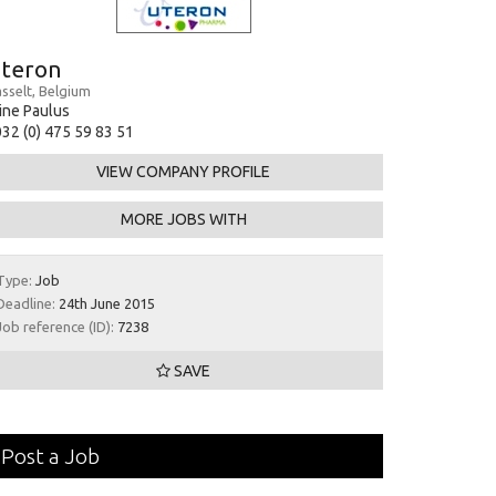
teron
sselt, Belgium
ine Paulus
32 (0) 475 59 83 51
VIEW COMPANY PROFILE
MORE JOBS WITH
Type:
Job
Deadline:
24th June 2015
Job reference (ID):
7238
SAVE
Post a Job