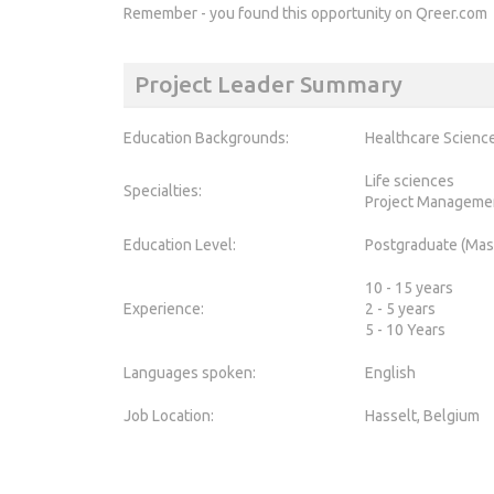
Remember - you found this opportunity on Qreer.com
Project Leader Summary
Education Backgrounds:
Healthcare Scienc
Life sciences
Specialties:
Project Manageme
Education Level:
Postgraduate (Mas
10 - 15 years
Experience:
2 - 5 years
5 - 10 Years
Languages spoken:
English
Job Location:
Hasselt, Belgium