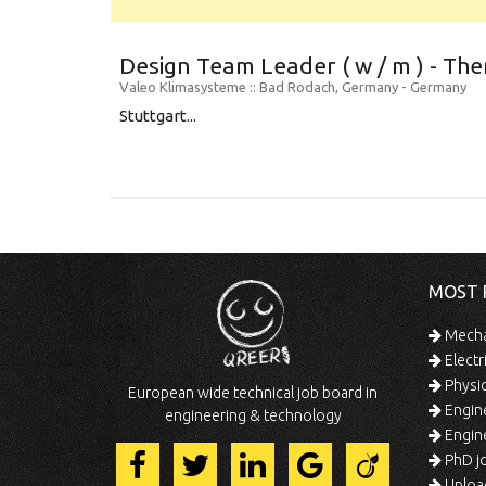
Design Team Leader ( w / m ) - Th
Valeo Klimasysteme
:: Bad Rodach, Germany -
Germany
Stuttgart...
MOST 
Mechan
Electr
Physic
European wide technical job board in
Engine
engineering & technology
Engine
PhD jo
Uploa