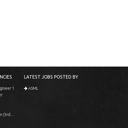
NCIES
LATEST JOBS POSTED BY
gineer 1
ASML
er
 Shift)