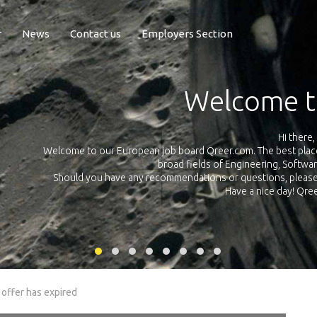
r
News
Contact us
Employers Section
Exposure Q
Qreer.com has over 55.000 technical recruiters from leading 
n the
platform with jobs and internships in Engineering, Software, S
your own personal 
ink
 offer has expired