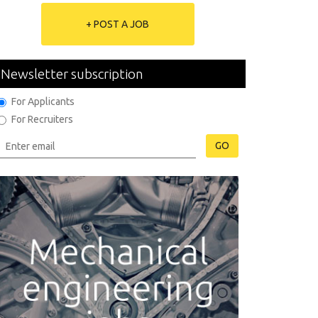
+ POST A JOB
Newsletter subscription
For Applicants
For Recruiters
GO