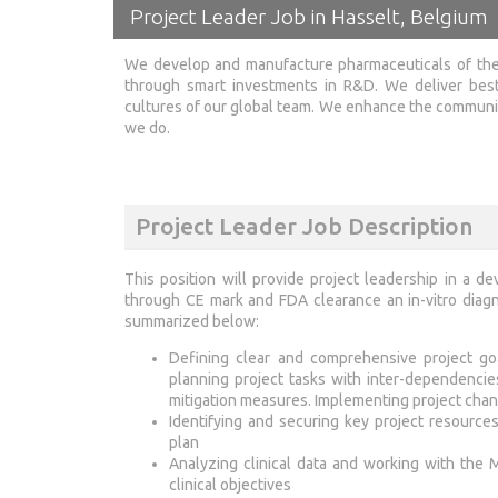
Project Leader Job in Hasselt, Belgium
We develop and manufacture pharmaceuticals of the
through smart investments in R&D. We deliver best
cultures of our global team. We enhance the communiti
we do.
Project Leader Job Description
This position will provide project leadership in a 
through CE mark and FDA clearance an in-vitro diagno
summarized below:
Defining clear and comprehensive project goa
planning project tasks with inter-dependencie
mitigation measures. Implementing project chan
Identifying and securing key project resourc
plan
Analyzing clinical data and working with the M
clinical objectives