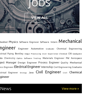
Mechanical
Physics
Intern
bedded
Software Engineer
Software
ngineer
Engineer
Automotive
Graduate
Chemical Engineering
ctrical
Piping
Bentley
Cfd
Goodgame
Image Processing
User Experience
Chemical
Materials Engineer
ota
Chemistry
Optics
Software Testing
Phd
Aerospace
oject Manager
Process Engineer
Design Engineer
Mechanical
Quality
Electrical Engineer
Internship
ress Engineer
Civil Engineering
Graduate
Civil Engineer
Chemical
Java
ectrical Engineer
Energy
Civil
gineer
News
View more »