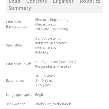
Lead Controls Engineer Robotics
Summary
Electrical Engineering
Education
Mechatronics
Backgrounds:
Software Engineering
Control systems
Industrial Automation
Specialties:
Mechatronics
Robotics
Undergraduate (Bachelors)
Education Level:
Postgraduate (Masters)
10 - 15 years
Experience:
5 - 10 Years
> 15 years
Languages spoken:
English
Job Location:
eindhoven, Netherlands