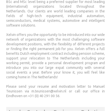
BSc and MSc level being a preferred supplier for most leading
(international) organizations located throughout the
Netherlands. Our clients are world leading companies in the
fields of high-tech equipment, industrial automation,
semiconductors, medical systems, automotive and intelligent
software solutions.
Xelvin offers you the opportunity to be introduced into our wide
network of organizations with the most challenging software
development positions, with the flexibility of different projects
or finding the right permanent job for you. Xelvin offers a full
benefits Dutch employment contract including pension scheme,
support your relocation to The Netherlands including your
working permit, provide a personal development program and
introduce you into our large expat community with several
social events a year. Before your know it, you will feel like
coming home in The Netherlands!
Please send your resume and motivation letter to Manuel
Teunissen via
m.teunissen@xelvin.nl
or call our office in
Eindhoven on +31 (0) 40 291 00 56.