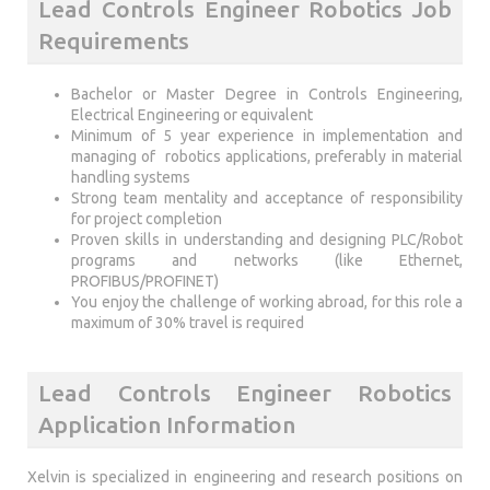
Lead Controls Engineer Robotics Job
Requirements
Bachelor or Master Degree in Controls Engineering,
Electrical Engineering or equivalent
Minimum of 5 year experience in implementation and
managing of robotics applications, preferably in material
handling systems
Strong team mentality and acceptance of responsibility
for project completion
Proven skills in understanding and designing PLC/Robot
programs and networks (like Ethernet,
PROFIBUS/PROFINET)
You enjoy the challenge of working abroad, for this role a
maximum of 30% travel is required
Lead Controls Engineer Robotics
Application Information
Xelvin is specialized in engineering and research positions on