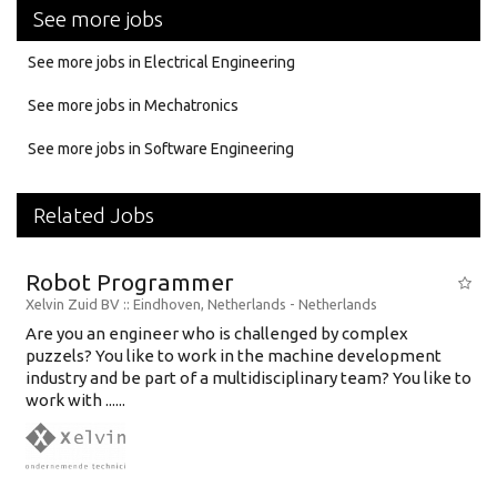
See more jobs
See more jobs in Electrical Engineering
See more jobs in Mechatronics
See more jobs in Software Engineering
Related Jobs
Robot Programmer
Xelvin Zuid BV
:: Eindhoven, Netherlands -
Netherlands
Are you an engineer who is challenged by complex
puzzels? You like to work in the machine development
industry and be part of a multidisciplinary team? You like to
work with ......