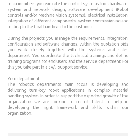
team members you execute the control systems from hardware,
system and network design, software development (Robot
controls and/or Machine vision systems), electrical installation,
integration of different components, system commissioning and
testing to the final handover to the customer.
During the projects you manage the requirements, integration,
configuration and software changes. Within the quotation bids
you work closely together with the systems and sales
department. You coordinate the technical trainings and define
training programs for end users and the service department. For
this you take part in a 24/7 support service.
Your department
The robotics departments main focus is developing and
delivering turn-key robot applications in complex material
handling system. In order to support the expected growth of the
organization we are looking to recruit talent to help in
developing the right framework and skills within our
organization.