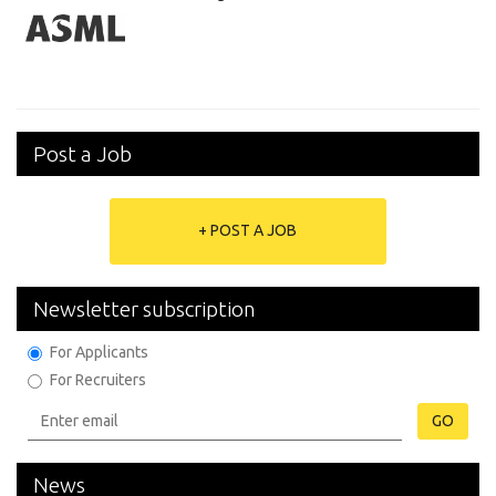
Post a Job
+ POST A JOB
Newsletter subscription
For Applicants
For Recruiters
GO
News