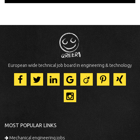
European wide technical job board in engineering & technology
MOST POPULAR LINKS
Mechanical engineering jobs