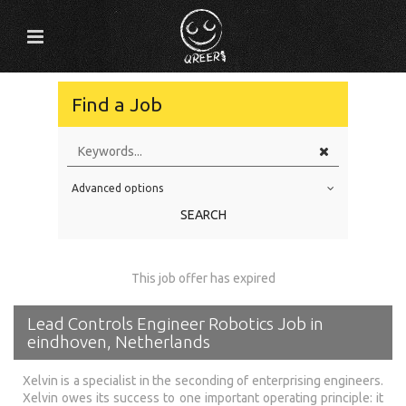
Find a Job
Advanced options
Education Level
SEARCH
Education Background
Specialty
This job offer has expired
Experience
Lead Controls Engineer Robotics Job in
Location
eindhoven, Netherlands
Xelvin is a specialist in the seconding of enterprising engineers.
Xelvin owes its success to one important operating principle: it