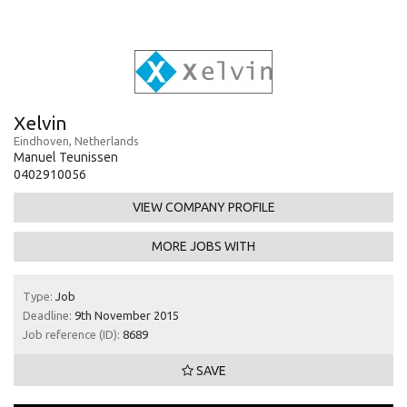
Xelvin
Eindhoven, Netherlands
Manuel Teunissen
0402910056
VIEW COMPANY PROFILE
MORE JOBS WITH
Type:
Job
Deadline:
9th November 2015
Job reference (ID):
8689
SAVE