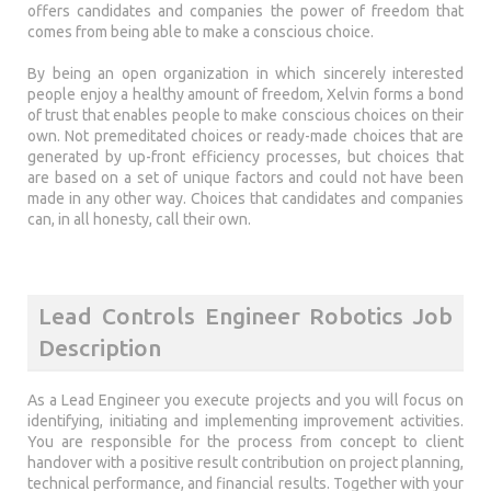
offers candidates and companies the power of freedom that
comes from being able to make a conscious choice.
By being an open organization in which sincerely interested
people enjoy a healthy amount of freedom, Xelvin forms a bond
of trust that enables people to make conscious choices on their
own. Not premeditated choices or ready-made choices that are
generated by up-front efficiency processes, but choices that
are based on a set of unique factors and could not have been
made in any other way. Choices that candidates and companies
can, in all honesty, call their own.
Lead Controls Engineer Robotics Job
Description
As a Lead Engineer you execute projects and you will focus on
identifying, initiating and implementing improvement activities.
You are responsible for the process from concept to client
handover with a positive result contribution on project planning,
technical performance, and financial results. Together with your