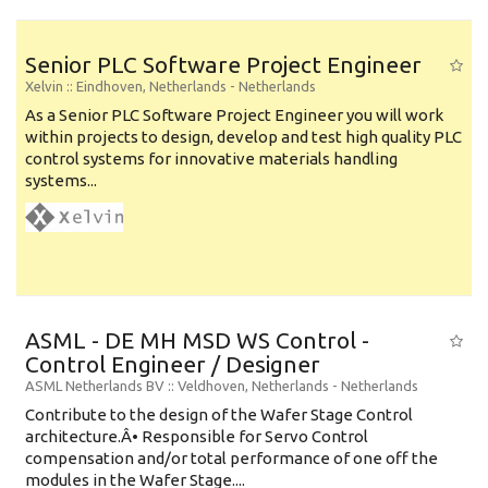
Senior PLC Software Project Engineer
Xelvin
:: Eindhoven, Netherlands -
Netherlands
As a Senior PLC Software Project Engineer you will work
within projects to design, develop and test high quality PLC
control systems for innovative materials handling
systems...
ASML - DE MH MSD WS Control -
Control Engineer / Designer
ASML Netherlands BV
:: Veldhoven, Netherlands -
Netherlands
Contribute to the design of the Wafer Stage Control
architecture.Â• Responsible for Servo Control
compensation and/or total performance of one off the
modules in the Wafer Stage....