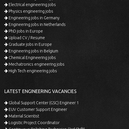
Electrical engineering jobs
Physics engineering jobs
Engineering jobs in Germany
Engineering jobs in Netherlands
PhD jobs in Europe
Upload CV / Resume
Graduate jobs in Europe
Engineering jobs in Belgium
Chemical Engineering jobs
Mechatronics engineering jobs
High Tech engineering jobs
LATEST ENGINEERING VACANCIES
Global Support Center (GSC) Engineer 1
EUV Customer Support Engineer
Material Scientist
Logistic Project Coordinator