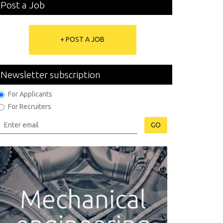
Post a Job
+ POST A JOB
Newsletter subscription
For Applicants
For Recruiters
GO