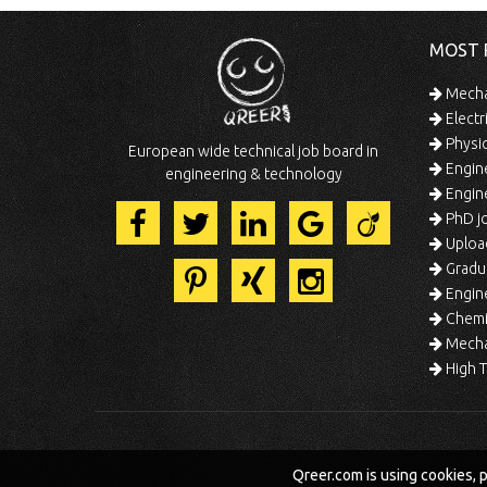
MOST 
Mechan
Electr
Physic
European wide technical job board in
Engine
engineering & technology
Engine
PhD jo
Uploa
Gradua
Engine
Chemic
Mechat
High T
Qreer.com is using cookies, 