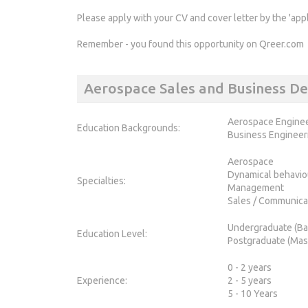
Please apply with your CV and cover letter by the 'app
Remember - you found this opportunity on Qreer.com
Aerospace Sales and Business 
Aerospace Engine
Education Backgrounds:
Business Engineer
Aerospace
Dynamical behavio
Specialties:
Management
Sales / Communica
Undergraduate (Ba
Education Level:
Postgraduate (Mas
0 - 2 years
Experience:
2 - 5 years
5 - 10 Years