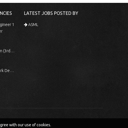
NCIES
LATEST JOBS POSTED BY
gineer 1
ASML
er
 Shift)
ocessing
agree with our use of cookies.