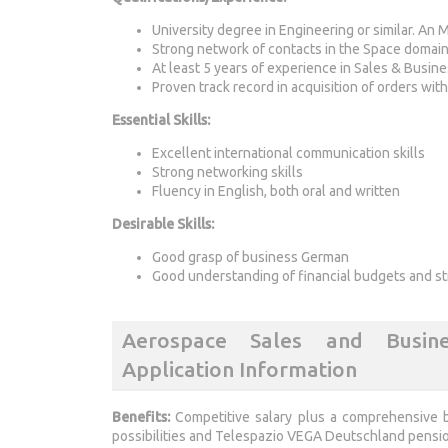
University degree in Engineering or similar. An M
Strong network of contacts in the Space domai
At least 5 years of experience in Sales & Busi
Proven track record in acquisition of orders wit
Essential Skills:
Excellent international communication skills
Strong networking skills
Fluency in English, both oral and written
Desirable Skills:
Good grasp of business German
Good understanding of financial budgets and st
Aerospace Sales and Busin
Application Information
Benefits:
Competitive salary plus a comprehensive b
possibilities and Telespazio VEGA Deutschland pensio