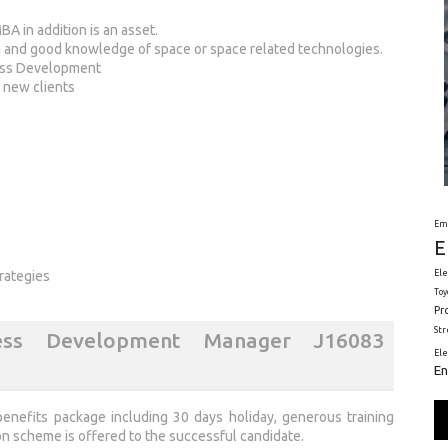
BA in addition is an asset.
n and good knowledge of space or space related technologies.
ness Development
h new clients
Em
E
Ele
rategies
Toy
Pr
St
ess Development Manager J16083
El
En
enefits package including 30 days holiday, generous training
n scheme is offered to the successful candidate.