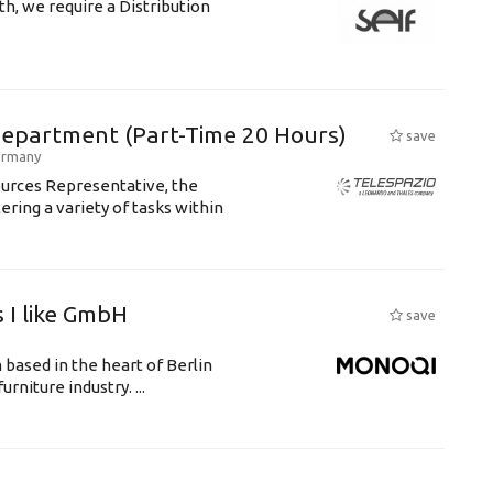
th, we require a Distribution
Department (Part-Time 20 Hours)
save
rmany
ources Representative, the
ering a variety of tasks within
 I like GmbH
save
 based in the heart of Berlin
rniture industry. ...