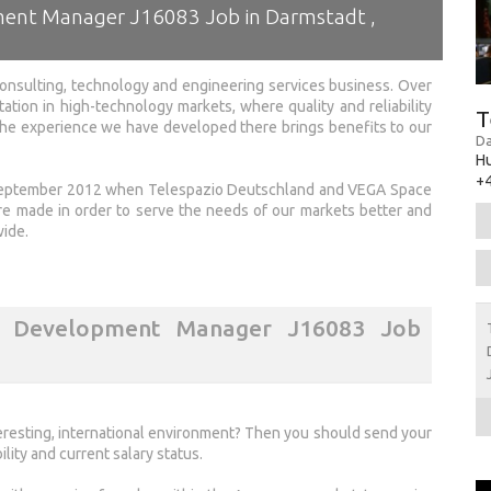
ment Manager J16083 Job in Darmstadt ,
onsulting, technology and engineering services business. Over
tation in high-technology markets, where quality and reliability
T
 the experience we have developed there brings benefits to our
Da
H
+4
 September 2012 when Telespazio Deutschland and VEGA Space
made in order to serve the needs of our markets better and
wide.
s Development Manager J16083 Job
nteresting, international environment? Then you should send your
ility and current salary status.