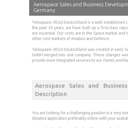
Aerospace Sales and Business Develop
Germany
Telespazio VEGA Deutschland is a well-established c
the past 30 years, we have built up a first-class repu
are essential. Our roots are in the Space market and
other core markets of Aviation and Defence.
Telespazio VEGA Deutschland was created in early
GmbH merged into one company. These changes were 
provide more integrated services to our clients world
Aerospace Sales and Busines
Description
You are looking for a challenging position in a very i
detailed application preferably online with your availab