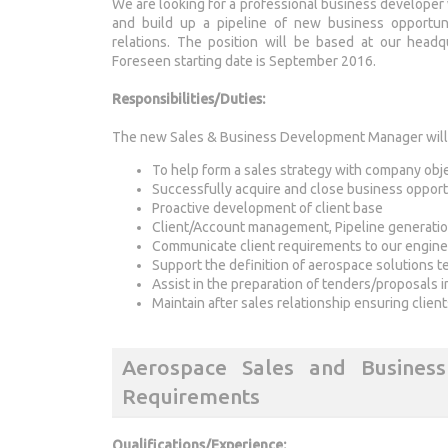
We are looking for a professional business developer 
and build up a pipeline of new business opportun
relations. The position will be based at our headq
Foreseen starting date is September 2016.
Responsibilities/Duties:
The new Sales & Business Development Manager will h
To help form a sales strategy with company obj
Successfully acquire and close business opport
Proactive development of client base
Client/Account management, Pipeline generati
Communicate client requirements to our engin
Support the definition of aerospace solutions t
Assist in the preparation of tenders/proposals 
Maintain after sales relationship ensuring clien
Aerospace Sales and Busines
Requirements
Qualifications/Experience: