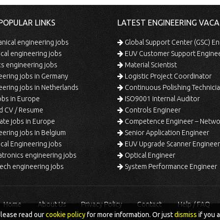
POPULAR LINKS
LATEST ENGINEERING VACA
ical engineering jobs
Global Support Center (GSC) En
ical engineering jobs
EUV Customer Support Engine
s engineering jobs
Material Scientist
ering jobs in Germany
Logistic Project Coordinator
ering jobs in Netherlands
Continuous Polishing Technician (3rd
bs in Europe
ISO9001 Internal Auditor
d CV / Resume
Controls Engineer
te jobs in Europe
Competence Engineer – Network Design/Return Pr
ering jobs in Belgium
Senior Application Engineer
al Engineering jobs
EUV Upgrade Scanner Engineer
ronics engineering jobs
Optical Engineer
ech engineering jobs
System Performance Engineer
Home
About Us
Privacy Policy
Contact
Help / FAQ
please read our
cookie policy
for more information. Or just
dismiss
if you 