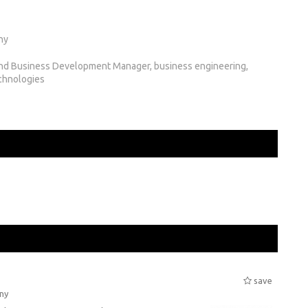
ny
nd Business Development Manager, business engineering,
chnologies
save
ny