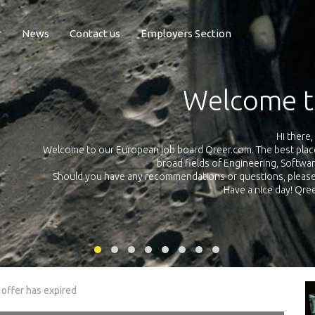
r
News
Contact us
Employers Section
Exposure Q
Qreer.com has over 55.000 technical recruiters from leading 
n the
platform with jobs and internships in Engineering, Software, S
your own personal 
ink
 offer has expired