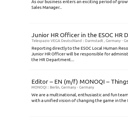
As our business enters an exciting period of grow
Sales Manager...
Junior HR Officer in the ESOC HR 
Telespazio VEGA Deutschland
:: Darmstadt , Germany -
Ge
Reporting directly to the ESOC Local Human Res
Junior HR Officer will be responsible for administ
the HR Department....
Editor – EN (m/f) MONOQI – Things
MONOQI
:: Berlin, Germany -
Germany
We are a multinational, enthusiastic and fun team
with a unified vision of changing the game in the fu