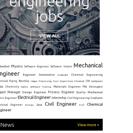
Mechanical
Physics
Intern
bedded
Software Engineer
Software
ngineer
Engineer
Automotive
Graduate
Chemical Engineering
ctrical
Piping
Bentley
Cfd
Goodgame
Image Processing
User Experience
Chemical
Materials Engineer
ota
Chemistry
Optics
Software Testing
Phd
Aerospace
oject Manager
Process Engineer
Design Engineer
Mechanical
Quality
Electrical Engineer
Internship
ress Engineer
Civil Engineering
Graduate
Civil Engineer
Chemical
Java
ectrical Engineer
Energy
Civil
gineer
News
View more »