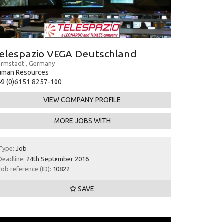
elespazio VEGA Deutschland
rmstadt , Germany
uman Resources
9 (0)6151 8257-100
VIEW COMPANY PROFILE
MORE JOBS WITH
Type:
Job
Deadline:
24th September 2016
Job reference (ID):
10822
SAVE