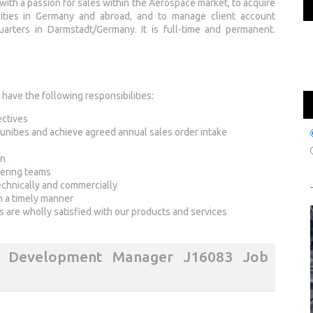
with a passion for sales within the Aerospace market, to acquire
ities in Germany and abroad, and to manage client account
uarters in Darmstadt/Germany. It is full-time and permanent.
ave the following responsibilities:
ectives
unities and achieve agreed annual sales order intake
on
eering teams
echnically and commercially
in a timely manner
ts are wholly satisfied with our products and services
s Development Manager J16083 Job