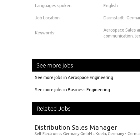
Languages spoken:
English
Job Location:
Darmstadt , Germa
Aerospace Sales a
Keywords:
communication, te
See more jobs
See more jobs in Aerospace Engineering
See more jobs in Business Engineering
Related Jobs
Distribution Sales Manager
Self Electronics Germany GmbH
:: Koeln, Germany -
Germa