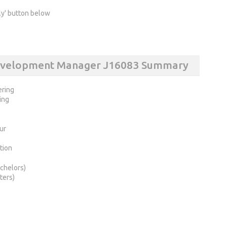
ly' button below
Development Manager J16083 Summary
ering
ing
ur
tion
chelors)
ters)