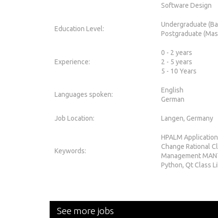
Software Design
Undergraduate (Ba
Education Level:
Postgraduate (Mas
0 - 2 years
Experience:
2 - 5 years
5 - 10 Years
English
Languages spoken:
German
Job Location:
Langen, Germany
HPALM Application
Change Rational C
Keywords:
Management MANTI
Python, Qt Class L
See more jobs