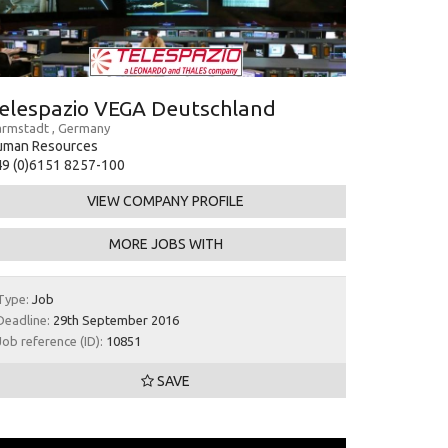
elespazio VEGA Deutschland
rmstadt , Germany
uman Resources
9 (0)6151 8257-100
VIEW COMPANY PROFILE
MORE JOBS WITH
Type:
Job
Deadline:
29th September 2016
Job reference (ID):
10851
SAVE