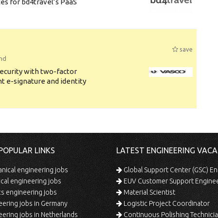
s for bd4travel’s PaaS
save
and
security with two-factor
t e-signature and identity
POPULAR LINKS
LATEST ENGINEERING VACA
ical engineering jobs
Global Support Center (GSC) En
ical engineering jobs
EUV Customer Support Engine
s engineering jobs
Material Scientist
ering jobs in Germany
Logistic Project Coordinator
ering jobs in Netherlands
Continuous Polishing Technician (3rd