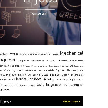
Mechanical
Physics
Intern
bedded
Software Engineer
Software
ngineer
Engineer
Automotive
Graduate
Chemical Engineering
ctrical
Piping
Bentley
Cfd
Goodgame
Image Processing
User Experience
Chemical
Materials Engineer
ota
Chemistry
Optics
Software Testing
Phd
Aerospace
oject Manager
Process Engineer
Design Engineer
Mechanical
Quality
Electrical Engineer
Internship
ress Engineer
Civil Engineering
Graduate
Civil Engineer
Chemical
Java
ectrical Engineer
Energy
Civil
gineer
News
View more »