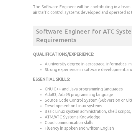
The Software Engineer will be contributing in a team 
air traffic control systems developed and operated at 
Software Engineer for ATC Sys
Requirements
QUALIFICATIONS/EXPERIENCE:
A university degree in aerospace, informatics, 
Strong experience in software development and 
ESSENTIAL SKILLS:
GNU C++ and Java programming languages
Ada83, Ada95 programming language
Source Code Control System (Subversion or Git)
Development on Linux systems
Basic Linux system administration, shell scripts
ATM/ATC Systems Knowledge
Good communication skills
Fluency in spoken and written English