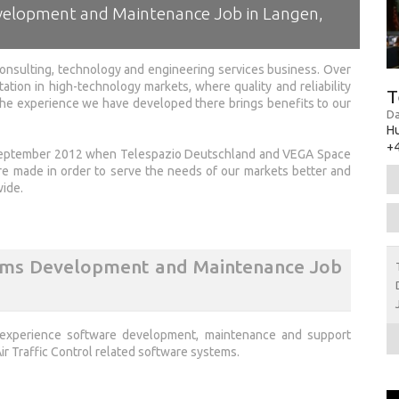
velopment and Maintenance Job in Langen,
onsulting, technology and engineering services business. Over
tation in high-technology markets, where quality and reliability
T
 the experience we have developed there brings benefits to our
Da
H
+4
 September 2012 when Telespazio Deutschland and VEGA Space
made in order to serve the needs of our markets better and
wide.
tems Development and Maintenance Job
 experience software development, maintenance and support
r Traffic Control related software systems.