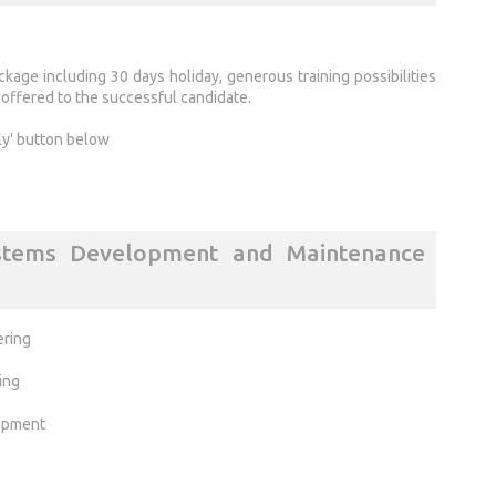
kage including 30 days holiday, generous training possibilities
ffered to the successful candidate.
ly' button below
stems Development and Maintenance
ering
ing
opment