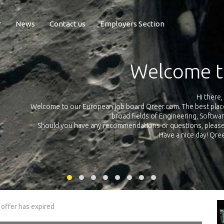
r
News
Contact us
Employers Section
Exposure Q
Qreer.com has over 55.000 technical recruiters from leading 
n the
platform with jobs and internships in Engineering, Software, S
your own personal 
ink
 offer has expired