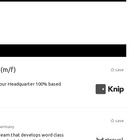
(m/f)
save
r our Headquarter 100% based
save
Germany
Team that develops word class