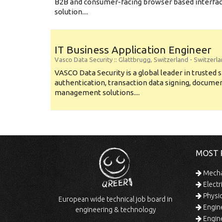
B2B and consumer-facing browser based interface
solution....
IT Business Application Engineer
Vasco Data Security
:: Glattbrugg, Switzerland -
Switzerl
VASCO Data Security is a global leader in trusted 
authentication, transaction data signing, documen
management solutions....
MOST 
Mechan
Electr
Physic
European wide technical job board in
Engine
engineering & technology
Engine