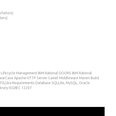
chelors)
ters)
 Lifecycle Management IBM Rational DOORS IBM Rational
learCase Apache HTTP Server Camel Middleware Maven Build
S/Jira Requirements Database SQLLite, MySQL, Oracle
ibrary ISO/IEC 12207