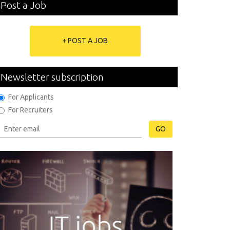
Post a Job
+ POST A JOB
Newsletter subscription
For Applicants
For Recruiters
GO