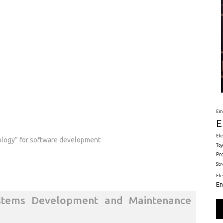
Em
E
Ele
ology” for software development
Toy
Pr
St
El
En
stems Development and Maintenance