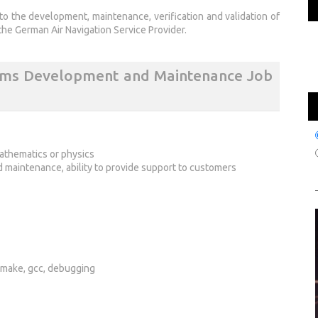
to the development, maintenance, verification and validation of
the German Air Navigation Service Provider.
tems Development and Maintenance Job
mathematics or physics
maintenance, ability to provide support to customers
, make, gcc, debugging