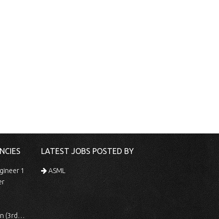
NCIES
LATEST JOBS POSTED BY
gineer 1
ASML
er
 Shift)