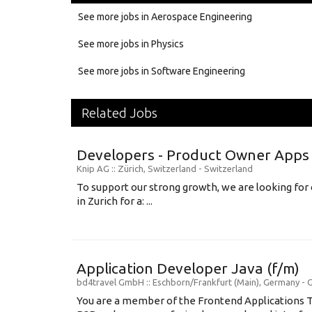
See more jobs in Aerospace Engineering
See more jobs in Physics
See more jobs in Software Engineering
Related Jobs
Developers - Product Owner Apps 
Knip AG
:: Zürich, Switzerland -
Switzerland
To support our strong growth, we are looking fo
in Zurich for a: ...
Application Developer Java (f/m)
bd4travel GmbH
:: Eschborn/Frankfurt (Main), Germany -
You are a member of the Frontend Applications 