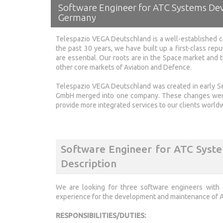
Software Engineer for ATC Systems De
Germany
Telespazio VEGA Deutschland is a well-established c
the past 30 years, we have built up a first-class repu
are essential. Our roots are in the Space market and
other core markets of Aviation and Defence.
Telespazio VEGA Deutschland was created in early
GmbH merged into one company. These changes were 
provide more integrated services to our clients world
Software Engineer for ATC Sys
Description
We are looking for three software engineers with
experience for the development and maintenance of Ai
RESPONSIBILITIES/DUTIES: