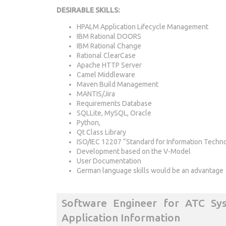
DESIRABLE SKILLS:
HPALM Application Lifecycle Management
IBM Rational DOORS
IBM Rational Change
Rational ClearCase
Apache HTTP Server
Camel Middleware
Maven Build Management
MANTIS/Jira
Requirements Database
SQLLite, MySQL, Oracle
Python,
Qt Class Library
ISO/IEC 12207 “Standard for Information Techn
Development based on the V-Model
User Documentation
German language skills would be an advantage
Software Engineer for ATC Sy
Application Information