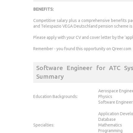
BENEFITS:
Competitive salary plus a comprehensive benefits pac
and Telespazio VEGA Deutschland pension scheme is o
Please apply with your CV and cover letter by the 'app
Remember - you found this opportunity on Qreer.com
Software Engineer for ATC Sy
Summary
Aerospace Engine
Education Backgrounds:
Physics
Software Engineer
Application Devel
Database
Specialties:
Mathematics
Programming