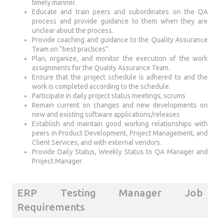
timely manner.
Educate and train peers and subordinates on the QA
process and provide guidance to them when they are
unclear about the process.
Provide coaching and guidance to the Quality Assurance
Team on “best practices”.
Plan, organize, and monitor the execution of the work
assignments for the Quality Assurance Team.
Ensure that the project schedule is adhered to and the
work is completed according to the schedule.
Participate in daily project status meetings, scrums
Remain current on changes and new developments on
new and existing software applications/releases
Establish and maintain good working relationships with
peers in Product Development, Project Management, and
Client Services, and with external vendors.
Provide Daily Status, Weekly Status to QA Manager and
Project Manager.
ERP Testing Manager Job
Requirements