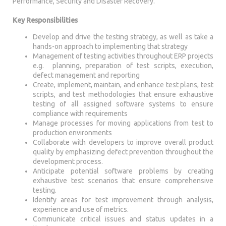
Performance, Security and Disaster Recovery.
Key Responsibilities
Develop and drive the testing strategy, as well as take a
hands-on approach to implementing that strategy
Management of testing activities throughout ERP projects
e.g. planning, preparation of test scripts, execution,
defect management and reporting
Create, implement, maintain, and enhance test plans, test
scripts, and test methodologies that ensure exhaustive
testing of all assigned software systems to ensure
compliance with requirements
Manage processes for moving applications from test to
production environments
Collaborate with developers to improve overall product
quality by emphasizing defect prevention throughout the
development process.
Anticipate potential software problems by creating
exhaustive test scenarios that ensure comprehensive
testing.
Identify areas for test improvement through analysis,
experience and use of metrics.
Communicate critical issues and status updates in a