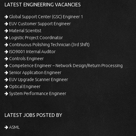
LATEST ENGINEERING VACANCIES
Global Support Center (GSC) Engineer 1
EUV Customer Support Engineer
Material Scientist
Logistic Project Coordinator
Continuous Polishing Technician (3rd Shift)
ISO9001 Internal Auditor
Controls Engineer
Competence Engineer – Network Design/Return Processing
Senior Application Engineer
EUV Upgrade Scanner Engineer
Optical Engineer
System Performance Engineer
LATEST JOBS POSTED BY
ASML