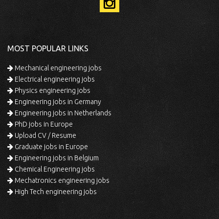
MOST POPULAR LINKS
Mechanical engineering jobs
Electrical engineering jobs
Physics engineering jobs
Engineering jobs in Germany
Engineering jobs in Netherlands
PhD jobs in Europe
Upload CV / Resume
Graduate jobs in Europe
Engineering jobs in Belgium
Chemical Engineering jobs
Mechatronics engineering jobs
High Tech engineering jobs