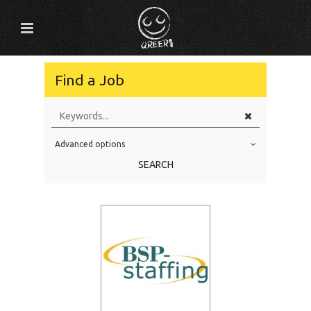
Find a Job
Advanced options
Education Level
SEARCH
Education Background
Specialty
Experience
Location