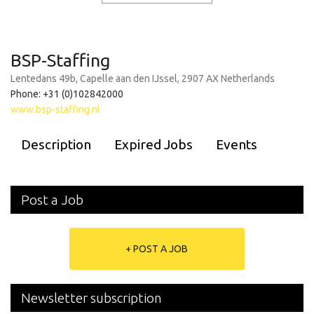
BSP-Staffing
Lentedans 49b, Capelle aan den IJssel, 2907 AX Netherlands
Phone: +31 (0)102842000
www.bsp-staffing.nl
Description
Expired Jobs
Events
Post a Job
+ POST A JOB
Newsletter subscription