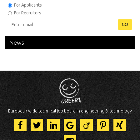
For Applicants
For Recruiters
GO
News
European wide technical job board in engineering & technology