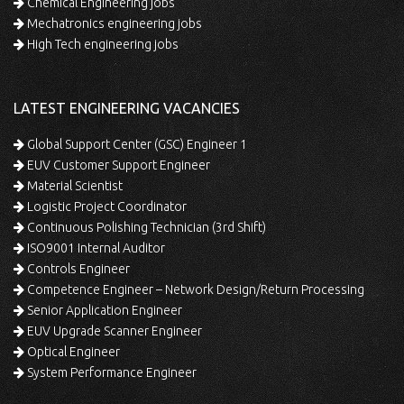
Chemical Engineering jobs
Mechatronics engineering jobs
High Tech engineering jobs
LATEST ENGINEERING VACANCIES
Global Support Center (GSC) Engineer 1
EUV Customer Support Engineer
Material Scientist
Logistic Project Coordinator
Continuous Polishing Technician (3rd Shift)
ISO9001 Internal Auditor
Controls Engineer
Competence Engineer – Network Design/Return Processing
Senior Application Engineer
EUV Upgrade Scanner Engineer
Optical Engineer
System Performance Engineer