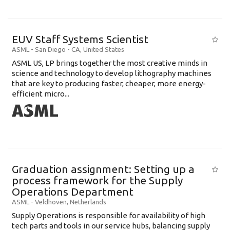
EUV Staff Systems Scientist
ASML
-
San Diego - CA
,
United States
ASML US, LP brings together the most creative minds in
science and technology to develop lithography machines
that are key to producing faster, cheaper, more energy-
efficient micro...
Graduation assignment: Setting up a
process framework for the Supply
Operations Department
ASML
-
Veldhoven
,
Netherlands
Supply Operations is responsible for availability of high
tech parts and tools in our service hubs, balancing supply