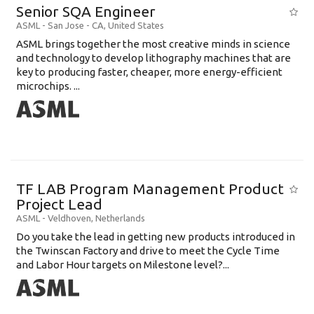
Senior SQA Engineer
ASML
-
San Jose - CA
,
United States
ASML brings together the most creative minds in science
and technology to develop lithography machines that are
key to producing faster, cheaper, more energy-efficient
microchips. ...
TF LAB Program Management Product
Project Lead
ASML
-
Veldhoven
,
Netherlands
Do you take the lead in getting new products introduced in
the Twinscan Factory and drive to meet the Cycle Time
and Labor Hour targets on Milestone level?...