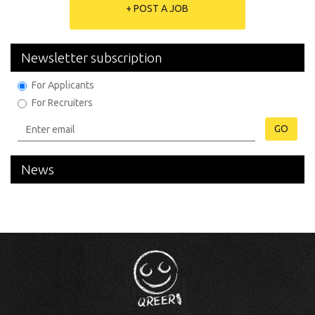
+ POST A JOB
Newsletter subscription
For Applicants
For Recruiters
GO
News