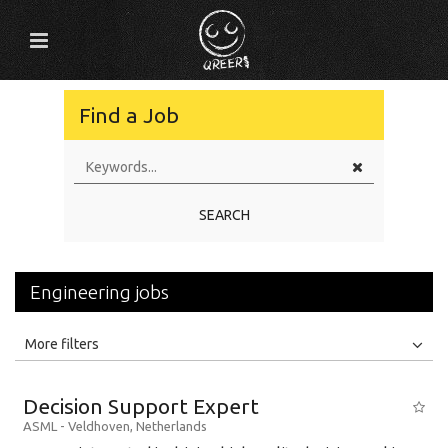
Find a Job
SEARCH
Engineering jobs
All
Jobs
Internships
More filters
Education Level
Decision Support Expert
Education Background
ASML
-
Veldhoven
,
Netherlands