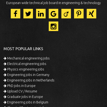
European wide technical job board in engineering & technology
MOST POPULAR LINKS
Mechanical engineering jobs
Electrical engineering jobs
Physics engineering jobs
Engineering jobs in Germany
Engineering jobs in Netherlands
PhD jobs in Europe
Upload CV / Resume
Graduate jobs in Europe
Engineering jobs in Belgium