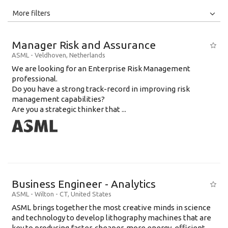
All
Jobs
Internships
More filters
Education Level
Manager Risk and Assurance
Education Background
ASML
-
Veldhoven
,
Netherlands
We are looking for an Enterprise Risk Management
Specialty
professional.
Do you have a strong track-record in improving risk
Experience
management capabilities?
Location
Are you a strategic thinker that ...
Business Engineer - Analytics
ASML
-
Wilton - CT
,
United States
ASML brings together the most creative minds in science
and technology to develop lithography machines that are
key to producing faster, cheaper, more energy-efficient