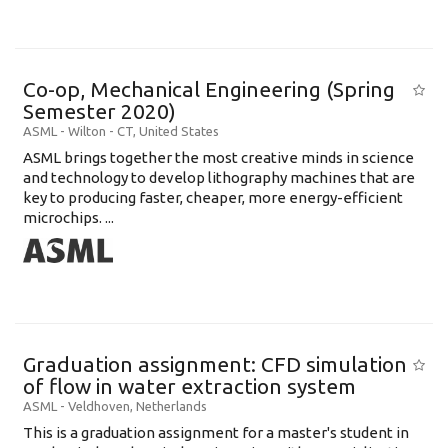
Co-op, Mechanical Engineering (Spring
Semester 2020)
ASML
-
Wilton - CT
,
United States
ASML brings together the most creative minds in science
and technology to develop lithography machines that are
key to producing faster, cheaper, more energy-efficient
microchips. ...
Graduation assignment: CFD simulation
of flow in water extraction system
ASML
-
Veldhoven
,
Netherlands
This is a graduation assignment for a master's student in