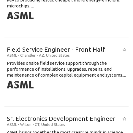
microchips. ...
Field Service Engineer - Front Half
ASML
-
Chandler - AZ
,
United States
Provides onsite field service support through the
performance of installations, upgrades, repairs, and
maintenance of complex capital equipment and systems....
Sr. Electronics Development Engineer
ASML
-
Wilton - CT
,
United States
ASML brings together the most creative minds in science