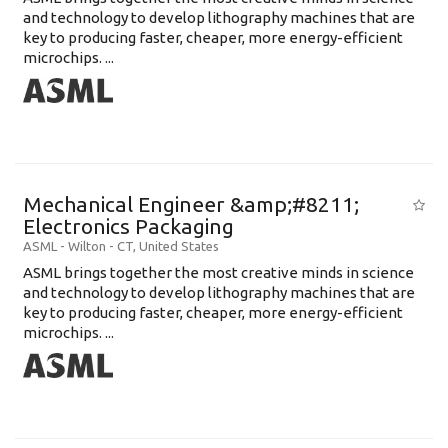
and technology to develop lithography machines that are
key to producing faster, cheaper, more energy-efficient
microchips. ...
Mechanical Engineer &amp;#8211;
Electronics Packaging
ASML
-
Wilton - CT
,
United States
ASML brings together the most creative minds in science
and technology to develop lithography machines that are
key to producing faster, cheaper, more energy-efficient
microchips. ...