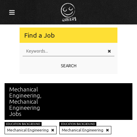
Find a Job
SEARCH
Mechanical
Engineering,
Mechanical
Engineering
Jobs
EDUCATION BACKGROUND
EDUCATION BACKGROUND
Mechanical Engineering
Mechanical Engineering