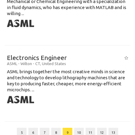
Mechanical or Chemical Engineering with a specialization
in fluid dynamics, who has experience with MATLAB and is
willing ...
Electronics Engineer
ASML
-
Wilton - CT
,
United States
ASML brings together the most creative minds in science
and technology to develop lithography machines that are
key to producing faster, cheaper, more energy-efficient
microchips. ...
5
6
7
8
9
10
11
12
13