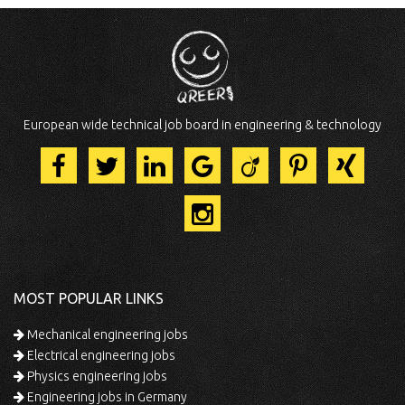
European wide technical job board in engineering & technology
MOST POPULAR LINKS
Mechanical engineering jobs
Electrical engineering jobs
Physics engineering jobs
Engineering jobs in Germany