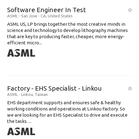
Software Engineer In Test
ASML
-
San Jose - CA
,
United States
ASML US, LP brings together the most creative minds in
science and technology to develop lithography machines
that are key to producing faster, cheaper, more energy-
efficient micro...
Factory - EHS Specialist - Linkou
ASML
-
Linkou
,
Taiwan
EHS department supports and ensures safe & healthy
working conditions and operations at Linkou Factory. So
we are looking for an EHS Specialist to drive and execute
the tasks. ...