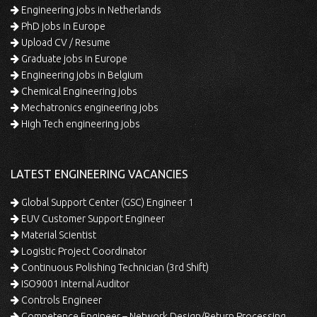
Engineering jobs in Netherlands
PhD jobs in Europe
Upload CV / Resume
Graduate jobs in Europe
Engineering jobs in Belgium
Chemical Engineering jobs
Mechatronics engineering jobs
High Tech engineering jobs
LATEST ENGINEERING VACANCIES
Global Support Center (GSC) Engineer 1
EUV Customer Support Engineer
Material Scientist
Logistic Project Coordinator
Continuous Polishing Technician (3rd Shift)
ISO9001 Internal Auditor
Controls Engineer
Competence Engineer – Network Design/Return Processing