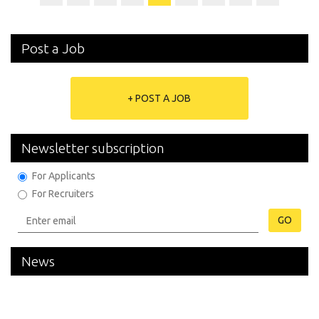
Post a Job
+ POST A JOB
Newsletter subscription
For Applicants
For Recruiters
GO
News