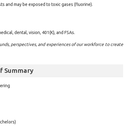
ts and may be exposed to toxic gases (fluorine).
dical, dental, vision, 401(K), and FSAs.
nds, perspectives, and experiences of our workforce to create
alf Summary
ering
chelors)