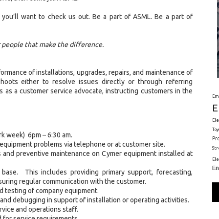
 you’ll want to check us out. Be a part of ASML. Be a part of
r people that make the difference.
formance of installations, upgrades, repairs, and maintenance of
ots either to resolve issues directly or through referring
 as a customer service advocate, instructing customers in the
Em
E
Ele
Toy
ork week) 6pm – 6:30 am.
Pr
equipment problems via telephone or at customer site.
St
ades and preventive maintenance on Cymer equipment installed at
El
En
 base. This includes providing primary support, forecasting,
uring regular communication with the customer.
and testing of company equipment.
d debugging in support of installation or operating activities.
vice and operations staff.
d for service requirements.