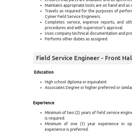
Maintains appropriate tools are on hand and as 
Travels as required for the purposes of performi
Cymer Field Service Engineers.
Completes service, expense reports, and othe
procedures and with supervisor’s approval.
Uses company technical documentation and pro
Performs other duties as assigned.
Field Service Engineer - Front H
Education
High school diploma or equivalent
Associates Degree or higher preferred or similar
Experience
Minimum of two (2) years of field service engi
is required.
Minimum of one (1) year experience in opt
experience is preferred.