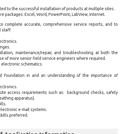
ted to the successful installation of products at multiple sites.
re packages: Excel, Word, PowerPoint, LabView, Internet.
 to complete accurate, comprehensive service reports, and to
 staff.
ectronics.
enges.
llation, maintenance/repair, and troubleshooting at both the
se of more senior field service engineers where required.
 electronic schematics.
lid foundation in and an understanding of the importance of
ectronics.
site access requirements such as: background checks, safety
eathing apparatus).
lls.
electronic e-mail systems.
kills preferred.