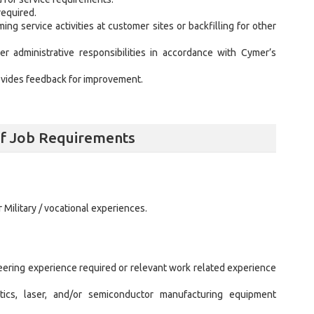
required.
ng service activities at customer sites or backfilling for other
r administrative responsibilities in accordance with Cymer’s
vides feedback for improvement.
alf Job Requirements
 Military / vocational experiences.
neering experience required or relevant work related experience
ics, laser, and/or semiconductor manufacturing equipment