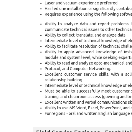
Laser and vacuum experience preferred.
Has led one installation or significantly contribu
Requires experience using the following softwa
Ability to analyze data and report problems,
communicate technical issues to other technical
Ability to collect, translate, and analyze data
Intermediate level of technical knowledge of el
Ability to facilitate resolution of technical chall
Ability to apply advanced knowledge of insta
module and system level, while seeking experti
Ability to read and analyze opto-mechanical and
Protocol, and Computer Networking.
Excellent customer service skills, with a so
relationship building.
Intermediate level of technical knowledge of el
Must be able to successfully meet customer 
training, and cleanroom access (gowning and br
Excellent written and verbal communications ski
Ability to use MS Word, Excel, PowerPoint, and 
For regions - oral and written English language s