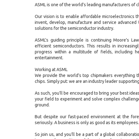
ASML is one of the world’s leading manufacturers of 
Our vision is to enable affordable microelectronics tha
invent, develop, manufacture and service advanced 
solutions for the semiconductor industry.
ASML's guiding principle is continuing Moore's La
efficient semiconductors. This results in increasin
progress within a multitude of fields, including h
entertainment.
Working at ASML
We provide the world’s top chipmakers everything t
chips. Simply put: we are an industry leader supporting
As such, you’ll be encouraged to bring your best ideas
your field to experiment and solve complex challenge
ground.
But despite our fast-paced environment at the fore
seriously. A business is only as good as its employees.
So join us, and you’ll be a part of a global collaborat