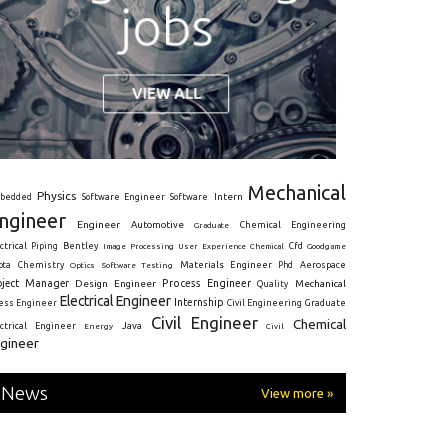
Mechanical
Physics
Intern
bedded
Software Engineer
Software
ngineer
Engineer
Automotive
Graduate
Chemical Engineering
ctrical
Piping
Bentley
Cfd
Goodgame
Image Processing
User Experience
Chemical
Materials Engineer
ota
Chemistry
Optics
Software Testing
Phd
Aerospace
oject Manager
Process Engineer
Design Engineer
Mechanical
Quality
Electrical Engineer
Internship
ress Engineer
Civil Engineering
Graduate
Civil Engineer
Chemical
Java
ectrical Engineer
Energy
Civil
gineer
News
View more »