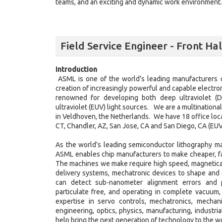
teams, and an exciting and dynamic work environment. J
Field Service Engineer - Front Ha
Introduction
ASML is one of the world’s leading manufacturers 
creation of increasingly powerful and capable electron
renowned for developing both deep ultraviolet (D
ultraviolet (EUV) light sources. We are a multination
in Veldhoven, the Netherlands. We have 18 office loca
CT, Chandler, AZ, San Jose, CA and San Diego, CA (EUV
As the world’s leading semiconductor lithography m
ASML enables chip manufacturers to make cheaper, fas
The machines we make require high speed, magnetical
delivery systems, mechatronic devices to shape and c
can detect sub-nanometer alignment errors and pat
particulate free, and operating in complete vacuum,
expertise in servo controls, mechatronics, mechan
engineering, optics, physics, manufacturing, industri
help bring the next generation of technology to the w