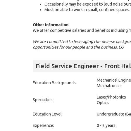
Occasionally may be exposed to loud noise burs
Must be able to work in small, confined spaces.
Other information
We offer competitive salaries and benefits including me
We are committed to leveraging the diverse backgrou
opportunities for our people and the business. EO
Field Service Engineer - Front H
Mechanical Engine
Education Backgrounds:
Mechatronics
Laser/Photonics
Specialties:
Optics
Education Level:
Undergraduate (Ba
Experience:
0 - 2 years