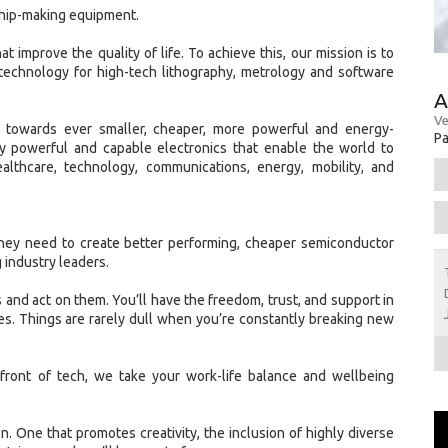
chip-making equipment.
t improve the quality of life. To achieve this, our mission is to
technology for high-tech lithography, metrology and software
A
Ve
w towards ever smaller, cheaper, more powerful and energy-
Pa
gly powerful and capable electronics that enable the world to
ealthcare, technology, communications, energy, mobility, and
hey need to create better performing, cheaper semiconductor
 industry leaders.
 and act on them. You’ll have the freedom, trust, and support in
s. Things are rarely dull when you’re constantly breaking new
front of tech, we take your work-life balance and wellbeing
ion. One that promotes creativity, the inclusion of highly diverse