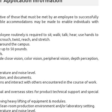
lf Application Information
ive of those that must be met by an employee to successfully
nable accommodations may be made to enable individuals with
loyee routinely is required to sit; walk; talk; hear; use hands to
crouch, twist, reach, and stretch.
 around the campus.
e up to 50 pounds.
s.
ude close vision, color vision, peripheral vision, depth perception,
rature and noise level.
ation, and documents.
ns and interact with others encountered in the course of work.
onal and overseas sites for product technical support and special
lving heavy lifting of equipment & modules.
 a clean-room production environment and/or laboratory setting.
rature and noise level.