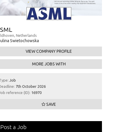
SML
ldhoven, Netherlands
ulina Swietochowska
VIEW COMPANY PROFILE
MORE JOBS WITH
Type:
Job
Deadline:
7th October 2026
Job reference (ID):
16970
SAVE
Post a Job