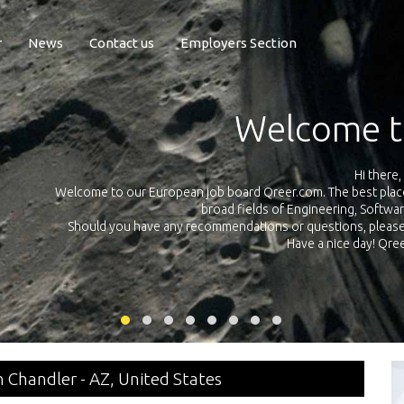
r
News
Contact us
Employers Section
Exposure Q
Qreer.com has over 55.000 technical recruiters from leading 
n the
platform with jobs and internships in Engineering, Software, S
your own personal 
ink
in Chandler - AZ, United States