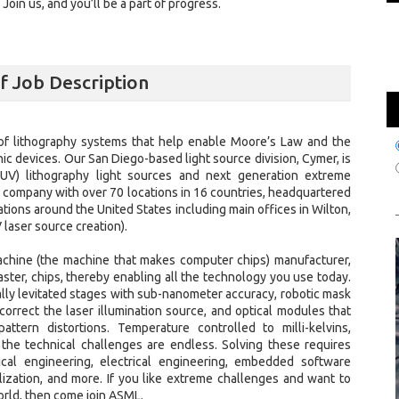
oin us, and you’ll be a part of progress.
lf Job Description
of lithography systems that help enable Moore’s Law and the
ic devices. Our San Diego-based light source division, Cymer, is
UV) lithography light sources and next generation extreme
al company with over 70 locations in 16 countries, headquartered
tions around the United States including main offices in Wilton,
 laser source creation).
achine (the machine that makes computer chips) manufacturer,
ter, chips, thereby enabling all the technology you use today.
ly levitated stages with sub-nanometer accuracy, robotic mask
orrect the laser illumination source, and optical modules that
tern distortions. Temperature controlled to milli-kelvins,
 the technical challenges are endless. Solving these requires
ical engineering, electrical engineering, embedded software
alization, and more. If you like extreme challenges and want to
orld, then come join ASML.