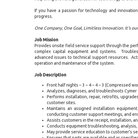
If you have a passion for technology and innovation
progress.
One Company, One Goal, Limitless Innovation. It's ou
Job Mission
Provides onsite field service support through the per
complex capital equipment and systems. Troublesho
advanced issues to technical support resources. Acts
operation and maintenance of the system.
Job Description
Front half nights – 3 – 4 – 4 – 3 (Compressed w
Analyzes, diagnoses, and troubleshoots Cymer 
Performs installation, repair, retrofits, upgr
customer sites.
Maintains an assigned installation equipment
conducting customer support meetings, and ens
Assists customers in the receipt, installation, 
Conducts equipment troubleshooting, analysis, an
May provide service education to customer’s ser
Ensures that parts are available and as specifie