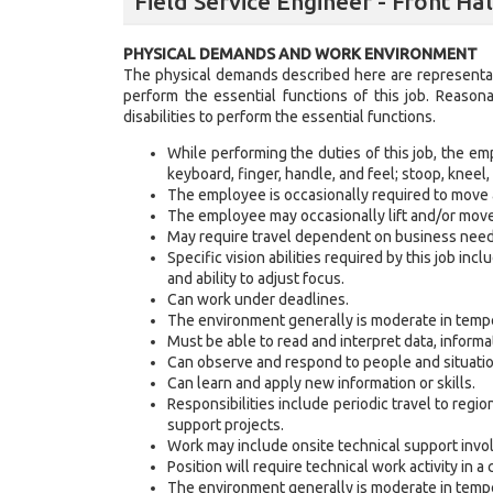
Field Service Engineer - Front Ha
PHYSICAL DEMANDS AND WORK ENVIRONMENT
The physical demands described here are representat
perform the essential functions of this job. Reaso
disabilities to perform the essential functions.
While performing the duties of this job, the emp
keyboard, finger, handle, and feel; stoop, kneel, 
The employee is occasionally required to move
The employee may occasionally lift and/or mov
May require travel dependent on business need
Specific vision abilities required by this job incl
and ability to adjust focus.
Can work under deadlines.
The environment generally is moderate in tempe
Must be able to read and interpret data, inform
Can observe and respond to people and situatio
Can learn and apply new information or skills.
Responsibilities include periodic travel to regi
support projects.
Work may include onsite technical support invo
Position will require technical work activity in
The environment generally is moderate in tempe