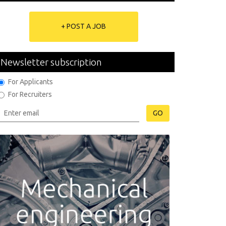
+ POST A JOB
Newsletter subscription
For Applicants
For Recruiters
GO