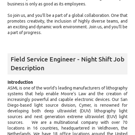
business is only as good as its employees.
So join us, and you’ll be a part of a global collaboration. One that
promotes creativity, the inclusion of highly diverse teams, and
an exciting and dynamic work environment. Join us, and you’ll be
a part of progress.
Field Service Engineer - Night Shift Job
Description
Introduction
ASML is one of the world’s leading manufacturers of lithography
systems that help enable Moore’s Law and the creation of
increasingly powerful and capable electronic devices. Our San
Diego-based light source division, Cymer, is renowned for
developing both deep ultraviolet (DUV) lithography light
sources and next generation extreme ultraviolet (EUV) light
sources. We are a multinational company with over 70
locations in 16 countries, headquartered in Veldhoven, the
Netherlands. We have 18 office locations around the United