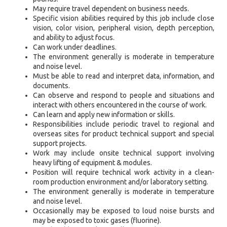
May require travel dependent on business needs.
Specific vision abilities required by this job include close
vision, color vision, peripheral vision, depth perception,
and ability to adjust focus.
Can work under deadlines.
The environment generally is moderate in temperature
and noise level.
Must be able to read and interpret data, information, and
documents.
Can observe and respond to people and situations and
interact with others encountered in the course of work.
Can learn and apply new information or skills.
Responsibilities include periodic travel to regional and
overseas sites for product technical support and special
support projects.
Work may include onsite technical support involving
heavy lifting of equipment & modules.
Position will require technical work activity in a clean-
room production environment and/or laboratory setting.
The environment generally is moderate in temperature
and noise level.
Occasionally may be exposed to loud noise bursts and
may be exposed to toxic gases (fluorine).