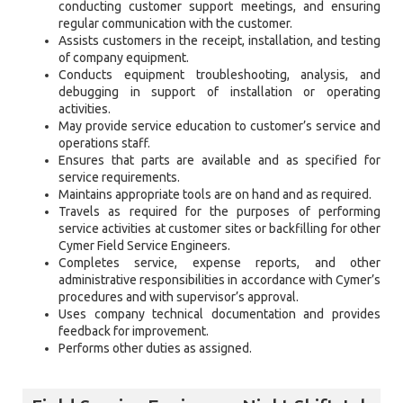
conducting customer support meetings, and ensuring
regular communication with the customer.
Assists customers in the receipt, installation, and testing
of company equipment.
Conducts equipment troubleshooting, analysis, and
debugging in support of installation or operating
activities.
May provide service education to customer’s service and
operations staff.
Ensures that parts are available and as specified for
service requirements.
Maintains appropriate tools are on hand and as required.
Travels as required for the purposes of performing
service activities at customer sites or backfilling for other
Cymer Field Service Engineers.
Completes service, expense reports, and other
administrative responsibilities in accordance with Cymer’s
procedures and with supervisor’s approval.
Uses company technical documentation and provides
feedback for improvement.
Performs other duties as assigned.