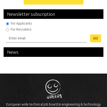
Newsletter subscription
For Applicants
For Recruiters
GO
News
European wide technical job board in engineering & technology