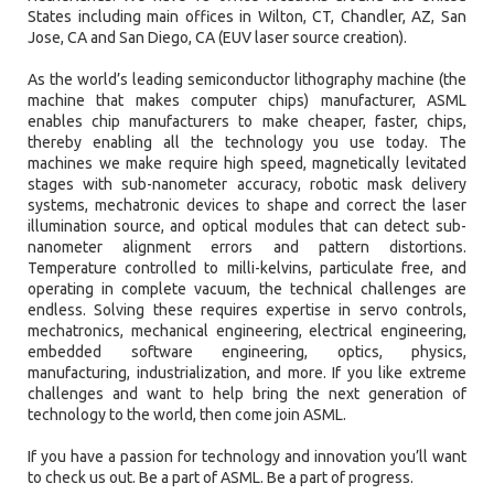
States including main offices in Wilton, CT, Chandler, AZ, San
Jose, CA and San Diego, CA (EUV laser source creation).
As the world’s leading semiconductor lithography machine (the
machine that makes computer chips) manufacturer, ASML
enables chip manufacturers to make cheaper, faster, chips,
thereby enabling all the technology you use today. The
machines we make require high speed, magnetically levitated
stages with sub-nanometer accuracy, robotic mask delivery
systems, mechatronic devices to shape and correct the laser
illumination source, and optical modules that can detect sub-
nanometer alignment errors and pattern distortions.
Temperature controlled to milli-kelvins, particulate free, and
operating in complete vacuum, the technical challenges are
endless. Solving these requires expertise in servo controls,
mechatronics, mechanical engineering, electrical engineering,
embedded software engineering, optics, physics,
manufacturing, industrialization, and more. If you like extreme
challenges and want to help bring the next generation of
technology to the world, then come join ASML.
If you have a passion for technology and innovation you’ll want
to check us out. Be a part of ASML. Be a part of progress.