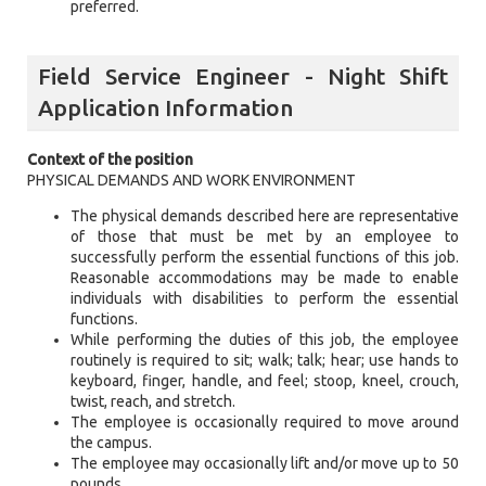
preferred.
Field Service Engineer - Night Shift
Application Information
Context of the position
PHYSICAL DEMANDS AND WORK ENVIRONMENT
The physical demands described here are representative
of those that must be met by an employee to
successfully perform the essential functions of this job.
Reasonable accommodations may be made to enable
individuals with disabilities to perform the essential
functions.
While performing the duties of this job, the employee
routinely is required to sit; walk; talk; hear; use hands to
keyboard, finger, handle, and feel; stoop, kneel, crouch,
twist, reach, and stretch.
The employee is occasionally required to move around
the campus.
The employee may occasionally lift and/or move up to 50
pounds.