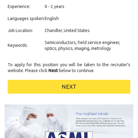
Experience:
0 - 2 years
Languages spoken:
English
Job Location:
Chandler, United States
Semiconductors, field service engineer,
Keywords:
optics, physics, imaging, metrology
To apply for this position you will be taken to the recruiter's
website. Please click
Next
below to continue.
NEXT