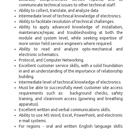
communicate technical issues to other technical staff.
Ability to collect, translate, and analyze data
Intermediate level of technical knowledge of electronics.
Ability to facilitate resolution of technical challenges.
Ability to apply advanced knowledge of installation,
maintenance/repair, and troubleshooting at both the
module and system level, while seeking expertise of
more senior field service engineers where required.
Ability to read and analyze opto-mechanical and
electronic schematics.
Protocol, and Computer Networking.
Excellent customer service skills, with a solid foundation
in and an understanding of the importance of relationship
building.
Intermediate level of technical knowledge of electronics.
Must be able to successfully meet customer site access
requirements such as: background checks, safety
training, and cleanroom access (gowning and breathing
apparatus).
Excellent written and verbal communications skills.
Ability to use MS Word, Excel, PowerPoint, and electronic
e-mail systems.
For regions - oral and written English language skills