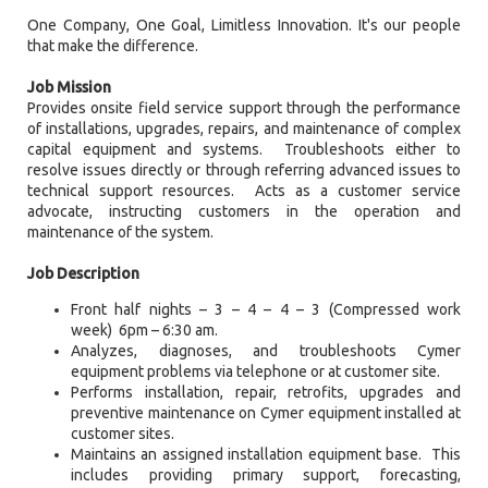
One Company, One Goal, Limitless Innovation. It's our people
that make the difference.
Job Mission
Provides onsite field service support through the performance
of installations, upgrades, repairs, and maintenance of complex
capital equipment and systems. Troubleshoots either to
resolve issues directly or through referring advanced issues to
technical support resources. Acts as a customer service
advocate, instructing customers in the operation and
maintenance of the system.
Job Description
Front half nights – 3 – 4 – 4 – 3 (Compressed work
week) 6pm – 6:30 am.
Analyzes, diagnoses, and troubleshoots Cymer
equipment problems via telephone or at customer site.
Performs installation, repair, retrofits, upgrades and
preventive maintenance on Cymer equipment installed at
customer sites.
Maintains an assigned installation equipment base. This
includes providing primary support, forecasting,