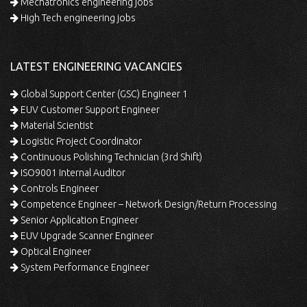
Mechatronics engineering jobs
High Tech engineering jobs
LATEST ENGINEERING VACANCIES
Global Support Center (GSC) Engineer 1
EUV Customer Support Engineer
Material Scientist
Logistic Project Coordinator
Continuous Polishing Technician (3rd Shift)
ISO9001 Internal Auditor
Controls Engineer
Competence Engineer – Network Design/Return Processing
Senior Application Engineer
EUV Upgrade Scanner Engineer
Optical Engineer
System Performance Engineer