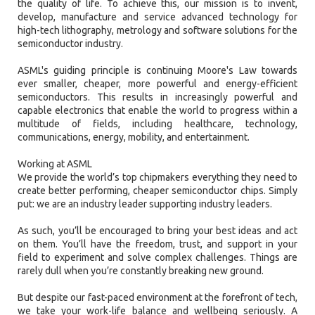
the quality of life. To achieve this, our mission is to invent,
develop, manufacture and service advanced technology for
high-tech lithography, metrology and software solutions for the
semiconductor industry.
ASML's guiding principle is continuing Moore's Law towards
ever smaller, cheaper, more powerful and energy-efficient
semiconductors. This results in increasingly powerful and
capable electronics that enable the world to progress within a
multitude of fields, including healthcare, technology,
communications, energy, mobility, and entertainment.
Working at ASML
We provide the world’s top chipmakers everything they need to
create better performing, cheaper semiconductor chips. Simply
put: we are an industry leader supporting industry leaders.
As such, you’ll be encouraged to bring your best ideas and act
on them. You’ll have the freedom, trust, and support in your
field to experiment and solve complex challenges. Things are
rarely dull when you’re constantly breaking new ground.
But despite our fast-paced environment at the forefront of tech,
we take your work-life balance and wellbeing seriously. A