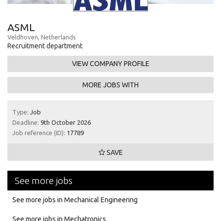
ASML
Veldhoven, Netherlands
Recruitment department
VIEW COMPANY PROFILE
MORE JOBS WITH
Type:
Job
Deadline:
9th October 2026
Job reference (ID):
17789
SAVE
See more jobs
See more jobs in Mechanical Engineering
See more jobs in Mechatronics