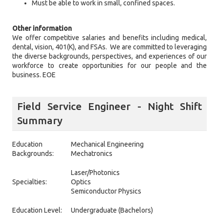
Must be able to work in small, confined spaces.
Other information
We offer competitive salaries and benefits including medical,
dental, vision, 401(K), and FSAs. We are committed to leveraging
the diverse backgrounds, perspectives, and experiences of our
workforce to create opportunities for our people and the
business. EOE
Field Service Engineer - Night Shift
Summary
Education
Mechanical Engineering
Backgrounds:
Mechatronics
Laser/Photonics
Specialties:
Optics
Semiconductor Physics
Education Level:
Undergraduate (Bachelors)