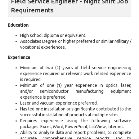
Field Service Engineer - Night Shift Job
Requirements
Education
High school diploma or equivalent.
Associates Degree or higher preferred or similar Military /
vocational experiences.
Experience
Minimum of two (2) years of field service engineering
experience required or relevant work related experience
is required.
Minimum of one (1) year experience in optics, laser,
and/or semiconductor manufacturing equipment
experience is preferred.
Laser and vacuum experience preferred.
Has led one installation or significantly contributed to the
successful installation of products at multiple sites.
Requires experience using the following software
packages: Excel, Word, PowerPoint, LabView, Internet.
Ability to analyze data and report problems, to complete
accurate, comprehensive service reports, and to