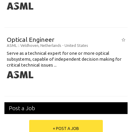
Optical Engineer
ASML
:: Veldhoven, Netherlands -
United States
Serve as a technical expert for one or more optical
subsystems, capable of independent decision making for
critical technical issues ...
Post a Job
+ POST A JOB