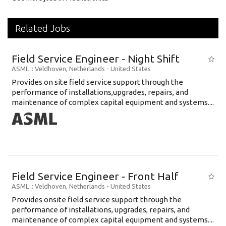
Related Jobs
Field Service Engineer - Night Shift
ASML
:: Veldhoven, Netherlands -
United States
Provides on site field service support through the
performance of installations,upgrades, repairs, and
maintenance of complex capital equipment and systems....
Field Service Engineer - Front Half
ASML
:: Veldhoven, Netherlands -
United States
Provides onsite field service support through the
performance of installations, upgrades, repairs, and
maintenance of complex capital equipment and systems....