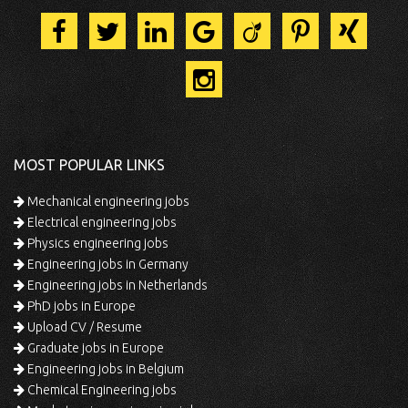
MOST POPULAR LINKS
Mechanical engineering jobs
Electrical engineering jobs
Physics engineering jobs
Engineering jobs in Germany
Engineering jobs in Netherlands
PhD jobs in Europe
Upload CV / Resume
Graduate jobs in Europe
Engineering jobs in Belgium
Chemical Engineering jobs