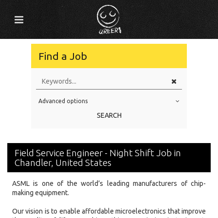
Find a Job
Advanced options
Education Level
SEARCH
Education Background
Specialty
Field Service Engineer - Night Shift Job in
Experience
Chandler, United States
Location
ASML is one of the world’s leading manufacturers of chip-
making equipment.
Our vision is to enable affordable microelectronics that improve