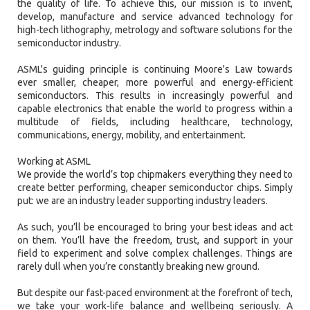
the quality of life. To achieve this, our mission is to invent,
develop, manufacture and service advanced technology for
high-tech lithography, metrology and software solutions for the
semiconductor industry.
ASML's guiding principle is continuing Moore's Law towards
ever smaller, cheaper, more powerful and energy-efficient
semiconductors. This results in increasingly powerful and
capable electronics that enable the world to progress within a
multitude of fields, including healthcare, technology,
communications, energy, mobility, and entertainment.
Working at ASML
We provide the world’s top chipmakers everything they need to
create better performing, cheaper semiconductor chips. Simply
put: we are an industry leader supporting industry leaders.
As such, you’ll be encouraged to bring your best ideas and act
on them. You’ll have the freedom, trust, and support in your
field to experiment and solve complex challenges. Things are
rarely dull when you’re constantly breaking new ground.
But despite our fast-paced environment at the forefront of tech,
we take your work-life balance and wellbeing seriously. A