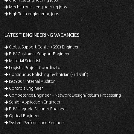
Mechatronics engineering jobs
High Tech engineering jobs
LATEST ENGINEERING VACANCIES
Global Support Center (GSC) Engineer 1
EUV Customer Support Engineer
Material Scientist
Logistic Project Coordinator
Continuous Polishing Technician (3rd Shift)
ISO9001 Internal Auditor
Controls Engineer
Competence Engineer – Network Design/Return Processing
Senior Application Engineer
EUV Upgrade Scanner Engineer
Optical Engineer
System Performance Engineer