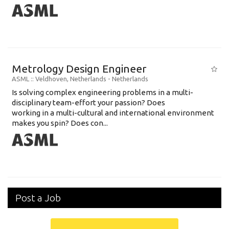
Metrology Design Engineer
ASML
:: Veldhoven, Netherlands -
Netherlands
Is solving complex engineering problems in a multi-
disciplinary team-effort your passion? Does
working in a multi-cultural and international environment
makes you spin? Does con...
Post a Job