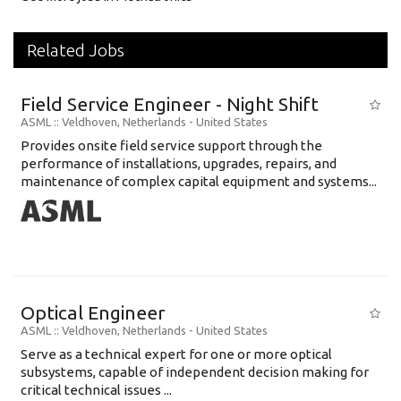
Related Jobs
Field Service Engineer - Night Shift
ASML
:: Veldhoven, Netherlands -
United States
Provides onsite field service support through the
performance of installations, upgrades, repairs, and
maintenance of complex capital equipment and systems...
Optical Engineer
ASML
:: Veldhoven, Netherlands -
United States
Serve as a technical expert for one or more optical
subsystems, capable of independent decision making for
critical technical issues ...