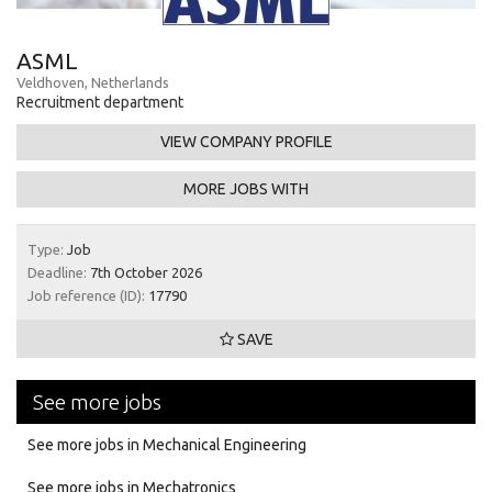
ASML
Veldhoven, Netherlands
Recruitment department
VIEW COMPANY PROFILE
MORE JOBS WITH
Type:
Job
Deadline:
7th October 2026
Job reference (ID):
17790
SAVE
See more jobs
See more jobs in Mechanical Engineering
See more jobs in Mechatronics