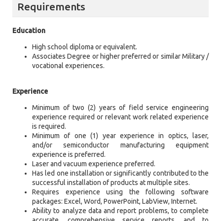
Requirements
Education
High school diploma or equivalent.
Associates Degree or higher preferred or similar Military /
vocational experiences.
Experience
Minimum of two (2) years of field service engineering
experience required or relevant work related experience
is required.
Minimum of one (1) year experience in optics, laser,
and/or semiconductor manufacturing equipment
experience is preferred.
Laser and vacuum experience preferred.
Has led one installation or significantly contributed to the
successful installation of products at multiple sites.
Requires experience using the following software
packages: Excel, Word, PowerPoint, LabView, Internet.
Ability to analyze data and report problems, to complete
accurate, comprehensive service reports, and to