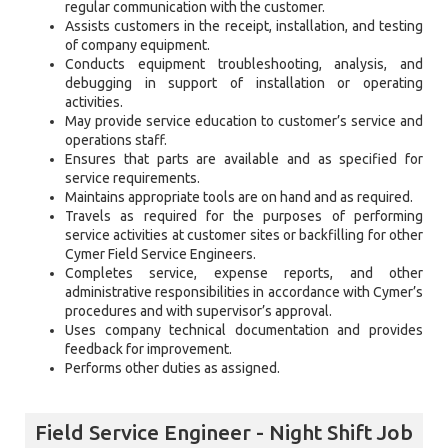
regular communication with the customer.
Assists customers in the receipt, installation, and testing
of company equipment.
Conducts equipment troubleshooting, analysis, and
debugging in support of installation or operating
activities.
May provide service education to customer’s service and
operations staff.
Ensures that parts are available and as specified for
service requirements.
Maintains appropriate tools are on hand and as required.
Travels as required for the purposes of performing
service activities at customer sites or backfilling for other
Cymer Field Service Engineers.
Completes service, expense reports, and other
administrative responsibilities in accordance with Cymer’s
procedures and with supervisor’s approval.
Uses company technical documentation and provides
feedback for improvement.
Performs other duties as assigned.
Field Service Engineer - Night Shift Job