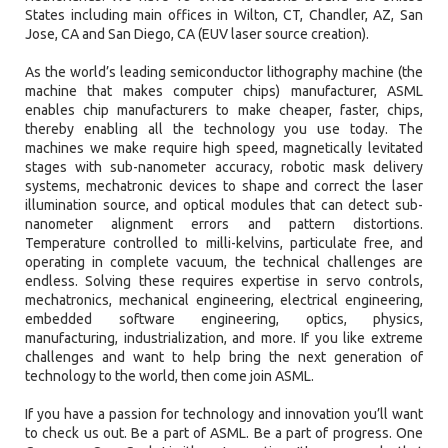
States including main offices in Wilton, CT, Chandler, AZ, San
Jose, CA and San Diego, CA (EUV laser source creation).
As the world’s leading semiconductor lithography machine (the
machine that makes computer chips) manufacturer, ASML
enables chip manufacturers to make cheaper, faster, chips,
thereby enabling all the technology you use today. The
machines we make require high speed, magnetically levitated
stages with sub-nanometer accuracy, robotic mask delivery
systems, mechatronic devices to shape and correct the laser
illumination source, and optical modules that can detect sub-
nanometer alignment errors and pattern distortions.
Temperature controlled to milli-kelvins, particulate free, and
operating in complete vacuum, the technical challenges are
endless. Solving these requires expertise in servo controls,
mechatronics, mechanical engineering, electrical engineering,
embedded software engineering, optics, physics,
manufacturing, industrialization, and more. If you like extreme
challenges and want to help bring the next generation of
technology to the world, then come join ASML.
If you have a passion for technology and innovation you’ll want
to check us out. Be a part of ASML. Be a part of progress. One