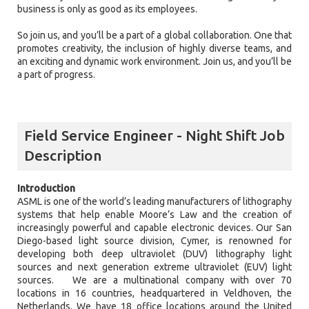
business is only as good as its employees.
So join us, and you’ll be a part of a global collaboration. One that
promotes creativity, the inclusion of highly diverse teams, and
an exciting and dynamic work environment. Join us, and you’ll be
a part of progress.
Field Service Engineer - Night Shift Job
Description
Introduction
ASML is one of the world’s leading manufacturers of lithography
systems that help enable Moore’s Law and the creation of
increasingly powerful and capable electronic devices. Our San
Diego-based light source division, Cymer, is renowned for
developing both deep ultraviolet (DUV) lithography light
sources and next generation extreme ultraviolet (EUV) light
sources. We are a multinational company with over 70
locations in 16 countries, headquartered in Veldhoven, the
Netherlands. We have 18 office locations around the United