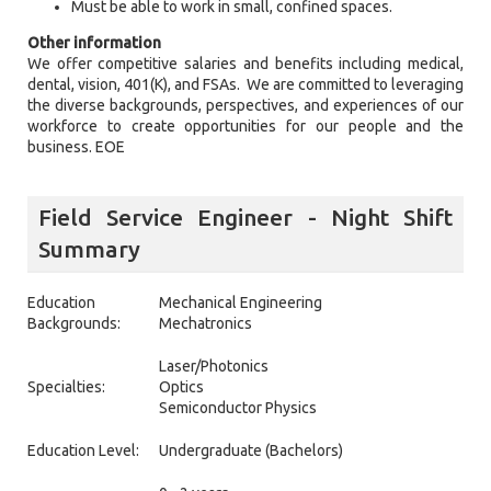
Must be able to work in small, confined spaces.
Other information
We offer competitive salaries and benefits including medical,
dental, vision, 401(K), and FSAs. We are committed to leveraging
the diverse backgrounds, perspectives, and experiences of our
workforce to create opportunities for our people and the
business. EOE
Field Service Engineer - Night Shift
Summary
Education
Mechanical Engineering
Backgrounds:
Mechatronics
Laser/Photonics
Specialties:
Optics
Semiconductor Physics
Education Level:
Undergraduate (Bachelors)