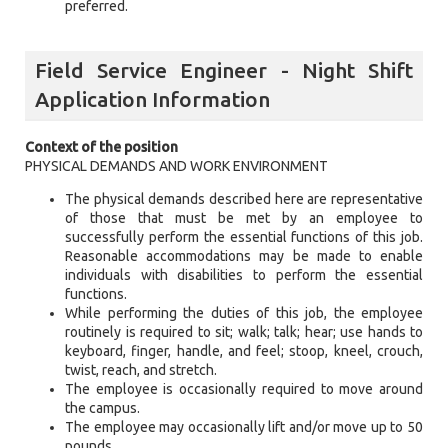
preferred.
Field Service Engineer - Night Shift
Application Information
Context of the position
PHYSICAL DEMANDS AND WORK ENVIRONMENT
The physical demands described here are representative
of those that must be met by an employee to
successfully perform the essential functions of this job.
Reasonable accommodations may be made to enable
individuals with disabilities to perform the essential
functions.
While performing the duties of this job, the employee
routinely is required to sit; walk; talk; hear; use hands to
keyboard, finger, handle, and feel; stoop, kneel, crouch,
twist, reach, and stretch.
The employee is occasionally required to move around
the campus.
The employee may occasionally lift and/or move up to 50
pounds.