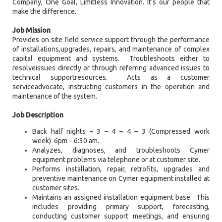
Company, One Goal, Limitless Innovation. It's our people that
make the difference.
Job Mission
Provides on site field service support through the performance
of installations,upgrades, repairs, and maintenance of complex
capital equipment and systems. Troubleshoots either to
resolveissues directly or through referring advanced issues to
technical supportresources. Acts as a customer
serviceadvocate, instructing customers in the operation and
maintenance of the system.
Job Description
Back half nights – 3 – 4 – 4 – 3 (Compressed work
week) 6pm – 6:30 am.
Analyzes, diagnoses, and troubleshoots Cymer
equipment problems via telephone or at customer site.
Performs installation, repair, retrofits, upgrades and
preventive maintenance on Cymer equipment installed at
customer sites.
Maintains an assigned installation equipment base. This
includes providing primary support, forecasting,
conducting customer support meetings, and ensuring