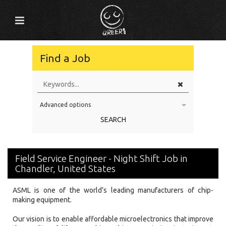
Find a Job
Advanced options
Education Level
SEARCH
Education Background
Specialty
Field Service Engineer - Night Shift Job in
Experience
Chandler, United States
Location
ASML is one of the world’s leading manufacturers of chip-
making equipment.
Our vision is to enable affordable microelectronics that improve