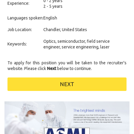
0 - 2 years
Experience:
2 - 5 years
Languages spoken:
English
Job Location:
Chandler, United States
Optics, semiconductor, field service
Keywords:
engineer, service engineering, laser
To apply for this position you will be taken to the recruiter's
website. Please click
Next
below to continue.
NEXT