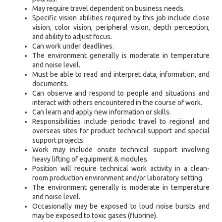
May require travel dependent on business needs.
Specific vision abilities required by this job include close
vision, color vision, peripheral vision, depth perception,
and ability to adjust focus.
Can work under deadlines.
The environment generally is moderate in temperature
and noise level.
Must be able to read and interpret data, information, and
documents.
Can observe and respond to people and situations and
interact with others encountered in the course of work.
Can learn and apply new information or skills.
Responsibilities include periodic travel to regional and
overseas sites for product technical support and special
support projects.
Work may include onsite technical support involving
heavy lifting of equipment & modules.
Position will require technical work activity in a clean-
room production environment and/or laboratory setting.
The environment generally is moderate in temperature
and noise level.
Occasionally may be exposed to loud noise bursts and
may be exposed to toxic gases (fluorine).