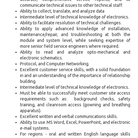
communicate technical issues to other technical staff.
Ability to collect, translate, and analyze data
Intermediate level of technical knowledge of electronics.
Ability to facilitate resolution of technical challenges.
Ability to apply advanced knowledge of installation,
maintenance/repair, and troubleshooting at both the
module and system level, while seeking expertise of
more senior field service engineers where required.
Ability to read and analyze opto-mechanical and
electronic schematics.
Protocol, and Computer Networking.
Excellent customer service skills, with a solid foundation
in and an understanding of the importance of relationship
building.
Intermediate level of technical knowledge of electronics.
Must be able to successfully meet customer site access
requirements such as: background checks, safety
training, and cleanroom access (gowning and breathing
apparatus).
Excellent written and verbal communications skills.
Ability to use MS Word, Excel, PowerPoint, and electronic
e-mail systems.
For regions - oral and written English language skills