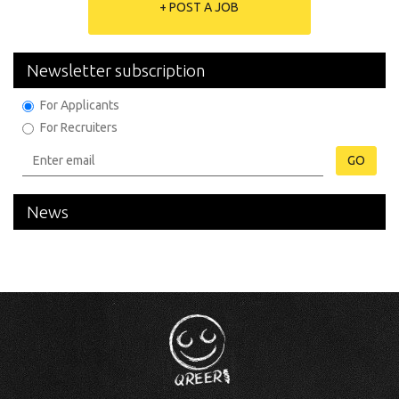
+ POST A JOB
Newsletter subscription
For Applicants
For Recruiters
GO
News