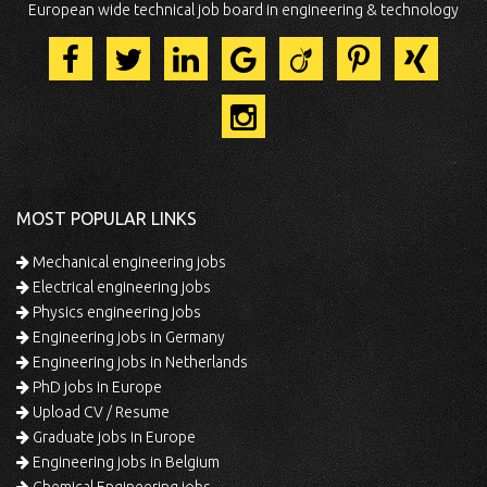
European wide technical job board in engineering & technology
MOST POPULAR LINKS
Mechanical engineering jobs
Electrical engineering jobs
Physics engineering jobs
Engineering jobs in Germany
Engineering jobs in Netherlands
PhD jobs in Europe
Upload CV / Resume
Graduate jobs in Europe
Engineering jobs in Belgium
Chemical Engineering jobs