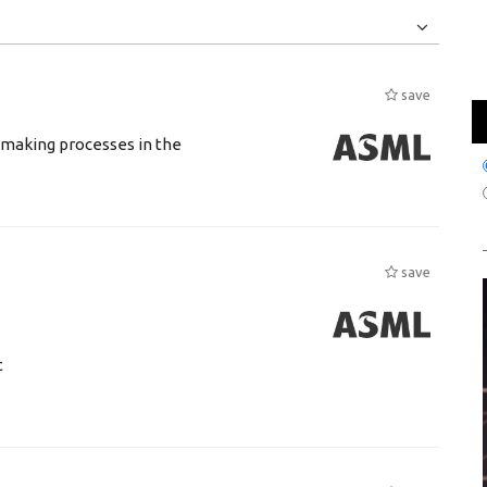
Jobs
Internships
save
n making processes in the
save
t