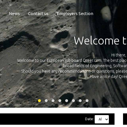
r
News
Contact us
Employers Section
Exposure Q
Qreer.com has over 55.000 technical recruiters from leading 
n the
platform with jobs and internships in Engineering, Software, S
your own personal 
ink
Date: