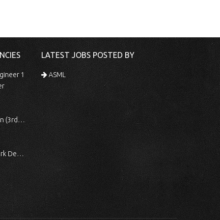
NCIES
LATEST JOBS POSTED BY
gineer 1
ASML
er
 Shift)
ocessing