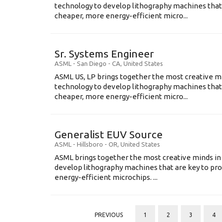
technology to develop lithography machines that 
cheaper, more energy-efficient micro...
Sr. Systems Engineer
ASML
-
San Diego - CA
,
United States
ASML US, LP brings together the most creative mi
technology to develop lithography machines that 
cheaper, more energy-efficient micro...
Generalist EUV Source
ASML
-
Hillsboro - OR
,
United States
ASML brings together the most creative minds in
develop lithography machines that are key to pro
energy-efficient microchips. ...
PREVIOUS
1
2
3
4