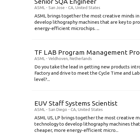
Senior SQA Engineer
ASML
-
San Jose - CA
,
United States
ASML brings together the most creative minds in
develop lithography machines that are key to pro
energy-efficient microchips. ...
TF LAB Program Management Prod
ASML
-
Veldhoven
,
Netherlands
Do you take the lead in getting new products int
Factory and drive to meet the Cycle Time and Lab
level?...
EUV Staff Systems Scientist
ASML
-
San Diego - CA
,
United States
ASML US, LP brings together the most creative mi
technology to develop lithography machines that 
cheaper, more energy-efficient micro...