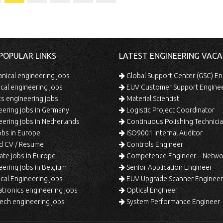
POPULAR LINKS
LATEST ENGINEERING VACA
ical engineering jobs
Global Support Center (GSC) En
ical engineering jobs
EUV Customer Support Engine
s engineering jobs
Material Scientist
ering jobs in Germany
Logistic Project Coordinator
ering jobs in Netherlands
Continuous Polishing Technician (3rd
bs in Europe
ISO9001 Internal Auditor
d CV / Resume
Controls Engineer
te jobs in Europe
Competence Engineer – Network Design/Return Pr
ering jobs in Belgium
Senior Application Engineer
al Engineering jobs
EUV Upgrade Scanner Engineer
ronics engineering jobs
Optical Engineer
ech engineering jobs
System Performance Engineer