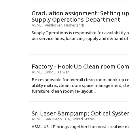
Graduation assignment: Setting up
Supply Operations Department
ASML
-
Veldhoven
,
Netherlands
Supply Operations is responsible for availability o
our service hubs, balancing supply and demand of 
Factory - Hook-Up Clean room Com
ASML
-
Linkou
,
Taiwan
Be responsible for overall clean room hook-up co
utility matrix, clean room space management, cl
furniture, clean room re-layout....
Sr. Laser &amp;amp; Optical System
ASML
-
San Diego - CA
,
United States
ASML US, LP brings together the most creative mi