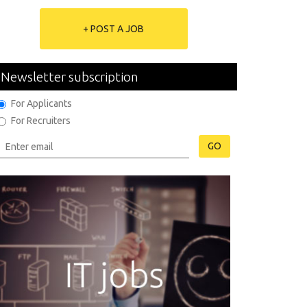
+ POST A JOB
Newsletter subscription
For Applicants
For Recruiters
GO