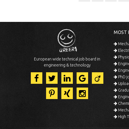
MOST 
Mechan
Electr
Physic
European wide technical job board in
Engine
engineering & technology
Engine
PhD jo
Uploa
Gradua
Engine
Chemic
Mechat
High T