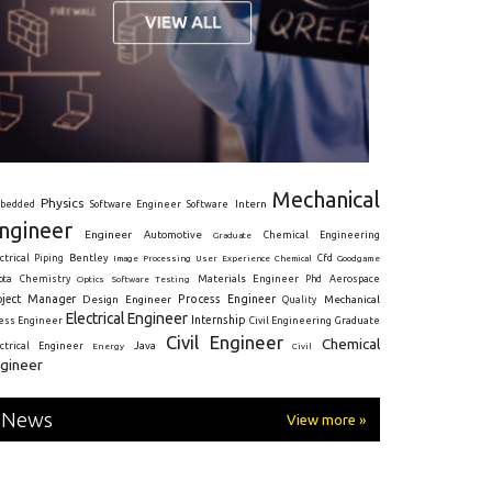
Mechanical
Physics
Intern
bedded
Software Engineer
Software
ngineer
Engineer
Automotive
Graduate
Chemical Engineering
ctrical
Piping
Bentley
Cfd
Goodgame
Image Processing
User Experience
Chemical
Materials Engineer
ota
Chemistry
Optics
Software Testing
Phd
Aerospace
oject Manager
Process Engineer
Design Engineer
Mechanical
Quality
Electrical Engineer
Internship
ress Engineer
Civil Engineering
Graduate
Civil Engineer
Chemical
Java
ectrical Engineer
Energy
Civil
gineer
News
View more »