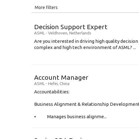
All
More filters
Education Level
Decision Support Expert
Education Background
ASML
-
Veldhoven
,
Netherlands
Are you interested in driving high quality decisio
Specialty
complex and high tech environment of ASML? ...
Experience
Location
Account Manager
ASML
-
Hefei
,
China
Accountabilities:
Business Alignment & Relationship Developmen
• Manages business alignme...