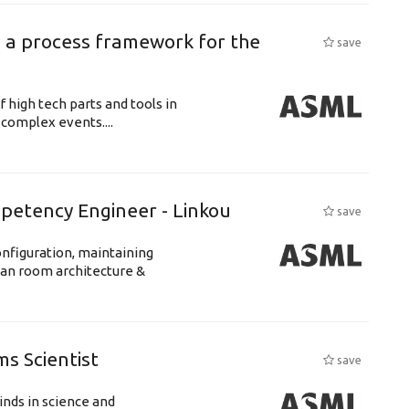
 a process framework for the
save
f high tech parts and tools in
complex events....
petency Engineer - Linkou
save
nfiguration, maintaining
ean room architecture &
s Scientist
save
nds in science and