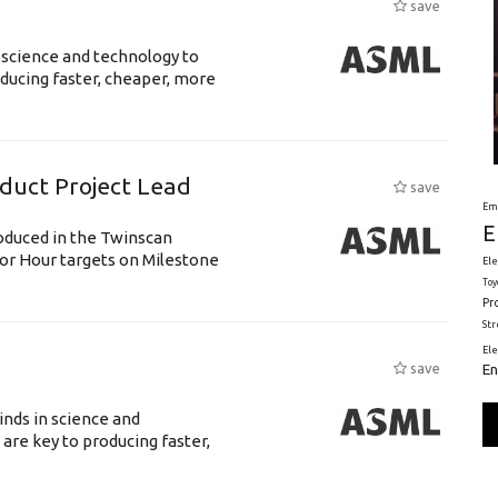
save
 science and technology to
ducing faster, cheaper, more
uct Project Lead
save
Em
E
roduced in the Twinscan
or Hour targets on Milestone
Ele
Toy
Pr
St
El
En
save
nds in science and
are key to producing faster,