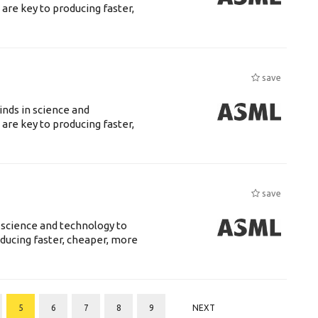
are key to producing faster,
save
nds in science and
are key to producing faster,
save
 science and technology to
ducing faster, cheaper, more
5
6
7
8
9
NEXT