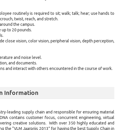
loyee routinely is required to sit; walk; talk; hear; use hands to
crouch, twist, reach, and stretch.
 around the campus.
e up to 20 pounds.
ds.
ude close vision, color vision, peripheral vision, depth perception,
rature and noise level.
ation, and documents.
ns and interact with others encountered in the course of work.
n Information
ustry-leading supply chain and responsible for ensuring material
 DNA contains customer focus, concurrent engineering, virtual
livering creative solutions. With over 350 highly educated and
g the “VLM Jaarprijs 2013” for having the best Supply Chain in