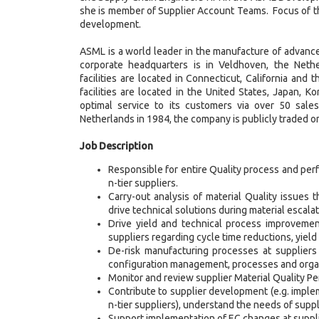
she is member of Supplier Account Teams. Focus of th
development.
ASML is a world leader in the manufacture of advanc
corporate headquarters is in Veldhoven, the Neth
facilities are located in Connecticut, California an
facilities are located in the United States, Japan, 
optimal service to its customers via over 50 sale
Netherlands in 1984, the company is publicly trade
Job Description
Responsible for entire Quality process and per
n-tier suppliers.
Carry-out analysis of material Quality issues
drive technical solutions during material escalat
Drive yield and technical process improvement
suppliers regarding cycle time reductions, yie
De-risk manufacturing processes at suppliers b
configuration management, processes and organi
Monitor and review supplier Material Quality P
Contribute to supplier development (e.g. imple
n-tier suppliers), understand the needs of suppl
Support implementation of EC changes at suppl