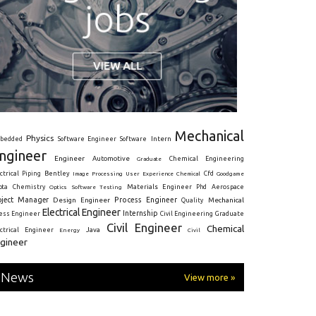
Mechanical
Physics
Intern
bedded
Software Engineer
Software
ngineer
Engineer
Automotive
Graduate
Chemical Engineering
ctrical
Piping
Bentley
Cfd
Goodgame
Image Processing
User Experience
Chemical
Materials Engineer
ota
Chemistry
Optics
Software Testing
Phd
Aerospace
oject Manager
Process Engineer
Design Engineer
Mechanical
Quality
Electrical Engineer
Internship
ress Engineer
Civil Engineering
Graduate
Civil Engineer
Chemical
Java
ectrical Engineer
Energy
Civil
gineer
News
View more »