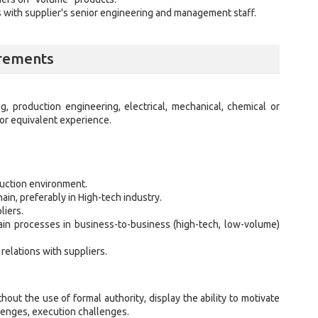
 with supplier's senior engineering and management staff.
irements
g, production engineering, electrical, mechanical, chemical or
or equivalent experience.
duction environment.
in, preferably in High-tech industry.
liers.
in processes in business-to-business (high-tech, low-volume)
 relations with suppliers.
out the use of formal authority, display the ability to motivate
llenges, execution challenges.