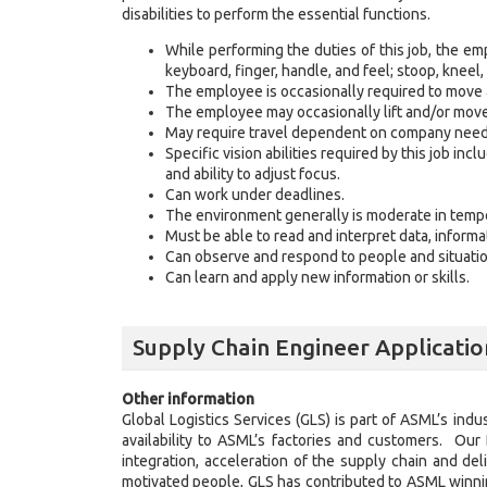
disabilities to perform the essential functions.
While performing the duties of this job, the emp
keyboard, finger, handle, and feel; stoop, kneel, 
The employee is occasionally required to move
The employee may occasionally lift and/or mov
May require travel dependent on company nee
Specific vision abilities required by this job incl
and ability to adjust focus.
Can work under deadlines.
The environment generally is moderate in tempe
Must be able to read and interpret data, inform
Can observe and respond to people and situatio
Can learn and apply new information or skills.
Supply Chain Engineer Applicatio
Other information
Global Logistics Services (GLS) is part of ASML’s ind
availability to ASML’s factories and customers. Our
integration, acceleration of the supply chain and de
motivated people, GLS has contributed to ASML winnin