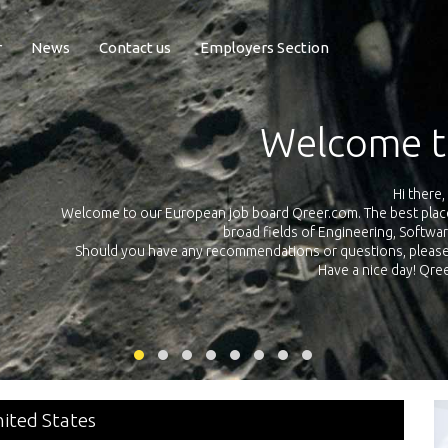
r
News
Contact us
Employers Section
Exposure Q
Qreer.com has over 55.000 technical recruiters from leading 
n the
platform with jobs and internships in Engineering, Software, S
your own personal 
ink
nited States