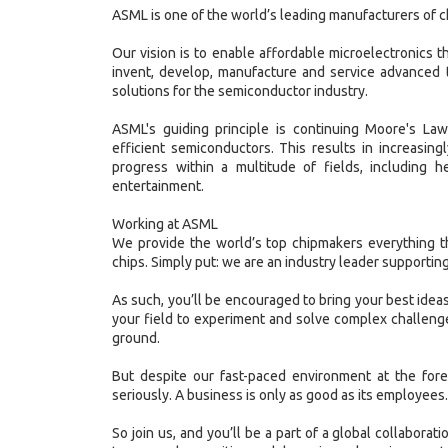
ASML is one of the world’s leading manufacturers of 
Our vision is to enable affordable microelectronics tha
invent, develop, manufacture and service advanced 
solutions for the semiconductor industry.
ASML's guiding principle is continuing Moore's La
efficient semiconductors. This results in increasin
progress within a multitude of fields, including h
entertainment.
Working at ASML
We provide the world’s top chipmakers everything t
chips. Simply put: we are an industry leader supporting
As such, you’ll be encouraged to bring your best ideas
your field to experiment and solve complex challenge
ground.
But despite our fast-paced environment at the fore
seriously. A business is only as good as its employees.
So join us, and you’ll be a part of a global collaborat