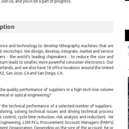
oin us, and you’ll be a part of progress.
ption
ence and technology to develop lithography machines that are
nt microchips. We design, develop, integrate, market and service
s - the world’s leading chipmakers - to reduce the size and
in turn leads to smaller, more powerful consumer electronics. Our
erlands, and we also have 18 office locations around the United
, AZ, San Jose, CA and San Diego, CA.
he quality performance of suppliers in a high tech-low volume
mical or optical engineering?
or the technical performance of a selected number of suppliers.
oring, solving technical issues and driving technical process
control, cycle time reduction, risk analysis and reduction). He
 Engineering, LSM PL’s, Procurement Account Managers (PAM’s)
ent Organization. Depending on the size of the account, he or