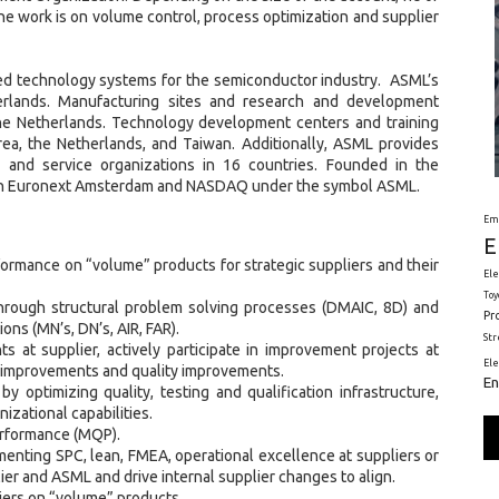
e work is on volume control, process optimization and supplier
ed technology systems for the semiconductor industry. ASML’s
erlands. Manufacturing sites and research and development
d the Netherlands. Technology development centers and training
Korea, the Netherlands, and Taiwan. Additionally, ASML provides
s and service organizations in 16 countries. Founded in the
d on Euronext Amsterdam and NASDAQ under the symbol ASML.
Em
E
formance on “volume” products for strategic suppliers and their
Ele
Toy
 through structural problem solving processes (DMAIC, 8D) and
Pr
ions (MN’s, DN’s, AIR, FAR).
St
s at supplier, actively participate in improvement projects at
El
ld improvements and quality improvements.
En
y optimizing quality, testing and qualification infrastructure,
zational capabilities.
erformance (MQP).
menting SPC, lean, FMEA, operational excellence at suppliers or
ier and ASML and drive internal supplier changes to align.
iers on “volume” products.