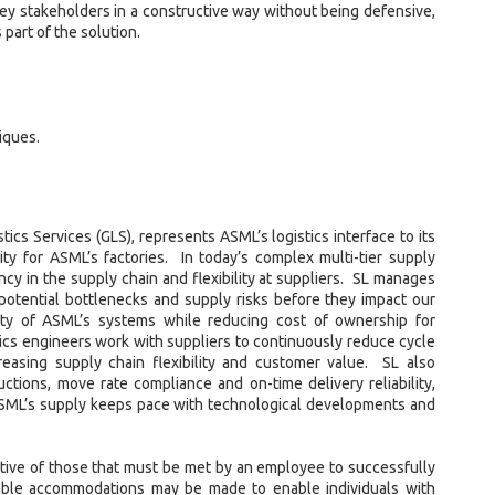
 key stakeholders in a constructive way without being defensive,
part of the solution.
iques.
tics Services (GLS), represents ASML’s logistics interface to its
lity for ASML’s factories. In today’s complex multi-tier supply
ency in the supply chain and flexibility at suppliers. SL manages
potential bottlenecks and supply risks before they impact our
ty of ASML’s systems while reducing cost of ownership for
tics engineers work with suppliers to continuously reduce cycle
easing supply chain flexibility and customer value. SL also
eductions, move rate compliance and on-time delivery reliability,
 ASML’s supply keeps pace with technological developments and
ive of those that must be met by an employee to successfully
nable accommodations may be made to enable individuals with