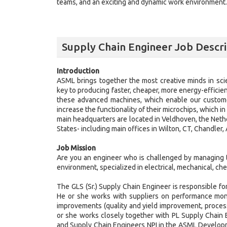
teams, and an exciting and dynamic work environment. J
Supply Chain Engineer Job Descri
Introduction
ASML brings together the most creative minds in sci
key to producing faster, cheaper, more energy-efficie
these advanced machines, which enable our customer
increase the functionality of their microchips, which 
main headquarters are located in Veldhoven, the Neth
States- including main offices in Wilton, CT, Chandler
Job Mission
Are you an engineer who is challenged by managing t
environment, specialized in electrical, mechanical, che
The GLS (Sr.) Supply Chain Engineer is responsible f
He or she works with suppliers on performance monit
improvements (quality and yield improvement, process 
or she works closely together with PL Supply Chain
and Supply Chain Engineers NPI in the ASML Developm