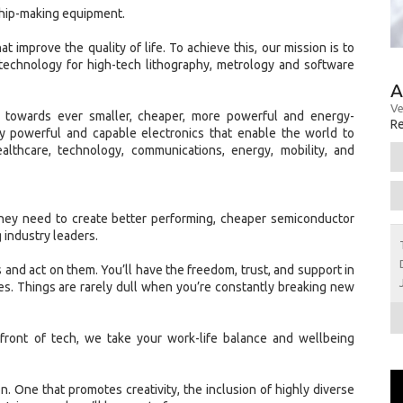
chip-making equipment.
t improve the quality of life. To achieve this, our mission is to
technology for high-tech lithography, metrology and software
A
Ve
w towards ever smaller, cheaper, more powerful and energy-
Re
gly powerful and capable electronics that enable the world to
ealthcare, technology, communications, energy, mobility, and
hey need to create better performing, cheaper semiconductor
 industry leaders.
 and act on them. You’ll have the freedom, trust, and support in
s. Things are rarely dull when you’re constantly breaking new
front of tech, we take your work-life balance and wellbeing
ion. One that promotes creativity, the inclusion of highly diverse