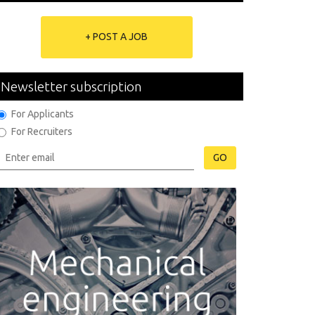
+ POST A JOB
Newsletter subscription
For Applicants
For Recruiters
GO