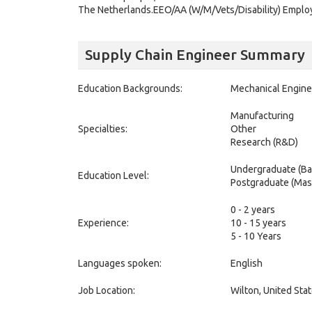
The Netherlands.EEO/AA (W/M/Vets/Disability) Employ
Supply Chain Engineer Summary
Education Backgrounds:
Mechanical Engine
Manufacturing
Specialties:
Other
Research (R&D)
Undergraduate (Ba
Education Level:
Postgraduate (Mas
0 - 2 years
Experience:
10 - 15 years
5 - 10 Years
Languages spoken:
English
Job Location:
Wilton, United Sta