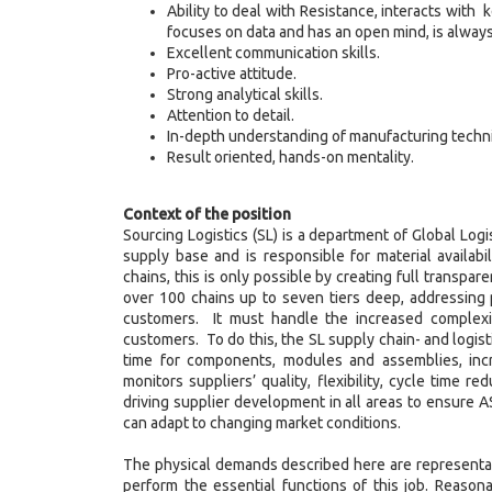
Ability to deal with Resistance, interacts with
focuses on data and has an open mind, is always 
Excellent communication skills.
Pro-active attitude.
Strong analytical skills.
Attention to detail.
In-depth understanding of manufacturing techn
Result oriented, hands-on mentality.
Context of the position
Sourcing Logistics (SL) is a department of Global Logis
supply base and is responsible for material availabi
chains, this is only possible by creating full transpar
over 100 chains up to seven tiers deep, addressing 
customers. It must handle the increased complexi
customers. To do this, the SL supply chain- and logis
time for components, modules and assemblies, incr
monitors suppliers’ quality, flexibility, cycle time r
driving supplier development in all areas to ensure
can adapt to changing market conditions.
The physical demands described here are representat
perform the essential functions of this job. Reaso