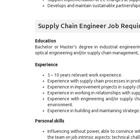
Develops and maintain sustainable partnerships
Supply Chain Engineer Job Requ
Education
Bachelor or Master’s degree in industrial engineerin
optical engineering and/or supply chain management, 
Experience
5 – 10 years relevant work experience.
Experience with supply chain processes in pro
Experience in improvement projects in supply cha
Experience in working in relationships with supp
Experience with engineering and/or supply cha
environment.
Experience in building and maintaining strategic
Personal skills
Influencing without power, able to convince with
the team on job intrinsic aspects: technical cha