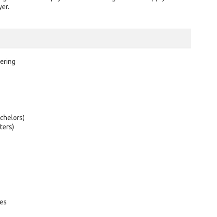
er.
ering
chelors)
ters)
tes