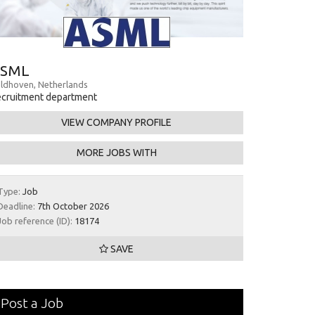
SML
ldhoven, Netherlands
cruitment department
VIEW COMPANY PROFILE
MORE JOBS WITH
Type:
Job
Deadline:
7th October 2026
Job reference (ID):
18174
SAVE
Post a Job