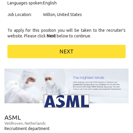
Languages spoken:
English
Job Location:
Wilton, United States
To apply for this position you will be taken to the recruiter's
website. Please click
Next
below to continue.
NEXT
ASML
Veldhoven, Netherlands
Recruitment department