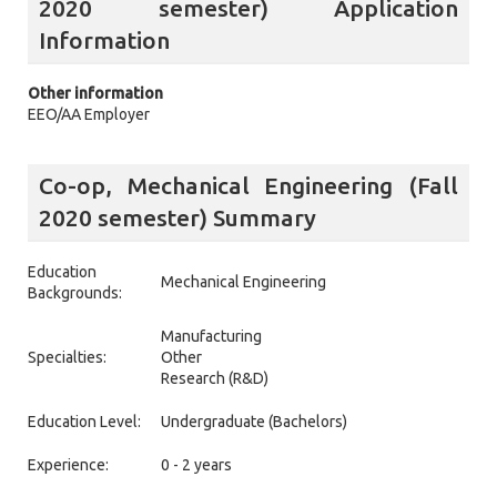
2020 semester) Application
Information
Other information
EEO/AA Employer
Co-op, Mechanical Engineering (Fall
2020 semester) Summary
Education
Mechanical Engineering
Backgrounds:
Manufacturing
Specialties:
Other
Research (R&D)
Education Level:
Undergraduate (Bachelors)
Experience:
0 - 2 years