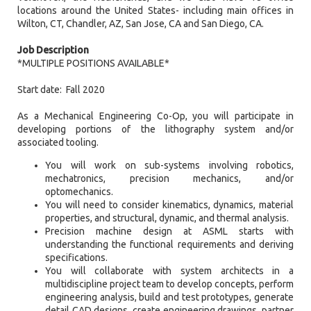
locations around the United States- including main offices in
Wilton, CT, Chandler, AZ, San Jose, CA and San Diego, CA.
Job Description
*MULTIPLE POSITIONS AVAILABLE*
Start date: Fall 2020
As a Mechanical Engineering Co-Op, you will participate in
developing portions of the lithography system and/or
associated tooling.
You will work on sub-systems involving robotics,
mechatronics, precision mechanics, and/or
optomechanics.
You will need to consider kinematics, dynamics, material
properties, and structural, dynamic, and thermal analysis.
Precision machine design at ASML starts with
understanding the functional requirements and deriving
specifications.
You will collaborate with system architects in a
multidiscipline project team to develop concepts, perform
engineering analysis, build and test prototypes, generate
detail CAD designs, create engineering drawings, partner