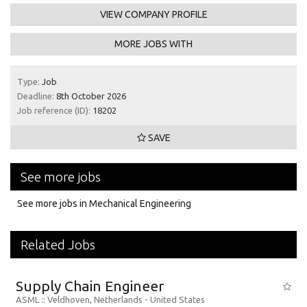
VIEW COMPANY PROFILE
MORE JOBS WITH
Type:
Job
Deadline:
8th October 2026
Job reference (ID):
18202
SAVE
See more jobs
See more jobs in Mechanical Engineering
Related Jobs
Supply Chain Engineer
ASML
:: Veldhoven, Netherlands -
United States