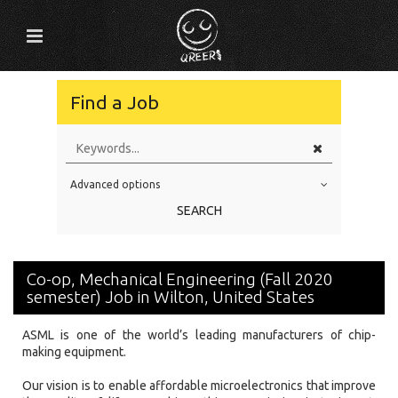
Find a Job
Advanced options
Education Level
SEARCH
Education Background
Specialty
Co-op, Mechanical Engineering (Fall 2020
Experience
semester) Job in Wilton, United States
Location
ASML is one of the world’s leading manufacturers of chip-
making equipment.
Our vision is to enable affordable microelectronics that improve