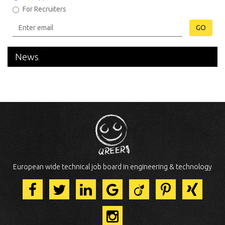
For Recruiters
GO
News
European wide technical job board in engineering & technology