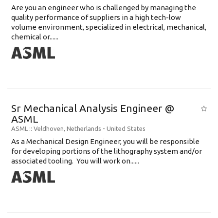
Are you an engineer who is challenged by managing the
quality performance of suppliers in a high tech-low
volume environment, specialized in electrical, mechanical,
chemical or......
Sr Mechanical Analysis Engineer @
ASML
ASML
:: Veldhoven, Netherlands -
United States
As a Mechanical Design Engineer, you will be responsible
for developing portions of the lithography system and/or
associated tooling. You will work on......