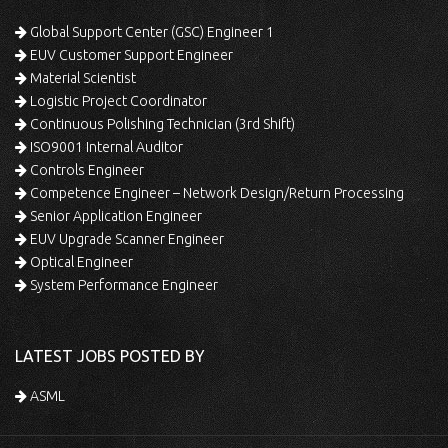
Global Support Center (GSC) Engineer 1
EUV Customer Support Engineer
Material Scientist
Logistic Project Coordinator
Continuous Polishing Technician (3rd Shift)
ISO9001 Internal Auditor
Controls Engineer
Competence Engineer – Network Design/Return Processing
Senior Application Engineer
EUV Upgrade Scanner Engineer
Optical Engineer
System Performance Engineer
LATEST JOBS POSTED BY
ASML