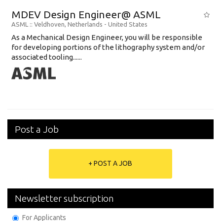
MDEV Design Engineer@ ASML
ASML
:: Veldhoven, Netherlands -
United States
As a Mechanical Design Engineer, you will be responsible
for developing portions of the lithography system and/or
associated tooling......
Post a Job
+ POST A JOB
Newsletter subscription
For Applicants