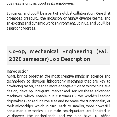
business is only as good as its employees.
So join us, and you’ll be a part of a global collaboration. One that
promotes creativity, the inclusion of highly diverse teams, and
an exciting and dynamic work environment. Join us, and you’ll be
a part of progress.
Co-op, Mechanical Engineering (Fall
2020 semester) Job Description
Introduction
ASML brings together the most creative minds in science and
technology to develop lithography machines that are key to
producing faster, cheaper, more energy-efficient microchips. We
design, develop, integrate, market and service these advanced
machines, which enable our customers - the world’s leading
chipmakers - to reduce the size and increase the functionality of
their microchips, which in turn leads to smaller, more powerful
consumer electronics. Our main headquarters are located in
Veldhoven, the Netherlands, and we also have 18 office