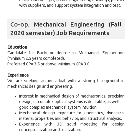
with suppliers, and support system integration and test.
Co-op, Mechanical Engineering (Fall
2020 semester) Job Requirements
Education
Candidate for Bachelor degree in Mechanical Engineering
(minimum 2.5 years completed).
Preferred GPA 3.5 or above, Minimum GPA 3.0
Experience
We are seeking an individual with a strong background in
mechanical design and engineering.
Interest in mechanical design of mechatronics, precision
design, or complex optical systems is desirable, as well as
good complex mechanical system intuition.
Mechanical design exposure to kinematics, dynamics,
material properties and behavior, and structural analysis.
Experience with 3D solid modeling for design
conceptualization and realization.