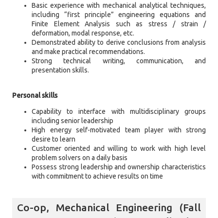
Basic experience with mechanical analytical techniques,
including “first principle” engineering equations and
Finite Element Analysis such as stress / strain /
deformation, modal response, etc.
Demonstrated ability to derive conclusions from analysis
and make practical recommendations.
Strong technical writing, communication, and
presentation skills.
Personal skills
Capability to interface with multidisciplinary groups
including senior leadership
High energy self-motivated team player with strong
desire to learn
Customer oriented and willing to work with high level
problem solvers on a daily basis
Possess strong leadership and ownership characteristics
with commitment to achieve results on time
Co-op, Mechanical Engineering (Fall