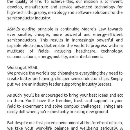
the quality of life. To achieve this, our mission is to invent,
develop, manufacture and service advanced technology for
high-tech lithography, metrology and software solutions for the
semiconductor industry.
ASML's guiding principle is continuing Moore's Law towards
ever smaller, cheaper, more powerful and energy-efficient
semiconductors. This results in increasingly powerful and
capable electronics that enable the world to progress within a
multitude of fields, including healthcare, technology,
communications, energy, mobility, and entertainment.
Working at ASML
We provide the world’s top chipmakers everything they need to
create better performing, cheaper semiconductor chips. Simply
put: we are an industry leader supporting industry leaders.
As such, you’ll be encouraged to bring your best ideas and act
on them. You’ll have the freedom, trust, and support in your
field to experiment and solve complex challenges. Things are
rarely dull when you’re constantly breaking new ground.
But despite our fast-paced environment at the forefront of tech,
we take your work-life balance and wellbeing seriously. A