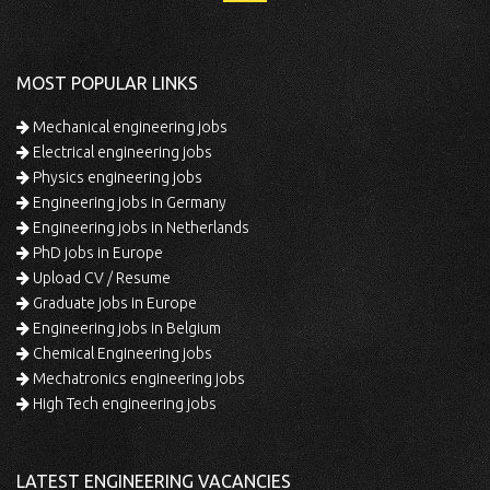
MOST POPULAR LINKS
Mechanical engineering jobs
Electrical engineering jobs
Physics engineering jobs
Engineering jobs in Germany
Engineering jobs in Netherlands
PhD jobs in Europe
Upload CV / Resume
Graduate jobs in Europe
Engineering jobs in Belgium
Chemical Engineering jobs
Mechatronics engineering jobs
High Tech engineering jobs
LATEST ENGINEERING VACANCIES